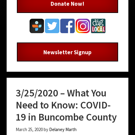
Donate Now!
Newsletter Signup
3/25/2020 – What You
Need to Know: COVID-
19 in Buncombe County
March 25, 2020
by
Delaney Marth