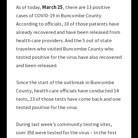
As of today,
March 25
, there are 13 positive
cases of COVID-19 in Buncombe County.
According to officials, 10 of those patients have
already recovered and have been released from
health care providers. And the 5 out of state
travelers who visited Buncombe County who
tested positive for the virus have also recovered
and been released.
Since the start of the outbreak in Buncombe
County, health care officials have conducted 14
tests, 13 of those tests have come back and one
tested positive for the virus.
During last week’s community testing sites,
over 350 were tested for the virus – In the first