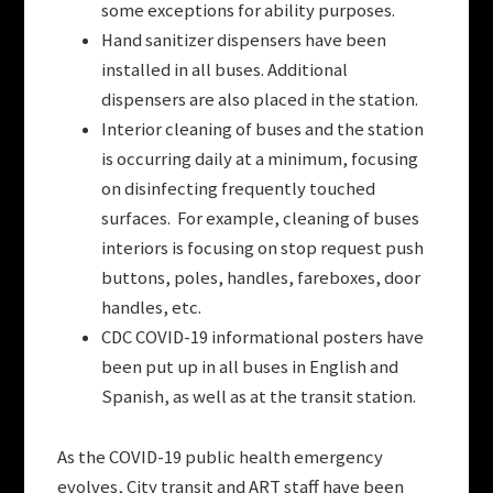
some exceptions for ability purposes.
Hand sanitizer dispensers have been
installed in all buses. Additional
dispensers are also placed in the station.
Interior cleaning of buses and the station
is occurring daily at a minimum, focusing
on disinfecting frequently touched
surfaces. For example, cleaning of buses
interiors is focusing on stop request push
buttons, poles, handles, fareboxes, door
handles, etc.
CDC COVID-19 informational posters have
been put up in all buses in English and
Spanish, as well as at the transit station.
As the COVID-19 public health emergency
evolves, City transit and ART staff have been