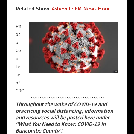
Related Show:
Asheville FM News Hour
Ph
ot
o
Co
ur
te
sy
of
CDC
?????????????????????????????????????????
Throughout the wake of COVID-19 and
practicing social distancing, information
and resources will be posted here under
“What You Need to Know: COVID-19 in
Buncombe County”.