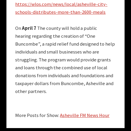
https://wlos.com/news/local/asheville-city-
schools-distributes-more-than-2600-meals
On
April 7
The county will hold a public
hearing regarding the creation of “One
Buncombe”, a rapid relief fund designed to help
individuals and small businesses who are
struggling. The program would provide grants
and loans through the combined use of local
donations from individuals and foundations and
taxpayer dollars from Buncombe, Asheville and
other partners.
More Posts for Show:
Asheville FM News Hour