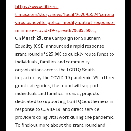
https://www.citizen-
times.com/story/news/local/2020/03/24/corona
virus-asheville-police-modify-patrol-response-
minimize-covid-19-spread/2908575001/
On
March 25
, the Campaign for Southern
Equality (CSE) announced a rapid response
grant round of $25,000 to quickly route funds to
individuals, families and community
organizations across the LGBTQ South
impacted by the COVID-19 pandemic. With three
grant categories, the round will support
individuals and families in crisis, projects
dedicated to supporting LGBTQ Southerners in
response to COVID-19, and direct service
providers doing vital work during the pandemic.
To find out more about the grant round and