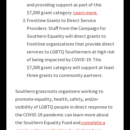
and providing support as part of this
$7,500 grant category.
Learn more.
Frontline Grants to Direct Service
Providers: Staff from the Campaign for
Southern Equality will direct grants to
frontline organizations that provide direct
services to LGBTQ Southerners at high risk
of being impacted by COVID-19. This
$7,500 grant category will support at least
three grants to community partners.
Southern grassroots organizers working to
promote equality, health, safety, and/or
visibility of LGBTQ people in direct response to
the COVID-19 pandemic can learn more about
the Southern Equality Fund and
complete a