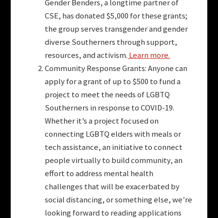
Gender Benders, a longtime partner of
CSE, has donated $5,000 for these grants;
the group serves transgender and gender
diverse Southerners through support,
resources, and activism.
Learn more.
Community Response Grants: Anyone can
apply for a grant of up to $500 to fund a
project to meet the needs of LGBTQ
Southerners in response to COVID-19.
Whether it’s a project focused on
connecting LGBTQ elders with meals or
tech assistance, an initiative to connect
people virtually to build community, an
effort to address mental health
challenges that will be exacerbated by
social distancing, or something else, we’re
looking forward to reading applications