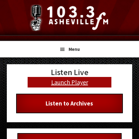
Skip
Skip
Skip
to
to
to
primary
main
primary
navigation
content
sidebar
Menu
Primary
Listen Live
Sidebar
Launch Player
Listen to Archives