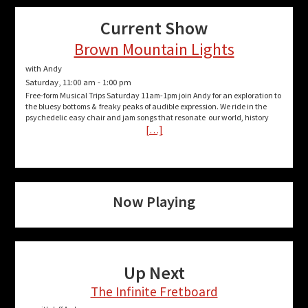
Current Show
Brown Mountain Lights
with Andy
Saturday, 11:00 am
-
1:00 pm
Free-form Musical Trips Saturday 11am-1pm join Andy for an exploration to
the bluesy bottoms & freaky peaks of audible expression. We ride in the
psychedelic easy chair and jam songs that resonate our world, history
[…]
Now Playing
Up Next
The Infinite Fretboard