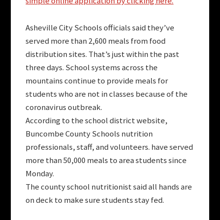
simple online application by clicking here.
Asheville City Schools officials said they’ve
served more than 2,600 meals from food
distribution sites. That’s just within the past
three days. School systems across the
mountains continue to provide meals for
students who are not in classes because of the
coronavirus outbreak.
According to the school district website,
Buncombe County Schools nutrition
professionals, staff, and volunteers. have served
more than 50,000 meals to area students since
Monday.
The county school nutritionist said all hands are
on deck to make sure students stay fed.