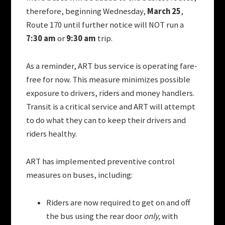
therefore, b
eginning Wednesday,
March 25
,
Route 170 until further notice will NOT run a
7:30 am
or
9:30 am
trip.
As a reminder, ART bus service is operating fare-
free for now. This measure minimizes possible
exposure to drivers, riders and money handlers.
Transit is a critical service and ART will attempt
to do what they can to keep their drivers and
riders healthy.
ART has implemented preventive control
measures on buses, including:
Riders are now required to get on and off
the bus using the rear door
only,
with