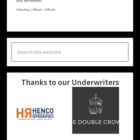
with Jeff Andrews
Saturday, 1:00 pm
-
3:00 pm
Search
this
website
Thanks to our Underwriters