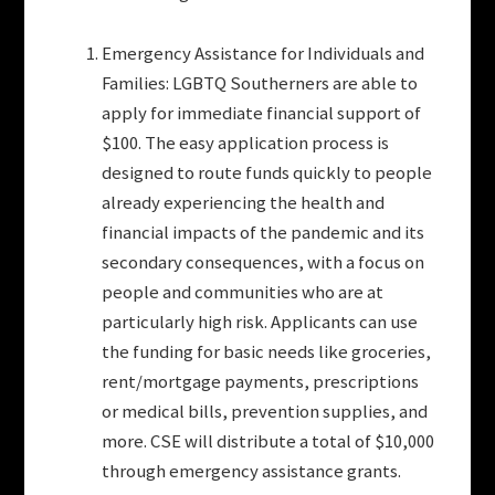
Emergency Assistance for Individuals and
Families: LGBTQ Southerners are able to
apply for immediate financial support of
$100. The easy application process is
designed to route funds quickly to people
already experiencing the health and
financial impacts of the pandemic and its
secondary consequences, with a focus on
people and communities who are at
particularly high risk. Applicants can use
the funding for basic needs like groceries,
rent/mortgage payments, prescriptions
or medical bills, prevention supplies, and
more. CSE will distribute a total of $10,000
through emergency assistance grants.