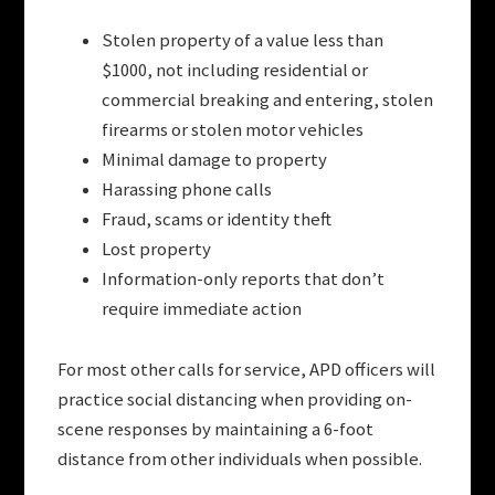
Stolen property of a value less than
$1000, not including residential or
commercial breaking and entering, stolen
firearms or stolen motor vehicles
Minimal damage to property
Harassing phone calls
Fraud, scams or identity theft
Lost property
Information-only reports that don’t
require immediate action
For most other calls for service, APD officers will
practice social distancing when providing on-
scene responses by maintaining a 6-foot
distance from other individuals when possible.