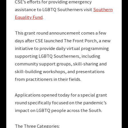
CSE’s efforts for providing emergency
assistance to LGBTQ Southerners visit
Southern
Equality Fund
.
This grant round announcement comes a few
days after CSE launched The Front Porch, a new
initiative to provide daily virtual programming
supporting LGBTQ Southerners, including
community support groups, skill-sharing and
skill-building workshops, and presentations
from practitioners in their fields.
Applications opened today for a special grant
round specifically focused on the pandemic’s
impact on LGBTQ people across the South.
The Three Categories: