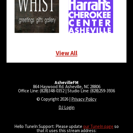
View All
AshevilleFM
864 Haywood Rd. Asheville, NC 28806
Office Line: (828)348-0352 | Studio Line: (828)259-3936
© Copyright 2026 |
Privacy Policy
DJ Login
Hello TuneIn Support: Please update
our TuneIn page
so
that it uses this stream address: