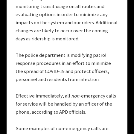
monitoring transit usage on all routes and
evaluating options in order to minimize any
impacts on the system and our riders. Additional
changes are likely to occur over the coming
days as ridership is monitored.
The police department is modifying patrol
response procedures in an effort to minimize
the spread of COVID-19 and protect officers,
personnel and residents from infection.
Effective immediately, all
non
-emergency calls
for service will be handled by an officer of the
phone, according to APD officials.
Some examples of non-emergency calls are: