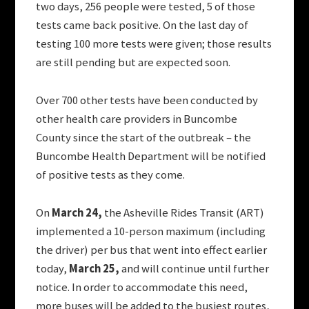
two days, 256 people were tested, 5 of those
tests came back positive. On the last day of
testing 100 more tests were given; those results
are still pending but are expected soon.
Over 700 other tests have been conducted by
other health care providers in Buncombe
County since the start of the outbreak – the
Buncombe Health Department will be notified
of positive tests as they come.
On
March 24,
the Asheville Rides Transit (ART)
implemented a 10-person maximum (including
the driver) per bus that went into effect earlier
today,
March 25,
and will continue until further
notice. In order to accommodate this need,
more buses will be added to the busiest routes,