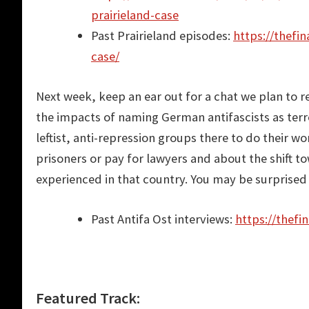
prairieland-case
Past Prairieland episodes:
https://thefi
case/
Next week, keep an ear out for a chat we plan to r
the impacts of naming German antifascists as terr
leftist, anti-repression groups there to do their 
prisoners or pay for lawyers and about the shift tow
experienced in that country. You may be surprised a
Past Antifa Ost interviews:
https://thefi
Featured Track: