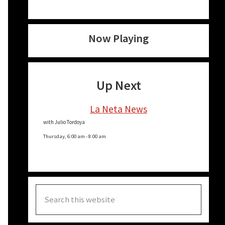
Now Playing
Up Next
La Neta News
with Julio Tordoya
Thursday, 6:00 am
-
8:00 am
Search
this
website