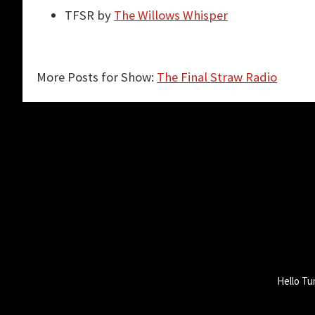
TFSR by
The Willows Whisper
More Posts for Show:
The Final Straw Radio
Hello Tu