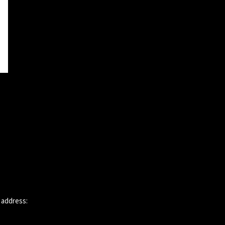
 address: