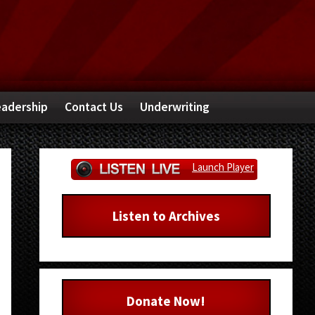
adership
Contact Us
Underwriting
Primary
Launch Player
Sidebar
Listen to Archives
Donate Now!