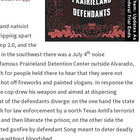
and nativist
ripping apart
mp 2.0, and the
th
in the southwest there was a July 4
noise
nfamous Prairieland Detention Center outside Alvarado,
h for people held there to hear that they were not
hot off fireworks and painted slogans. In response the
 the cop drew his weapon and aimed at dispersing
hat of the defendants diverge: on the one hand the state
 for law enforcement by a north Texas Antifa terrorist
 and then liberate the prison; on the other side the
eted gunfire by defendant Song meant to deter deadly
rse without bloodshed.