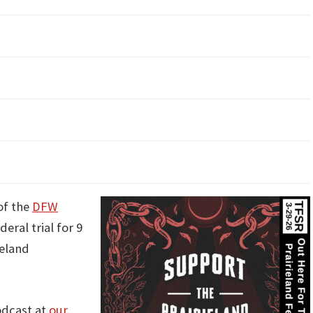
of the
DFW
eral trial for 9
ieland
odcast at
our