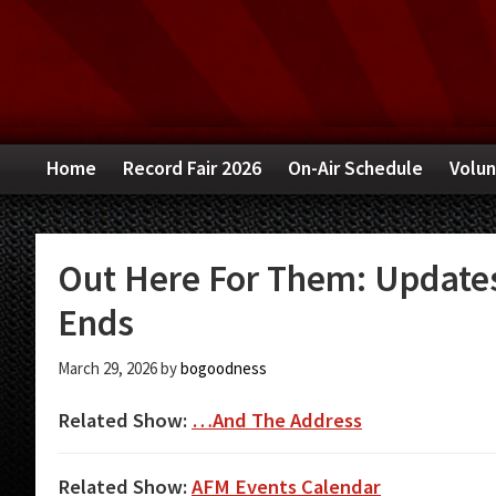
Skip
Skip
Skip
to
to
to
primary
main
primary
navigation
content
sidebar
Home
Record Fair 2026
On-Air Schedule
Volun
Out Here For Them: Updates 
Ends
March 29, 2026
by
bogoodness
Related Show:
…And The Address
Related Show:
AFM Events Calendar