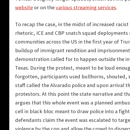
website
or on the
various streaming services
.
To recap the case, in the midst of increased racist 
rhetoric, ICE and CBP snatch squad deployments 
communities across the US in the first year of Tru
buildup of immigrant rendition and imprisonment 
demonstration called for to happen outside the i
Texas. During the protest, meant to be loud enoug
forgotten, participants used bullhorns, shouted, s
staff called the Alvarado police and upon arrival
protestors. At this point the state narrative and t
argues that this whole event was a planned ambush
cell in black bloc meant to draw police into a fight
defendants claim the event was escalated to targ
violence by the cop and allow the crowd to dispe