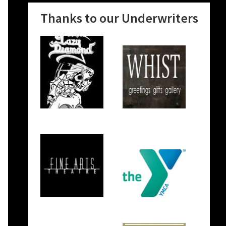
Thanks to our Underwriters