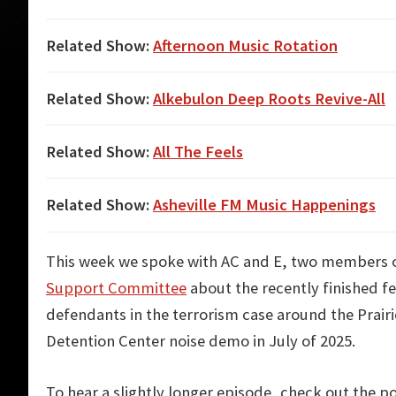
Related Show:
Afternoon Music Rotation
Related Show:
Alkebulon Deep Roots Revive-All
Related Show:
All The Feels
Related Show:
Asheville FM Music Happenings
This week we spoke with AC and E, two members 
Support Committee
about the recently finished fed
defendants in the terrorism case around the Prair
Detention Center noise demo in July of 2025.
To hear a slightly longer episode, check out the p