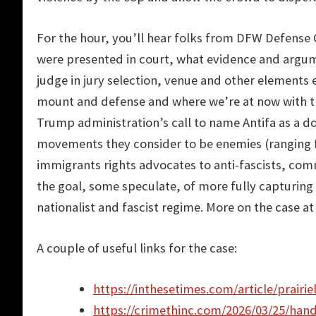
For the hour, you’ll hear folks from DFW Defens
were presented in court, what evidence and argum
judge in jury selection, venue and other elements e
mount and defense and where we’re at now with th
Trump administration’s call to name Antifa as a dom
movements they consider to be enemies (ranging f
immigrants rights advocates to anti-fascists, co
the goal, some speculate, of more fully capturing
nationalist and fascist regime. More on the case a
A couple of useful links for the case:
https://inthesetimes.com/article/prairie
https://crimethinc.com/2026/03/25/hand