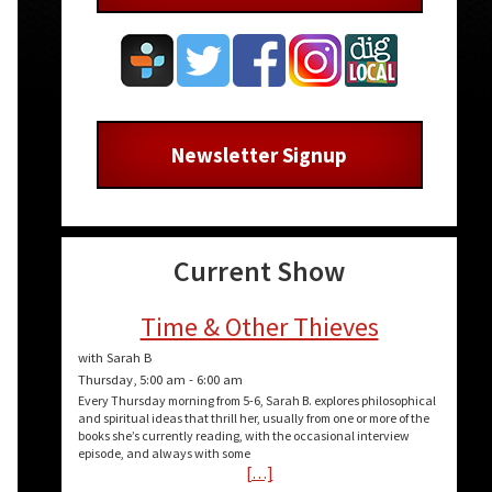
Newsletter Signup
Current Show
Time & Other Thieves
with Sarah B
Thursday, 5:00 am
-
6:00 am
Every Thursday morning from 5-6, Sarah B. explores philosophical
and spiritual ideas that thrill her, usually from one or more of the
books she’s currently reading, with the occasional interview
episode, and always with some
[…]