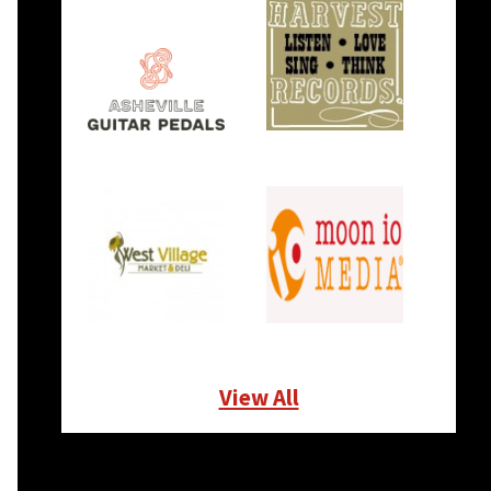
View All