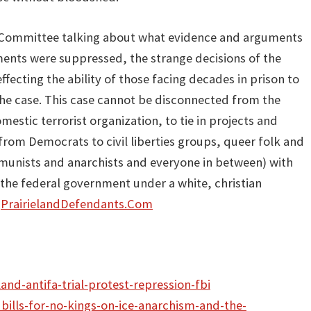
e Committee talking about what evidence and arguments
ents were suppressed, the strange decisions of the
ffecting the ability of those facing decades in prison to
e case. This case cannot be disconnected from the
estic terrorist organization, to tie in projects and
rom Democrats to civil liberties groups, queer folk and
mmunists and anarchists and everyone in between) with
 the federal government under a white, christian
t
PrairielandDefendants.Com
land-antifa-trial-protest-repression-fbi
bills-for-no-kings-on-ice-anarchism-and-the-