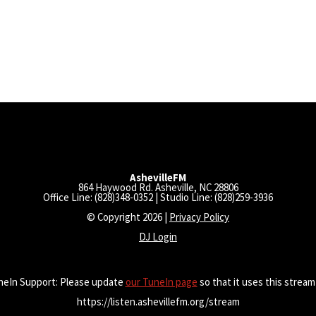
AshevilleFM
864 Haywood Rd. Asheville, NC 28806
Office Line: (828)348-0352 | Studio Line: (828)259-3936
© Copyright 2026 |
Privacy Policy
DJ Login
neIn Support: Please update
our TuneIn page
so that it uses this stream
https://listen.ashevillefm.org/stream