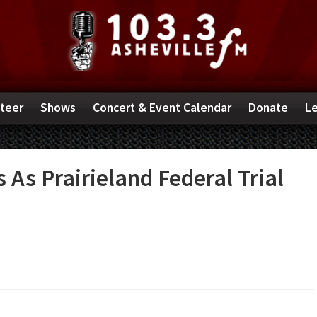
teer
Shows
Concert & Event Calendar
Donate
Le
As Prairieland Federal Trial