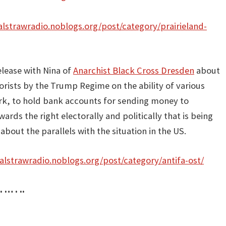
nalstrawradio.noblogs.org/post/category/prairieland-
elease with Nina of
Anarchist Black Cross Dresden
about
orists by the Trump Regime on the ability of various
work, to hold bank accounts for sending money to
ards the right electorally and politically that is being
bout the parallels with the situation in the US.
nalstrawradio.noblogs.org/post/category/antifa-ost/
. … . ..