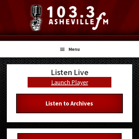
Skip
Skip
Skip
to
to
to
primary
main
primary
navigation
content
sidebar
Menu
Primary
Listen Live
Sidebar
Launch Player
Listen to Archives