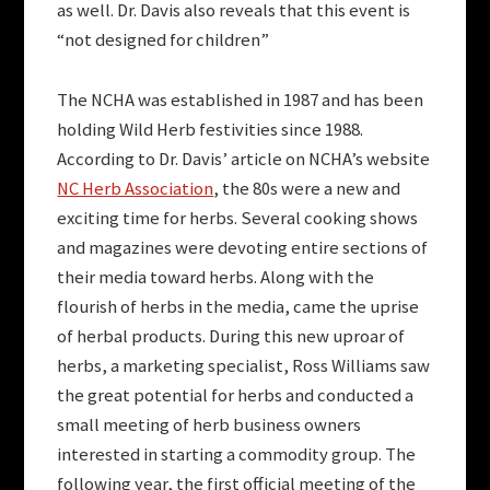
as well. Dr. Davis also reveals that this event is
“not designed for children”
The NCHA was established in 1987 and has been
holding Wild Herb festivities since 1988.
According to Dr. Davis’ article on NCHA’s website
NC Herb Association
, the 80s were a new and
exciting time for herbs. Several cooking shows
and magazines were devoting entire sections of
their media toward herbs. Along with the
flourish of herbs in the media, came the uprise
of herbal products. During this new uproar of
herbs, a marketing specialist, Ross Williams saw
the great potential for herbs and conducted a
small meeting of herb business owners
interested in starting a commodity group. The
following year, the first official meeting of the