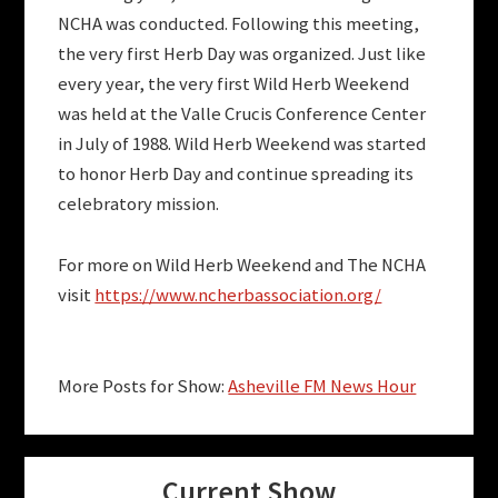
NCHA was conducted. Following this meeting,
the very first Herb Day was organized. Just like
every year, the very first Wild Herb Weekend
was held at the Valle Crucis Conference Center
in July of 1988. Wild Herb Weekend was started
to honor Herb Day and continue spreading its
celebratory mission.
For more on Wild Herb Weekend and The NCHA
visit
https://www.ncherbassociation.org/
More Posts for Show:
Asheville FM News Hour
Current Show