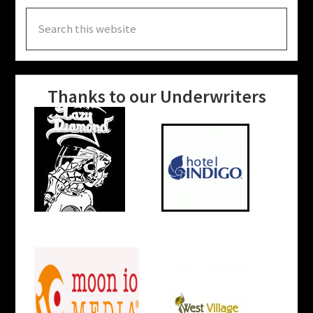
Search
this
website
Thanks to our Underwriters