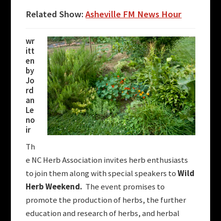
Related Show:
Asheville FM News Hour
wr
itt
en
by
Jo
rd
an
Le
no
ir
Th
e NC Herb Association invites herb enthusiasts
to join them along with special speakers to
Wild
Herb Weekend.
The event promises to
promote the production of herbs, the further
education and research of herbs, and herbal