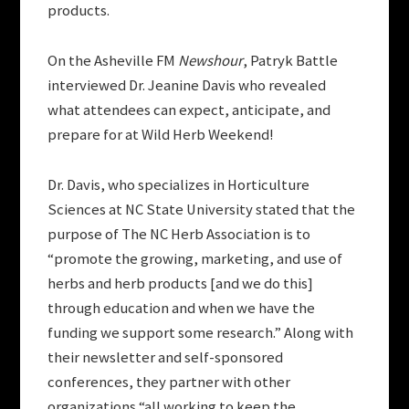
products.
On the Asheville FM
Newshour
, Patryk Battle
interviewed Dr. Jeanine Davis who revealed
what attendees can expect, anticipate, and
prepare for at Wild Herb Weekend!
Dr. Davis, who specializes in Horticulture
Sciences at NC State University stated that the
purpose of The NC Herb Association is to
“promote the growing, marketing, and use of
herbs and herb products [and we do this]
through education and when we have the
funding we support some research.” Along with
their newsletter and self-sponsored
conferences, they partner with other
organizations “all working to keep the