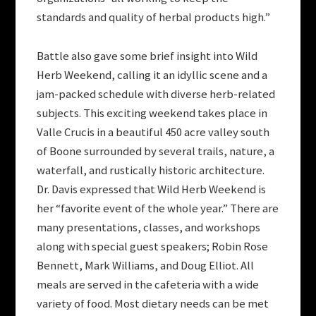
standards and quality of herbal products high.”
Battle also gave some brief insight into Wild
Herb Weekend, calling it an idyllic scene and a
jam-packed schedule with diverse herb-related
subjects. This exciting weekend takes place in
Valle Crucis in a beautiful 450 acre valley south
of Boone surrounded by several trails, nature, a
waterfall, and rustically historic architecture.
Dr. Davis expressed that Wild Herb Weekend is
her “favorite event of the whole year.” There are
many presentations, classes, and workshops
along with special guest speakers; Robin Rose
Bennett, Mark Williams, and Doug Elliot. All
meals are served in the cafeteria with a wide
variety of food. Most dietary needs can be met