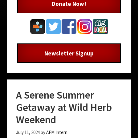
Donate Now!
Newsletter Signup
A Serene Summer
Getaway at Wild Herb
Weekend
July 11, 2024
by
AFM Intern