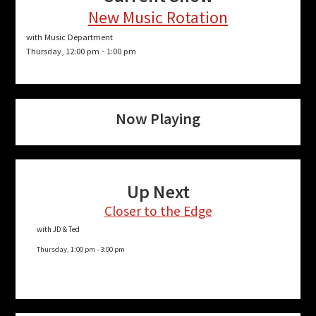
New Music Rotation
with Music Department
Thursday, 12:00 pm
-
1:00 pm
Now Playing
Up Next
Closer to the Edge
with JD & Ted
Thursday, 1:00 pm
-
3:00 pm