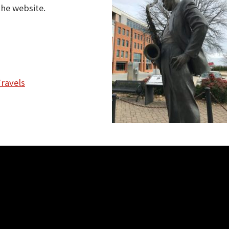
the website.
Travels