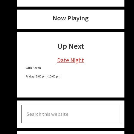
Now Playing
Up Next
Date Night
with Sarah
Friday, 9:00 pm
-
10:00 pm
Search
this
website