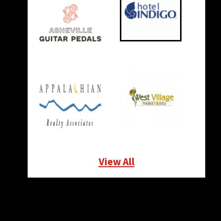
View All