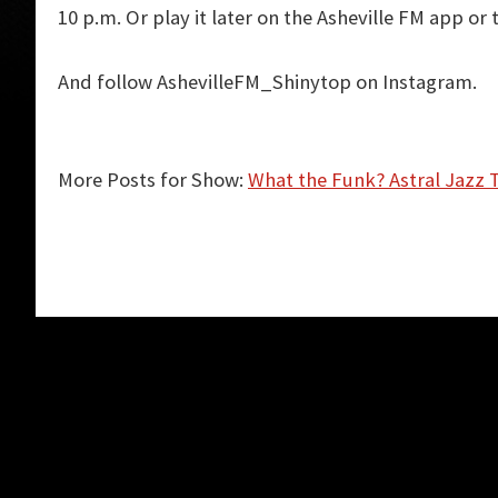
10 p.m. Or play it later on the Asheville FM app or 
And follow AshevilleFM_Shinytop on Instagram.
More Posts for Show:
What the Funk? Astral Jazz 