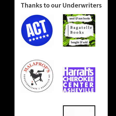
Thanks to our Underwriters