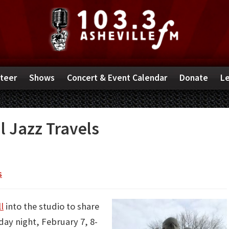
teer
Shows
Concert & Event Calendar
Donate
Le
l Jazz Travels
s
l
into the studio to share
day night, February 7, 8-