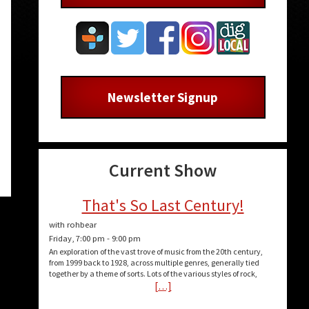
Newsletter Signup
Current Show
That's So Last Century!
with rohbear
Friday, 7:00 pm
-
9:00 pm
An exploration of the vast trove of music from the 20th century,
from 1999 back to 1928, across multiple genres, generally tied
together by a theme of sorts. Lots of the various styles of rock,
[…]