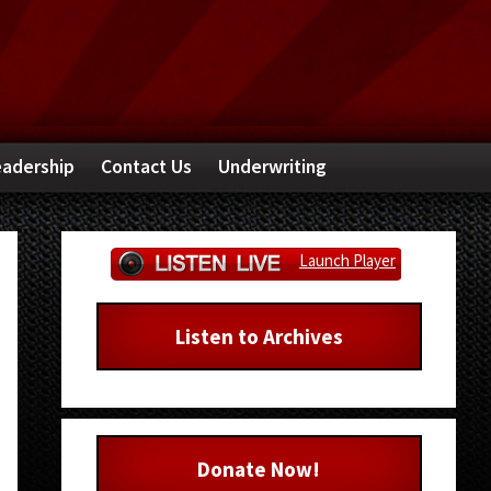
adership
Contact Us
Underwriting
Primary
Launch Player
Sidebar
Listen to Archives
Donate Now!