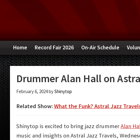
Skip
Skip
Skip
to
to
to
primary
main
primary
navigation
content
sidebar
Home
Record Fair 2026
On-Air Schedule
Volun
Drummer Alan Hall on Astra
February 6, 2024
by
Shinytop
Related Show:
What the Funk? Astral Jazz Travel
Shinytop is excited to bring jazz drummer
Alan Hal
music and insights on Astral Jazz Travels, Wednes