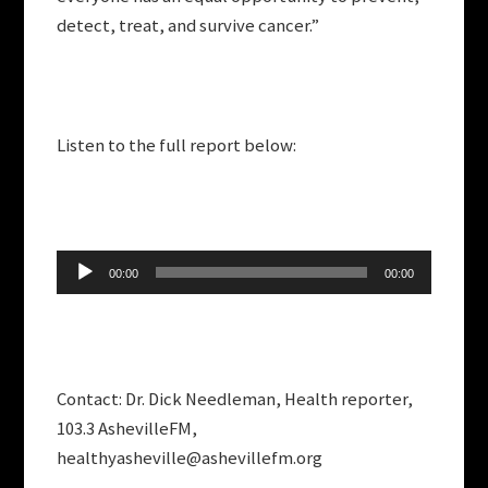
detect, treat, and survive cancer.”
Listen to the full report below:
Audio
00:00
00:00
Player
Contact: Dr. Dick Needleman, Health reporter,
103.3 AshevilleFM,
healthyasheville@ashevillefm.org