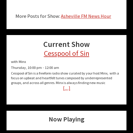
More Posts for Show:
Asheville FM News Hour
Current Show
Cesspool of Sin
with Minx
Thursday, 10:00 pm
-
12:00 am
Cesspool of Sin is a freeform radio show curated by your host Minx, with a
focus on upbeat and heartfelt tunes composed by underrepresented
groups, and across all genres. Minx is always finding new music
[…]
Now Playing