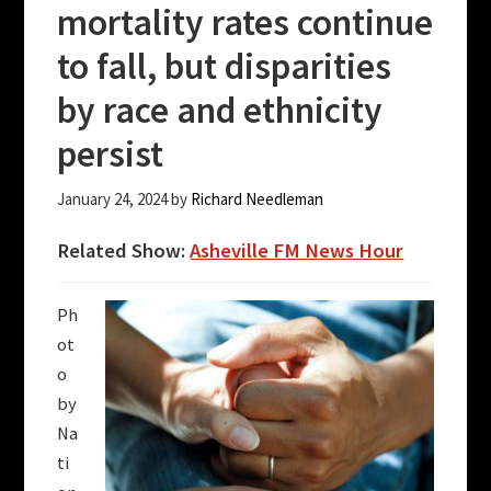
mortality rates continue
to fall, but disparities
by race and ethnicity
persist
January 24, 2024
by
Richard Needleman
Related Show:
Asheville FM News Hour
Ph
ot
o
by
Na
ti