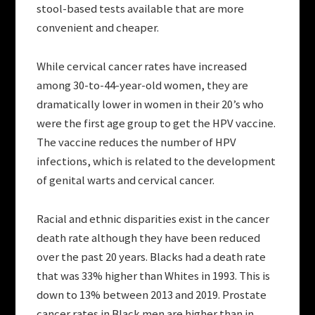
stool-based tests available that are more
convenient and cheaper.
While cervical cancer rates have increased
among 30-to-44-year-old women, they are
dramatically lower in women in their 20’s who
were the first age group to get the HPV vaccine.
The vaccine reduces the number of HPV
infections, which is related to the development
of genital warts and cervical cancer.
Racial and ethnic disparities exist in the cancer
death rate although they have been reduced
over the past 20 years. Blacks had a death rate
that was 33% higher than Whites in 1993. This is
down to 13% between 2013 and 2019. Prostate
cancer rates in Black men are higher than in