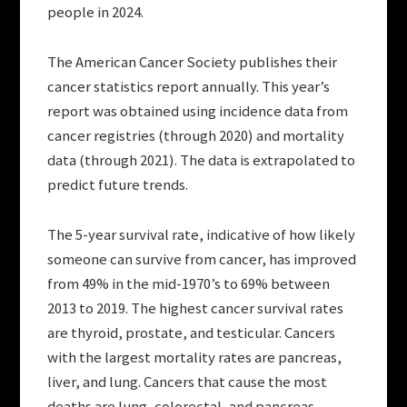
people in 2024.
The American Cancer Society publishes their
cancer statistics report annually. This year’s
report was obtained using incidence data from
cancer registries (through 2020) and mortality
data (through 2021). The data is extrapolated to
predict future trends.
The 5-year survival rate, indicative of how likely
someone can survive from cancer, has improved
from 49% in the mid-1970’s to 69% between
2013 to 2019. The highest cancer survival rates
are thyroid, prostate, and testicular. Cancers
with the largest mortality rates are pancreas,
liver, and lung. Cancers that cause the most
deaths are lung, colorectal, and pancreas.