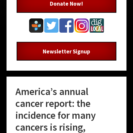
Donate Now!
Newsletter Signup
America’s annual
cancer report: the
incidence for many
cancers is rising,