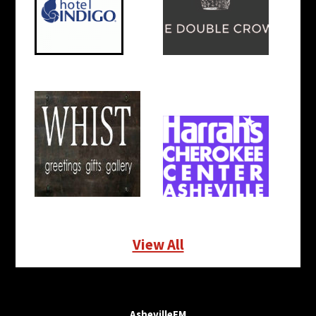
View All
AshevilleFM