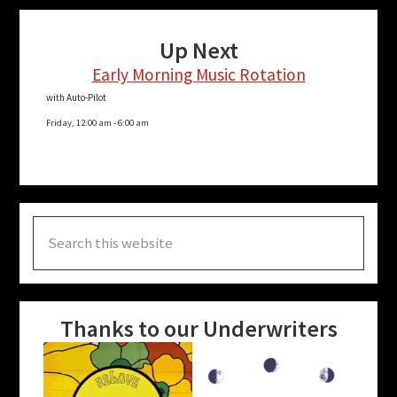
Up Next
Early Morning Music Rotation
with Auto-Pilot
Friday, 12:00 am
-
6:00 am
Search
this
website
Thanks to our Underwriters