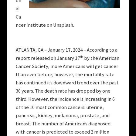
on
al
Ca
ncer Institute on Unsplash.
ATLANTA, GA – January 17, 2024 – According to a
th
report released on January 17
by the American
Cancer Society, more Americans will get cancer
than ever before; however, the mortality rate
has continued its downward trend over the past
30 years. The death rate has dropped by one
third. However, the incidence is increasing in 6
of the 10 most common cancers: uterine,
pancreas, kidney, melanoma, prostate, and
breast. The number of Americans diagnosed
with cancer is predicted to exceed 2 million