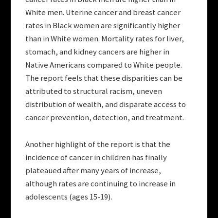
White men. Uterine cancer and breast cancer
rates in Black women are significantly higher
than in White women. Mortality rates for liver,
stomach, and kidney cancers are higher in
Native Americans compared to White people.
The report feels that these disparities can be
attributed to structural racism, uneven
distribution of wealth, and disparate access to
cancer prevention, detection, and treatment.
Another highlight of the report is that the
incidence of cancer in children has finally
plateaued after many years of increase,
although rates are continuing to increase in
adolescents (ages 15-19).