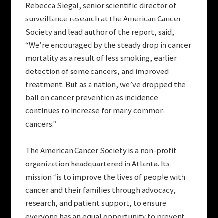
Rebecca Siegal, senior scientific director of
surveillance research at the American Cancer
Society and lead author of the report, said,
“We’re encouraged by the steady drop in cancer
mortality as a result of less smoking, earlier
detection of some cancers, and improved
treatment. But as a nation, we’ve dropped the
ball on cancer prevention as incidence
continues to increase for many common
cancers.”
The American Cancer Society is a non-profit
organization headquartered in Atlanta. Its
mission “is to improve the lives of people with
cancer and their families through advocacy,
research, and patient support, to ensure
everyone has an equal opportunity to prevent,