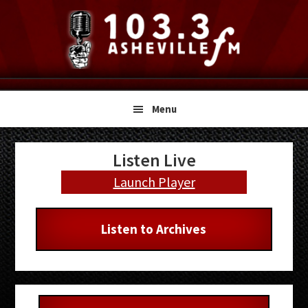
Skip
Skip
Skip
to
to
to
primary
main
primary
navigation
content
sidebar
Menu
Primary
Listen Live
Sidebar
Launch Player
Listen to Archives