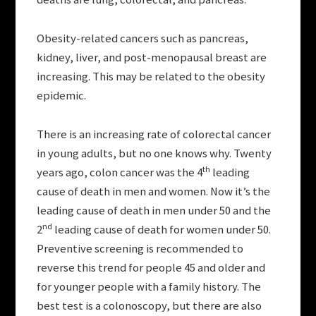
Obesity-related cancers such as pancreas,
kidney, liver, and post-menopausal breast are
increasing. This may be related to the obesity
epidemic.
There is an increasing rate of colorectal cancer
in young adults, but no one knows why. Twenty
th
years ago, colon cancer was the 4
leading
cause of death in men and women. Now it’s the
leading cause of death in men under 50 and the
nd
2
leading cause of death for women under 50.
Preventive screening is recommended to
reverse this trend for people 45 and older and
for younger people with a family history. The
best test is a colonoscopy, but there are also