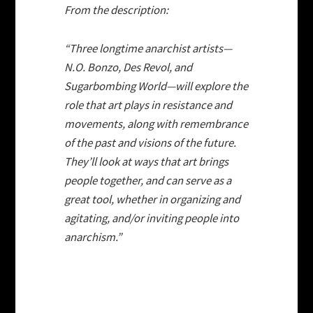
From the description:
“Three longtime anarchist artists—
N.O. Bonzo, Des Revol, and
Sugarbombing World—will explore the
role that art plays in resistance and
movements, along with remembrance
of the past and visions of the future.
They’ll look at ways that art brings
people together, and can serve as a
great tool, whether in organizing and
agitating, and/or inviting people into
anarchism.”