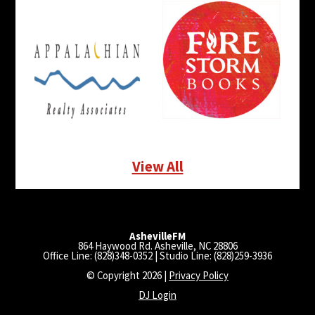
View All
AshevilleFM
864 Haywood Rd. Asheville, NC 28806
Office Line: (828)348-0352 | Studio Line: (828)259-3936
© Copyright 2026 |
Privacy Policy
DJ Login