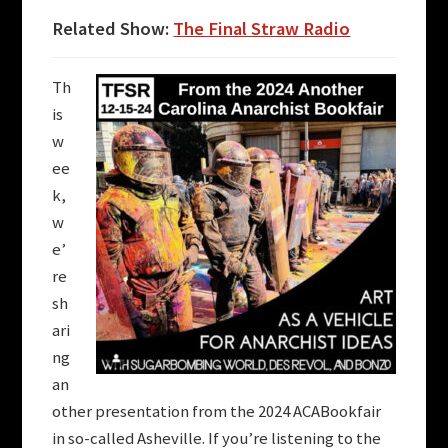
Related Show:
The Final Straw Radio
Th
is
w
ee
k,
w
e’
re
sh
ari
ng
an
other presentation from the 2024 ACABookfair
in so-called Asheville. If you’re listening to the