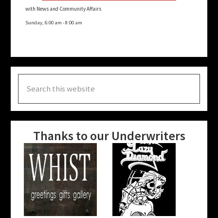
with News and Community Affairs
Sunday, 6:00 am
-
8:00 am
Search
this
website
Thanks to our Underwriters