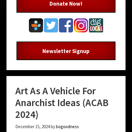
Donate Now!
Newsletter Signup
Art As A Vehicle For
Anarchist Ideas (ACAB
2024)
December 15, 2024
by
bogoodness