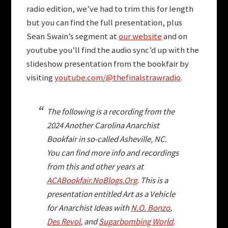
radio edition, we’ve had to trim this for length
but you can find the full presentation, plus
Sean Swain’s segment at
our website
and on
youtube you’ll find the audio sync’d up with the
slideshow presentation from the bookfair by
visiting
youtube.com/@thefinalstrawradio
.
The following is a recording from the
2024 Another Carolina Anarchist
Bookfair in so-called Asheville, NC.
You can find more info and recordings
from this and other years at
ACABookfair.NoBlogs.Org
. This is a
presentation entitled
Art as a Vehicle
for Anarchist Ideas with
N.O. Bonzo
,
Des Revol
, and
Sugarbombing World
.