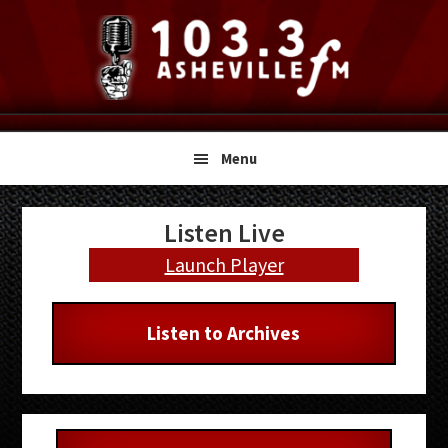
Skip
Skip
Skip
to
to
to
primary
main
primary
navigation
content
sidebar
Menu
Primary
Listen Live
Sidebar
Launch Player
Listen to Archives