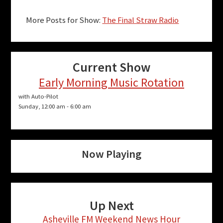
More Posts for Show:
The Final Straw Radio
Current Show
Early Morning Music Rotation
with Auto-Pilot
Sunday, 12:00 am
-
6:00 am
Now Playing
Up Next
Asheville FM Weekend News Hour