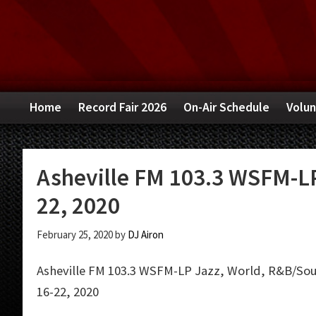
Skip
Skip
Skip
to
to
to
primary
main
primary
navigation
content
sidebar
Home
Record Fair 2026
On-Air Schedule
Volun
Asheville FM 103.3 WSFM-LP
22, 2020
February 25, 2020
by
DJ Airon
Asheville FM 103.3 WSFM-LP Jazz, World, R&B/Soul
16-22, 2020