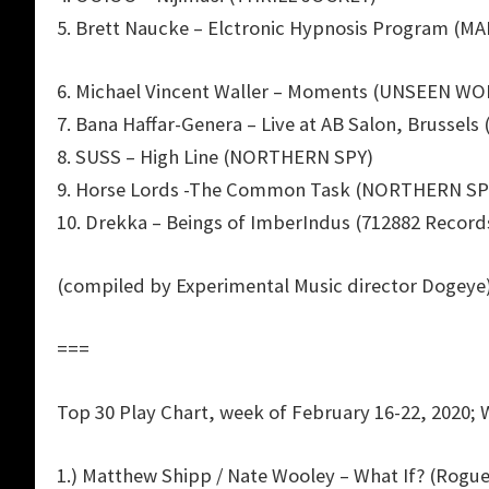
5. Brett Naucke – Elctronic Hypnosis Program (M
6. Michael Vincent Waller – Moments (UNSEEN W
7. Bana Haffar-Genera – Live at AB Salon, Brussel
8. SUSS – High Line (NORTHERN SPY)
9. Horse Lords -The Common Task (NORTHERN SP
10. Drekka – Beings of ImberIndus (712882 Record
(compiled by Experimental Music director Dogeye
===
Top 30 Play Chart, week of February 16-22, 2020; 
1.) Matthew Shipp / Nate Wooley – What If? (Rogue