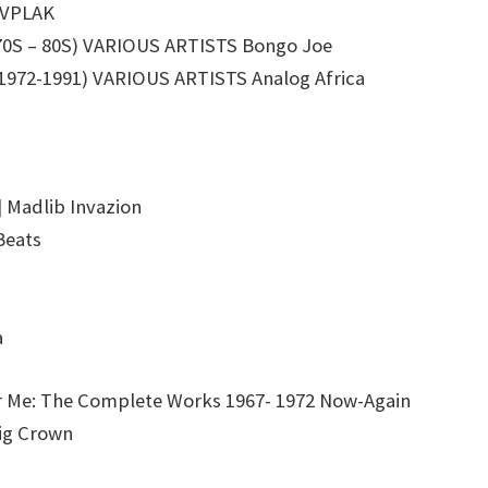
IVPLAK
0S – 80S) VARIOUS ARTISTS Bongo Joe
72-1991) VARIOUS ARTISTS Analog Africa
 Madlib Invazion
Beats
a
Me: The Complete Works 1967- 1972 Now-Again
ig Crown