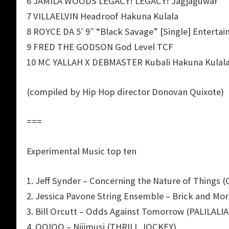
6 JAMILA WOODS LEGACY! LEGACY! Jagjaguwar
7 VILLAELVIN Headroof Hakuna Kulala
8 ROYCE DA 5′ 9″ “Black Savage” [Single] Enterta
9 FRED THE GODSON God Level TCF
10 MC YALLAH X DEBMASTER Kubali Hakuna Kulal
(compiled by Hip Hop director Donovan Quixote)
===
Experimental Music top ten
1. Jeff Synder – Concerning the Nature of Things 
2. Jessica Pavone String Ensemble – Brick and M
3. Bill Orcutt – Odds Against Tomorrow (PALILALIA
4. OOIOO – Nijimusi (THRILL JOCKEY)