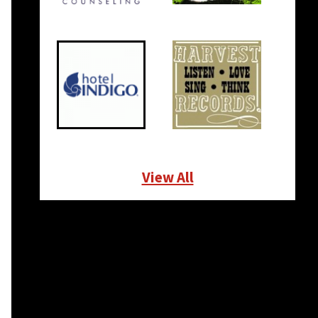
View All