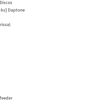
 Discos
cks] Daptone
rissa)
feeder