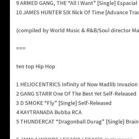
9 ARMED GANG, THE “All I Want” [Single] Espacial
10 JAMES HUNTER SIX Nick Of Time [Advance Tra
(compiled by World Music & R&B/Soul director Ma
===
ten top Hip Hop
1 HELIOCENTRICS Infinity of Now Madlib Invazion
2 GANG STARR One Of The Best Yet Self-Released
3 D SMOKE “Fly” [Single] Self-Released
4 KAYTRANADA Bubba RCA
5 THUNDERCAT “Dragonball Durag” [Single] Brain