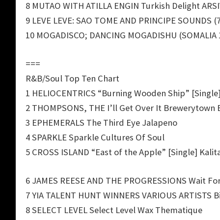
8 MUTAO WITH ATILLA ENGIN Turkish Delight ARS
9 LEVE LEVE: SAO TOME AND PRINCIPE SOUNDS (7
10 MOGADISCO; DANCING MOGADISHU (SOMALIA 19
===
R&B/Soul Top Ten Chart
1 HELIOCENTRICS “Burning Wooden Ship” [Single]
2 THOMPSONS, THE I’ll Get Over It Brewerytown 
3 EPHEMERALS The Third Eye Jalapeno
4 SPARKLE Sparkle Cultures Of Soul
5 CROSS ISLAND “East of the Apple” [Single] Kalit
6 JAMES REESE AND THE PROGRESSIONS Wait For 
7 YIA TALENT HUNT WINNERS VARIOUS ARTISTS B
8 SELECT LEVEL Select Level Wax Thematique