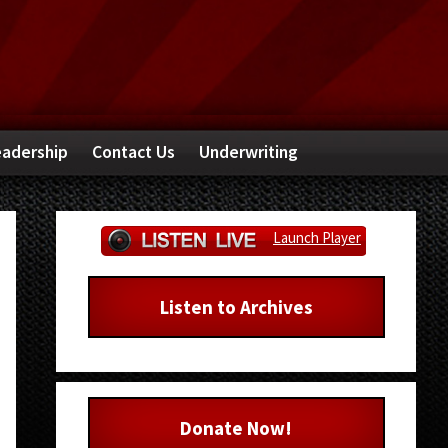
adership
Contact Us
Underwriting
Primary
Launch Player
Sidebar
Listen to Archives
Donate Now!