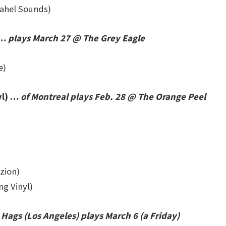
ahel Sounds)
 …
plays March 27 @ The Grey Eagle
e)
yl) …
of Montreal plays Feb. 28 @ The Orange Peel
azion)
ng Vinyl)
Hags (Los Angeles) plays March 6 (a Friday)