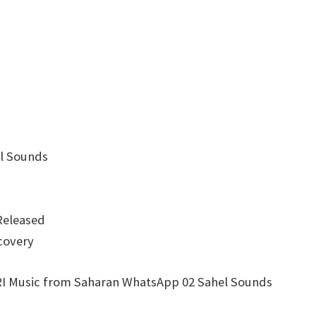
l Sounds
Released
covery
Music from Saharan WhatsApp 02 Sahel Sounds