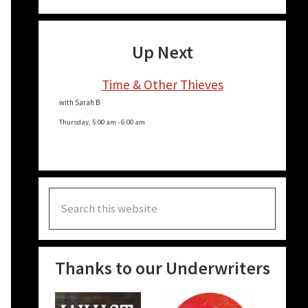
Up Next
Time & Other Thieves
with Sarah B
Thursday, 5:00 am
-
6:00 am
Search
this
website
Thanks to our Underwriters