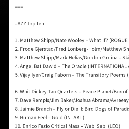
===
JAZZ top ten
1. Matthew Shipp/Nate Wooley – What If? (ROGUE
2. Frode Gjerstad/Fred Lonberg-Holm/Matthew Sh
3. Matthew Shipp/Mark Helias/Gordon Grdina – S
4. Angel Bat Dawid – The Oracle (INTERNATIONA
5. Vijay Iyer/Craig Taborn – The Transitory Poems 
6. Whit Dickey Tao Quartets – Peace Planet/Box of
7. Dave Rempis/Jim Baker/Joshua Abrams/Avreeay
8. Jaimie Branch – Fly or Die II: Bird Dogs of Pa
9. Human Feel – Gold (INTAKT)
10. Enrico Fazio Critical Mass – Wabi Sabi (LEO)