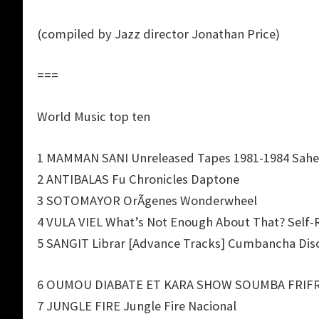
(compiled by Jazz director Jonathan Price)
===
World Music top ten
1 MAMMAN SANI Unreleased Tapes 1981-1984 Sahe
2 ANTIBALAS Fu Chronicles Daptone
3 SOTOMAYOR OrÃ­genes Wonderwheel
4 VULA VIEL What’s Not Enough About That? Self-
5 SANGIT Librar [Advance Tracks] Cumbancha Dis
6 OUMOU DIABATE ET KARA SHOW SOUMBA FRIFRI 
7 JUNGLE FIRE Jungle Fire Nacional