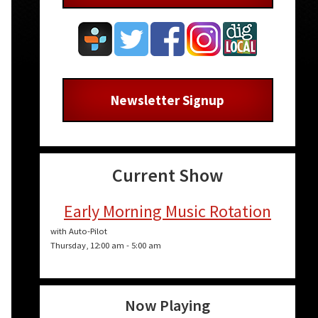
Newsletter Signup
Current Show
Early Morning Music Rotation
with Auto-Pilot
Thursday, 12:00 am
-
5:00 am
Now Playing