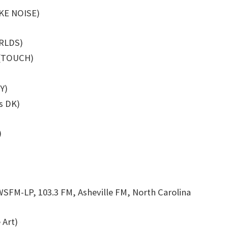
AKE NOISE)
ORLDS)
s (TOUCH)
Y)
s DK)
)
WSFM-LP, 103.3 FM, Asheville FM, North Carolina
 Art)