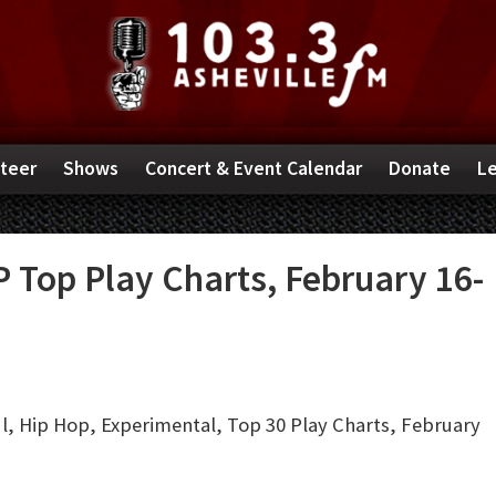
teer
Shows
Concert & Event Calendar
Donate
Le
 Top Play Charts, February 16-
, Hip Hop, Experimental, Top 30 Play Charts, February