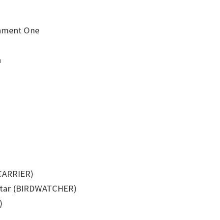
inment One
a
(CARRIER)
ortar (BIRDWATCHER)
)