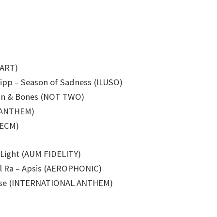
 ART)
ipp – Season of Sadness (ILUSO)
kin & Bones (NOT TWO)
L ANTHEM)
(ECM)
 Light (AUM FIDELITY)
l Ra – Apsis (AEROPHONIC)
radise (INTERNATIONAL ANTHEM)