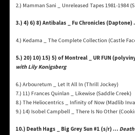
2.) Mamman Sani _ Unreleased Tapes 1981-1984 (S
3.) 4) 6) 8) Antibalas _ Fu Chronicles (Daptone)
4.) Kedama _ The Complete Collection (Castle Fac
5.) 20) 10) 15) 5) of Montreal _ UR FUN (polyvin
with Lily Konigsberg
6.) Arbouretum _ Let It All In (Thrill Jockey)
7.) 11) Frances Quinlan _ Likewise (Saddle Creek)
8.) The Heliocentrics _ Infinity of Now (Madlib Inv
9.) 14) Isobel Campbell _ There Is No Other (Cooki
10.) Death Hags _ Big Grey Sun #1 (s/r) …
Death 