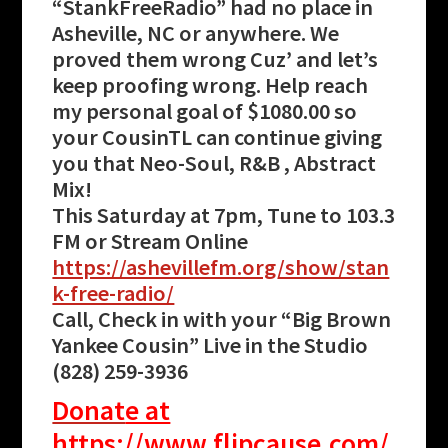
“StankFreeRadio” had no place in
Asheville, NC or anywhere. We
proved them wrong Cuz’ and let’s
keep proofing wrong. Help reach
my personal goal of $1080.00 so
your CousinTL can continue giving
you that Neo-Soul, R&B , Abstract
Mix!
This Saturday at 7pm, Tune to 103.3
FM or Stream Online
https://ashevillefm.org/show/stan
k-free-radio/
Call, Check in with your “Big Brown
Yankee Cousin” Live in the Studio
(828) 259-3936
Donat
e at
https://www.flipcause.com/