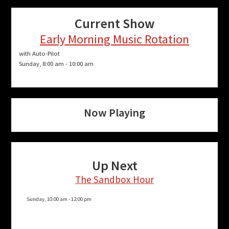
Current Show
Early Morning Music Rotation
with Auto-Pilot
Sunday, 8:00 am
-
10:00 am
Now Playing
Up Next
The Sandbox Hour
Sunday, 10:00 am
-
12:00 pm