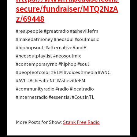
secure/fundraiser/MTQ2NzA
z/69448
#realpeople #greatradio #ashevillefm
#makedatmoney #neosoul #soulmusic
#hiphopsoul, #alternativeRandB
#neosoulplaylist #neosoulmix
#contemporaryrnb #hiphop #soul
#peopleofcolor #BLM #voices #media #WNC
#AVL #AshevilleNC #AshevilleFM
#communityradio #radio #localradio
#internetradio #essential #CousinTL
More Posts for Show:
Stank Free Radio