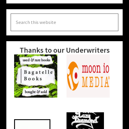
Search
this
website
Thanks to our Underwriters