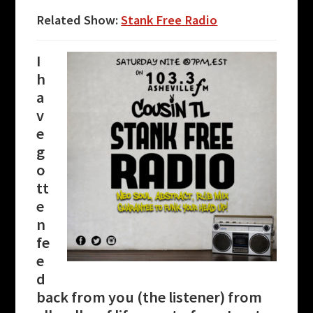
Related Show:
Stank Free Radio
I
h
a
v
e
g
o
tt
e
n
fe
e
d
back from you (the listener) from