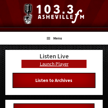
Skip
Skip
Skip
to
to
to
primary
main
primary
navigation
content
sidebar
Menu
Primary
Listen Live
Sidebar
Launch Player
Listen to Archives