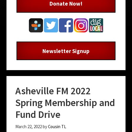
Donate Now!
Newsletter Signup
Asheville FM 2022
Spring Membership and
Fund Drive
March 22, 2022
by
Cousin TL