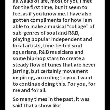
all walks of life, most of you I met
for the first time, but it seem to
feel as if you know me. I have also
gotten compliments for how I am
able to make a musical “collage” of
sub-genres of soul and R&B,
playing popular independent and
local artists, time-tested soul
aquarians, R&B musicians and
some hip-hop stars to create a
steady flow of tunes that are never
jarring, but certainly movement
inspiring, according to you. I want
to continue doing this. For you, for
me and for all.
So many times in the past, it was
said that a show like