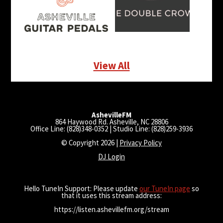
View All
AshevilleFM
864 Haywood Rd. Asheville, NC 28806
Office Line: (828)348-0352 | Studio Line: (828)259-3936
© Copyright 2026 |
Privacy Policy
DJ Login
Hello TuneIn Support: Please update
our TuneIn page
so
that it uses this stream address:
https://listen.ashevillefm.org/stream