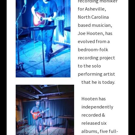
recording moniker
for Asheville,
North Carolina
based musician,
Joe
Hooten
, has
evolved from a
bedroom-folk
recording project
to the solo
performing artist
that he is today.
Hooten
has
independently
recorded &
released six
albums, five full-