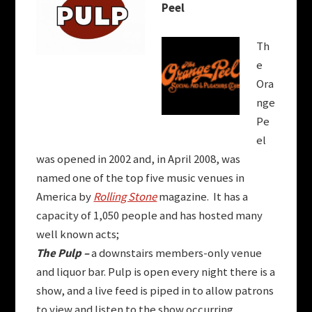
Peel
Th
e
Ora
nge
Pe
el
was opened in 2002 and, in April 2008, was
named one of the top five music venues in
America by
Rolling Stone
magazine. It has a
capacity of 1,050 people and has hosted many
well known acts;
The Pulp –
a downstairs members-only venue
and liquor bar. Pulp is open every night there is a
show, and a live feed is piped in to allow patrons
to view and listen to the show occurring