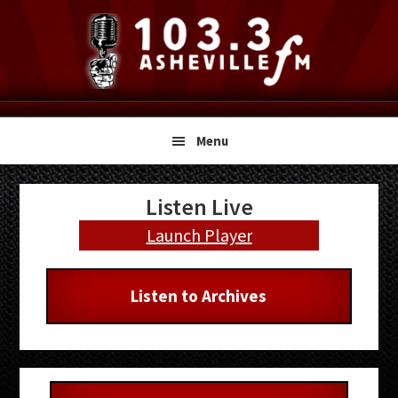
Skip
Skip
Skip
to
to
to
primary
main
primary
navigation
content
sidebar
Menu
Primary
Listen Live
Sidebar
Launch Player
Listen to Archives