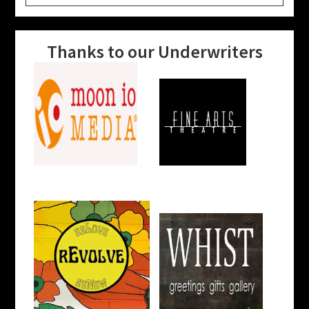
website
Thanks to our Underwriters