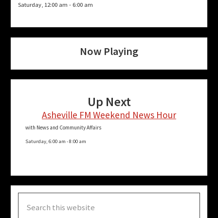
Saturday, 12:00 am
-
6:00 am
Now Playing
Up Next
Asheville FM Weekend News Hour
with News and Community Affairs
Saturday, 6:00 am
-
8:00 am
Search
this