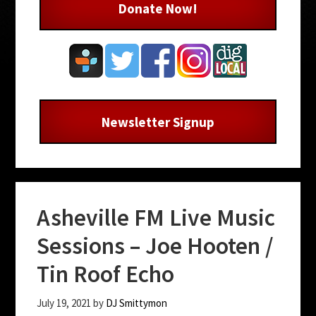
Donate Now!
Newsletter Signup
Asheville FM Live Music
Sessions – Joe Hooten /
Tin Roof Echo
July 19, 2021
by
DJ Smittymon