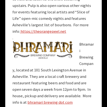
upstairs. Pulp is also open various other nights
for events featuring local artists and “Slice of
Life” open-mic comedy nights and features
Asheville’s largest list of bourbons. For more
info:
https://theorangepeel.net
.
Bhramar
i
Brewing
Compan
y, located at 101 South Lexington Avenue in
Asheville. They are a local craft brewery and
restaurant featuring beers and food and are
open seven days a week from 12pm to 9pm. In
house, pickup and delivery are available. More
info is at
bhramari brewing dot com