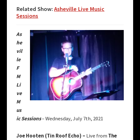
Related Show:
Asheville Live Music
Sessions
As
he
vil
le
F
M
Li
ve
M
us
ic Sessions
– Wednesday, July 7th, 2021
Joe Hooten (Tin Roof Echo) –
Live from
The