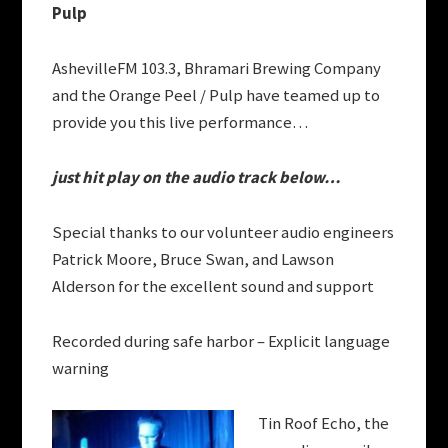
Pulp
AshevilleFM 103.3, Bhramari Brewing Company
and the Orange Peel / Pulp have teamed up to
provide you this live performance…
just hit play on the audio track below…
Special thanks to our volunteer audio engineers
Patrick Moore, Bruce Swan, and
Lawson
Alderson
for the excellent sound and support
Recorded during safe harbor – Explicit language
warning
Tin Roof Echo, the