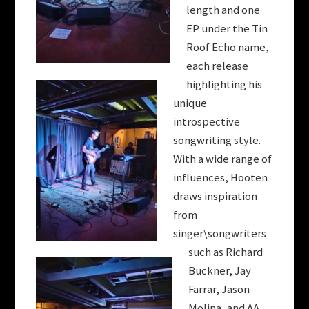
length and one
EP under the Tin
Roof Echo name,
each release
highlighting his
unique
introspective
songwriting style.
With a wide range of
influences,
Hooten
draws inspiration
from
singer\songwriters
such as Richard
Buckner, Jay
Farrar, Jason
Molina, and AA