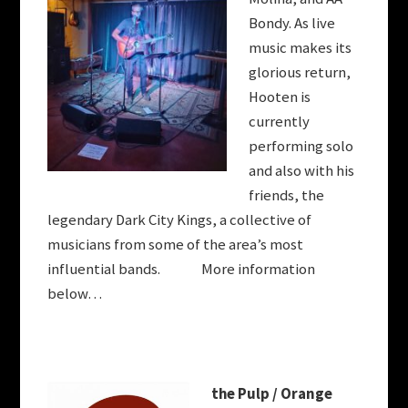
Bondy. As live
music makes its
glorious return,
Hooten
is
currently
performing solo
and also with his
friends, the
legendary Dark City Kings, a collective of
musicians from some of the area’s most
influential bands. More information
below…
the
Pulp / Orange