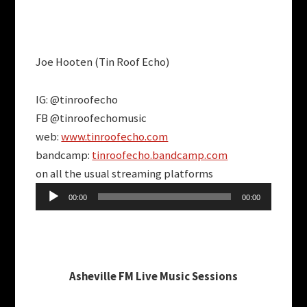
Joe Hooten (Tin Roof Echo)
IG: @tinroofecho
FB @tinroofechomusic
web:
www.tinroofecho.com
bandcamp:
tinroofecho.bandcamp.com
on all the usual streaming platforms
Audio
00:00
00:00
Player
Asheville FM Live Music Sessions