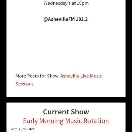
Wednesday’s at 10pm
@AshevilleFM 103.3
More Posts for Show:
Asheville Live Music
Sessions
Current Show
Early Morning Music Rotation
with Auto-Pilot