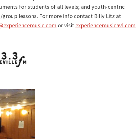
uments for students of all levels; and youth-centric
group lessons. For more info contact Billy Litz at
y@experiencemusic.com
or visit
experiencemusicavl.com