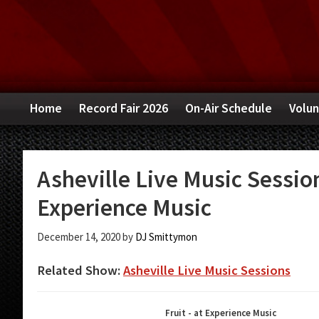
Skip
Skip
Skip
to
to
to
primary
main
primary
navigation
content
sidebar
Home
Record Fair 2026
On-Air Schedule
Volun
Asheville Live Music Sessio
Experience Music
December 14, 2020
by
DJ Smittymon
Related Show:
Asheville Live Music Sessions
Fruit - at Experience Music