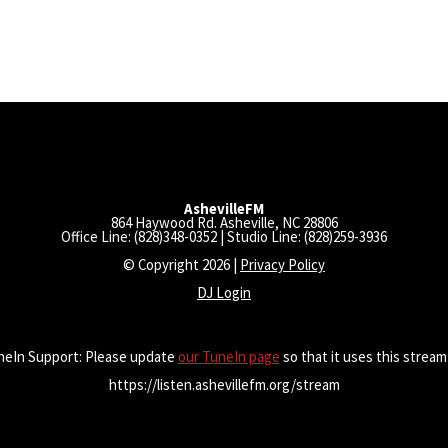
AshevilleFM
864 Haywood Rd. Asheville, NC 28806
Office Line: (828)348-0352 | Studio Line: (828)259-3936
© Copyright 2026 |
Privacy Policy
DJ Login
neIn Support: Please update
our TuneIn page
so that it uses this stream
https://listen.ashevillefm.org/stream