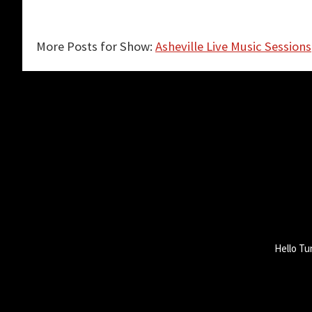
More Posts for Show:
Asheville Live Music Sessions
Hello Tu