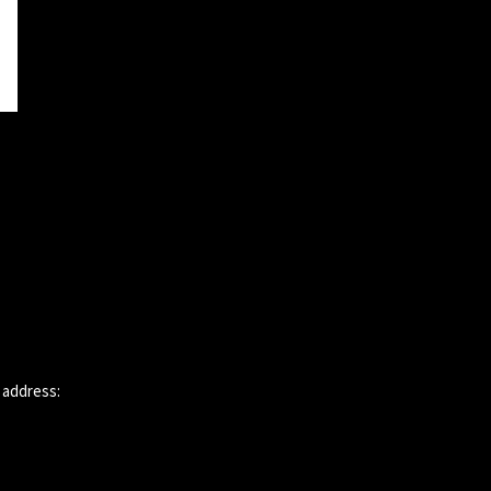
 address: