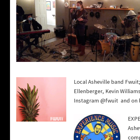
Local Asheville band Fwuit;
Ellenberger
, Kevin William
Instagram @fwuit and o
EXPE
Ashev
comp