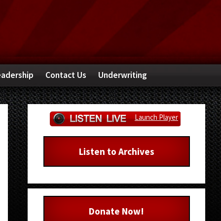
adership
Contact Us
Underwriting
Primary
Launch Player
Sidebar
Listen to Archives
Donate Now!