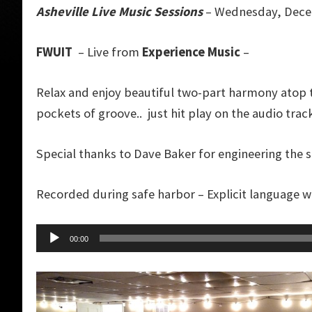
Asheville Live Music Sessions
– Wednesday, Dece
FWUIT
– Live from
Experience Music
–
Relax and enjoy beautiful two-part harmony atop 
pockets of groove.. just hit play on the audio tr
Special thanks to Dave Baker for engineering the 
Recorded during safe harbor – Explicit language 
Audio
00:00
Player