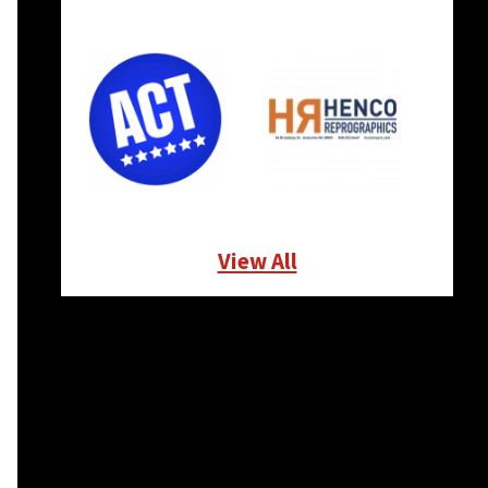
View All