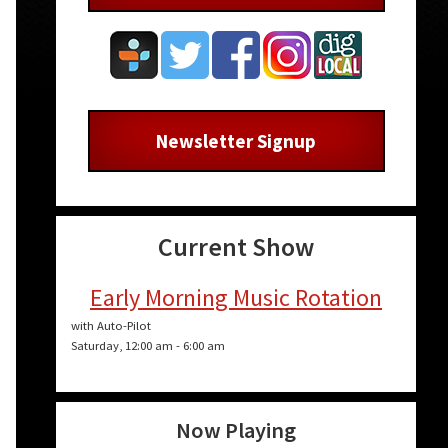
Newsletter Signup
Current Show
Early Morning Music Rotation
with Auto-Pilot
Saturday, 12:00 am
-
6:00 am
n
Now Playing