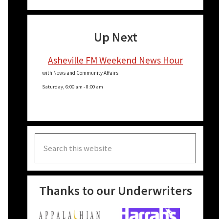
e
Up Next
e
Asheville FM Weekend News Hour
with News and Community Affairs
Saturday, 6:00 am
-
8:00 am
Search
this
website
Thanks to our Underwriters