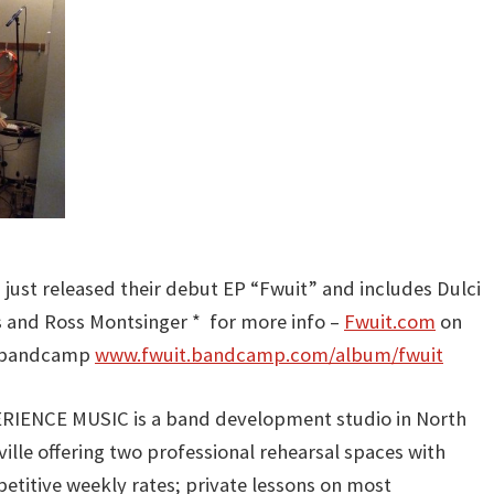
to
increas
or
decreas
volume.
 just released their debut EP “Fwuit” and includes Dulci
s and Ross Montsinger * for more info –
Fwuit.com
on
n bandcamp
www.fwuit.bandcamp.com/album/fwuit
RIENCE MUSIC is a band development studio in North
ille offering two professional rehearsal spaces with
etitive weekly rates; private lessons on most