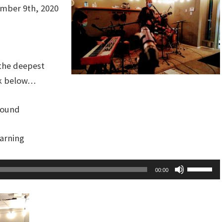
mber 9th, 2020
the deepest
ack below…
sound
warning
Use
00:00
Up/Dow
Arrow
keys