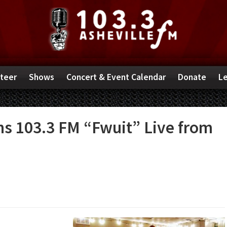
teer
Shows
Concert & Event Calendar
Donate
Le
ns 103.3 FM “Fwuit” Live from