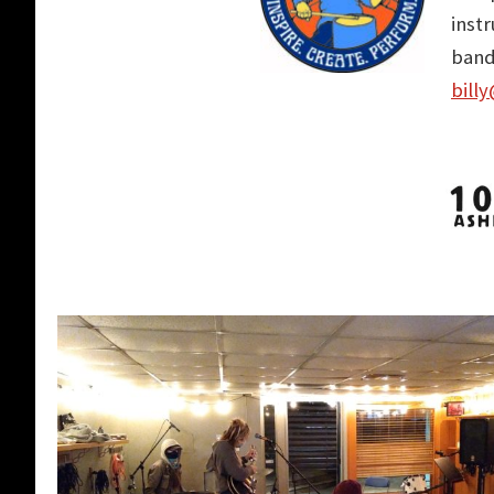
instr
band/
bill