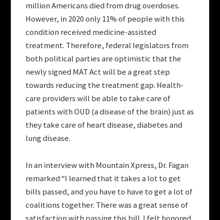
million Americans died from drug overdoses.
However, in 2020 only 11% of people with this
condition received medicine-assisted
treatment. Therefore, federal legislators from
both political parties are optimistic that the
newly signed MAT Act will be a great step
towards reducing the treatment gap. Health-
care providers will be able to take care of
patients with OUD (a disease of the brain) just as
they take care of heart disease, diabetes and
lung disease.
In an interview with Mountain Xpress, Dr. Fagan
remarked “I learned that it takes a lot to get
bills passed, and you have to have to get a lot of
coalitions together. There was a great sense of
satisfaction with passing this bill. I felt honored