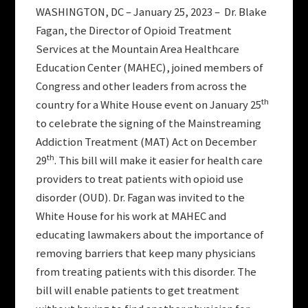
WASHINGTON, DC – January 25, 2023 – Dr. Blake
Fagan, the Director of Opioid Treatment
Services at the Mountain Area Healthcare
Education Center (MAHEC), joined members of
Congress and other leaders from across the
th
country for a White House event on January 25
to celebrate the signing of the Mainstreaming
Addiction Treatment (MAT) Act on December
th
29
. This bill will make it easier for health care
providers to treat patients with opioid use
disorder (OUD). Dr. Fagan was invited to the
White House for his work at MAHEC and
educating lawmakers about the importance of
removing barriers that keep many physicians
from treating patients with this disorder. The
bill will enable patients to get treatment