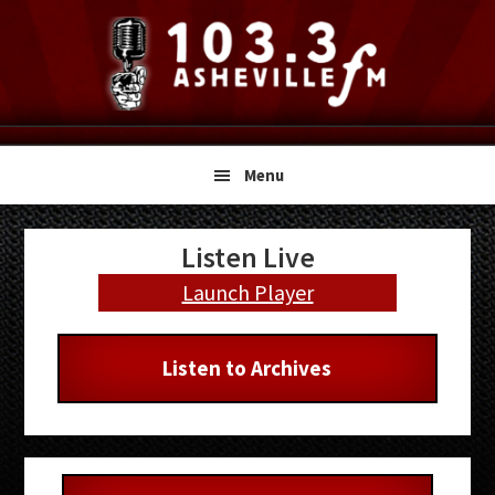
Skip
Skip
Skip
to
to
to
primary
main
primary
navigation
content
sidebar
Menu
Primary
Listen Live
Sidebar
Launch Player
Listen to Archives