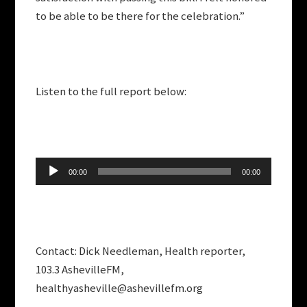
to be able to be there for the celebration.”
Listen to the full report below:
Audio
00:00
00:00
Player
Contact: Dick Needleman, Health reporter,
103.3 AshevilleFM,
healthyasheville@ashevillefm.org