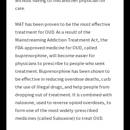
without having to find another physician for
care.
MAT has been proven to be the most effective
treatment for OUD. As a result of the
Mainstreaming Addiction Treatment Act, the
FDA-approved medicine for OUD, called
buprenorphine, will become easier for
physicians to prescribe to people who seek
treatment. Buprenorphine has been shown to
be effective in reducing overdose deaths, curb
the use of illegal drugs, and help people from
dropping out of treatment. It is combined with
naloxone, used to reverse opioid overdoses, to
form one of the most widely-prescribed
medicines (called Suboxone) to treat OUD.