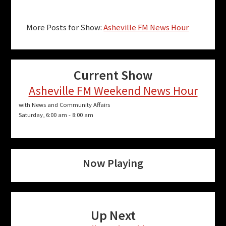
More Posts for Show:
Asheville FM News Hour
Current Show
Asheville FM Weekend News Hour
with News and Community Affairs
Saturday, 6:00 am
-
8:00 am
Now Playing
Up Next