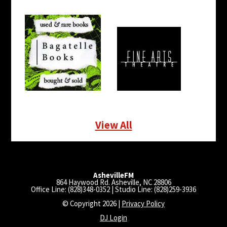
View All
AshevilleFM
864 Haywood Rd. Asheville, NC 28806
Office Line: (828)348-0352 | Studio Line: (828)259-3936
© Copyright 2026 |
Privacy Policy
DJ Login