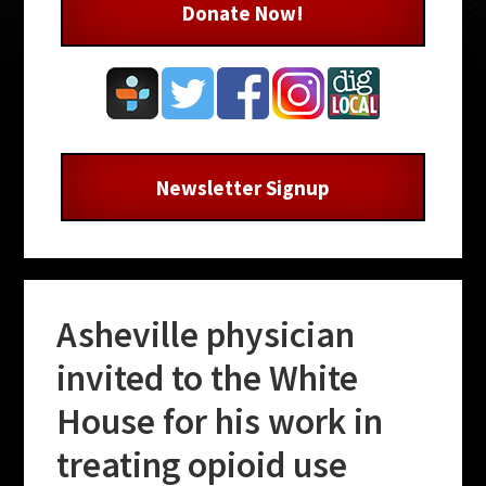
Donate Now!
Newsletter Signup
Asheville physician
invited to the White
House for his work in
treating opioid use