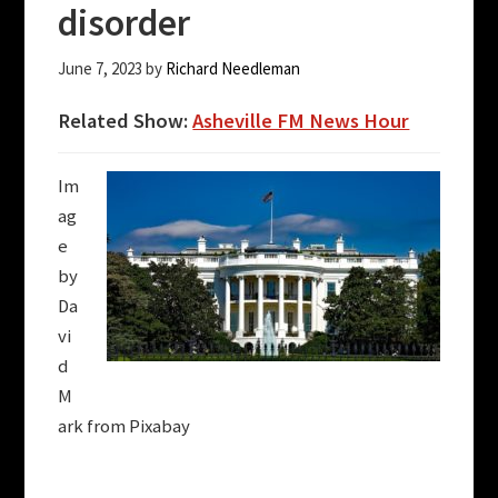
disorder
June 7, 2023
by
Richard Needleman
Related Show:
Asheville FM News Hour
Im
ag
e
by
Da
vi
d
M
ark from Pixabay