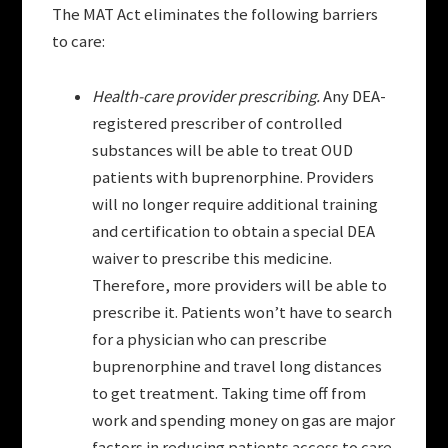
The MAT Act eliminates the following barriers
to care:
Health-care provider prescribing.
Any DEA-
registered prescriber of controlled
substances will be able to treat OUD
patients with buprenorphine. Providers
will no longer require additional training
and certification to obtain a special DEA
waiver to prescribe this medicine.
Therefore, more providers will be able to
prescribe it. Patients won’t have to search
for a physician who can prescribe
buprenorphine and travel long distances
to get treatment. Taking time off from
work and spending money on gas are major
factors in reducing patients access to care.