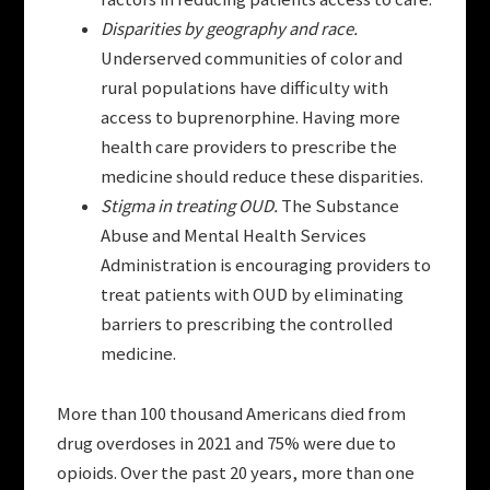
Disparities by geography and race.
Underserved communities of color and
rural populations have difficulty with
access to buprenorphine. Having more
health care providers to prescribe the
medicine should reduce these disparities.
Stigma in treating OUD.
The Substance
Abuse and Mental Health Services
Administration is encouraging providers to
treat patients with OUD by eliminating
barriers to prescribing the controlled
medicine.
More than 100 thousand Americans died from
drug overdoses in 2021 and 75% were due to
opioids. Over the past 20 years, more than one