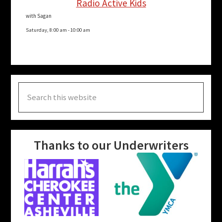
Radio Active Kids
with Sagan
Saturday, 8:00 am
-
10:00 am
Search
this
website
Thanks to our Underwriters