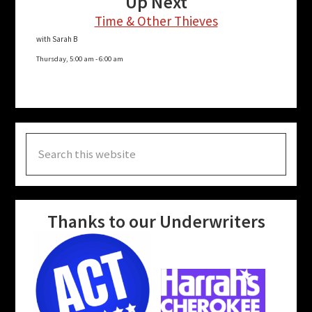
Up Next
Time & Other Thieves
with Sarah B
Thursday, 5:00 am
-
6:00 am
Search
this
website
Thanks to our Underwriters