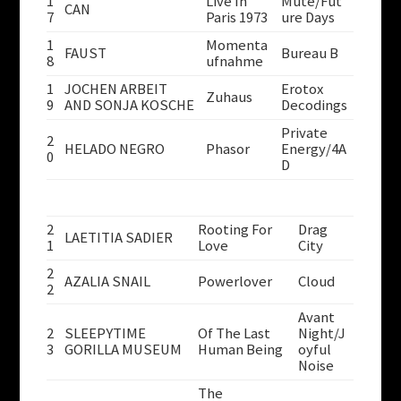
1
Live In
Mute/Fut
CAN
7
Paris 1973
ure Days
1
Momenta
FAUST
Bureau B
8
ufnahme
1
JOCHEN ARBEIT
Erotox
Zuhaus
9
AND SONJA KOSCHE
Decodings
Private
2
HELADO NEGRO
Phasor
Energy/4A
0
D
2
Rooting For
Drag
LAETITIA SADIER
1
Love
City
2
AZALIA SNAIL
Powerlover
Cloud
2
Avant
2
SLEEPYTIME
Of The Last
Night/J
3
GORILLA MUSEUM
Human Being
oyful
Noise
The