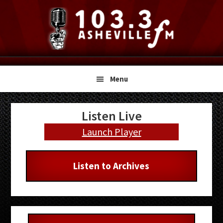
Skip
Skip
Skip
to
to
to
primary
main
primary
navigation
content
sidebar
Menu
Primary
Listen Live
Sidebar
Launch Player
Listen to Archives