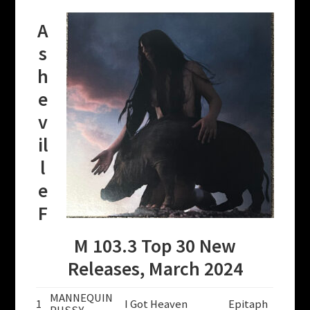
A
s
h
e
v
il
l
e
F
M 103.3 Top 30 New
Releases, March 2024
MANNEQUIN
1
I Got Heaven
Epitaph