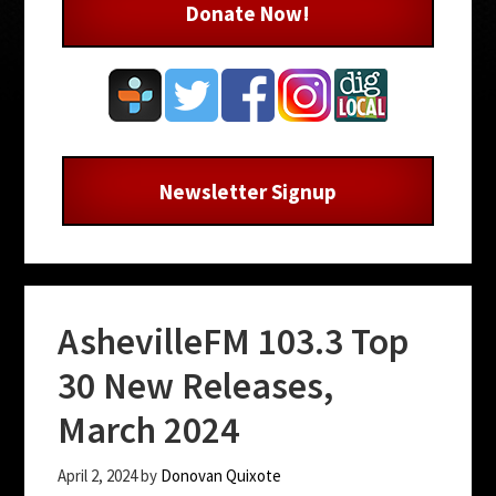
Donate Now!
Newsletter Signup
AshevilleFM 103.3 Top
30 New Releases,
March 2024
April 2, 2024
by
Donovan Quixote