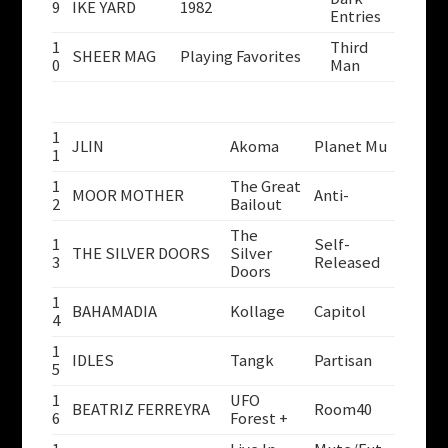
9
IKE YARD
1982
Entries
1
Third
SHEER MAG
Playing Favorites
0
Man
1
JLIN
Akoma
Planet Mu
1
1
The Great
MOOR MOTHER
Anti-
2
Bailout
The
1
Self-
THE SILVER DOORS
Silver
3
Released
Doors
1
BAHAMADIA
Kollage
Capitol
4
1
IDLES
Tangk
Partisan
5
1
UFO
BEATRIZ FERREYRA
Room40
6
Forest +