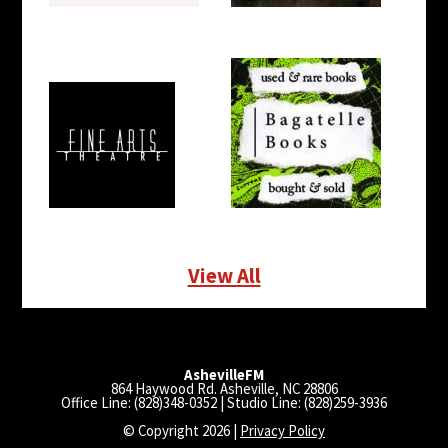
View All
AshevilleFM
864 Haywood Rd. Asheville, NC 28806
Office Line: (828)348-0352 | Studio Line: (828)259-3936
© Copyright 2026 |
Privacy Policy