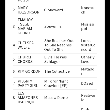
PUSSY
MARY
Nonesu
2
Cloudward
HALVORSON
ch
EMAHOY
TSEGE
Mississi
3
Souvenirs
MARIAM
ppi
GEBRU
She Reaches Out
Loma
CHELSEA
4
To She Reaches
Vista/Co
WOLFE
Out To She
ncord
CHURCH
Elvis, He Was
Otherly
5
CHORDS
Schlager
Love
Matado
6
KIM GORDON
The Collective
r
PILGRIM
Milk for Night
7
DOSed
PARTY GIRL
Crawlers [EP]
LES
Realwor
8
AMAZONES
Musow Danse
ld
D’AFRIQUE
Dark