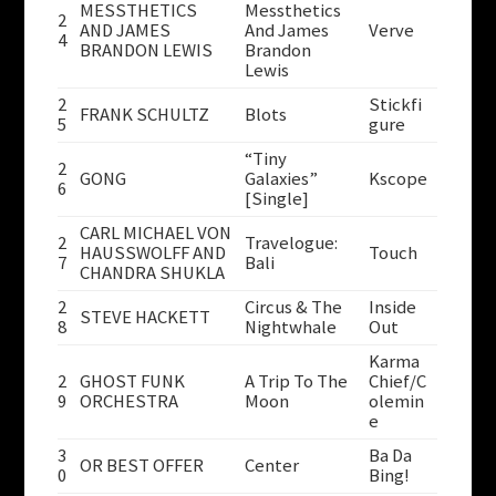
MESSTHETICS
Messthetics
2
AND JAMES
And James
Verve
4
BRANDON LEWIS
Brandon
Lewis
2
Stickfi
FRANK SCHULTZ
Blots
5
gure
“Tiny
2
GONG
Galaxies”
Kscope
6
[Single]
CARL MICHAEL VON
2
Travelogue:
HAUSSWOLFF AND
Touch
7
Bali
CHANDRA SHUKLA
2
Circus & The
Inside
STEVE HACKETT
8
Nightwhale
Out
Karma
2
GHOST FUNK
A Trip To The
Chief/C
9
ORCHESTRA
Moon
olemin
e
3
Ba Da
OR BEST OFFER
Center
0
Bing!