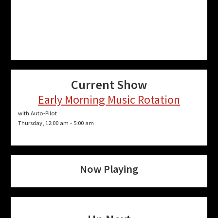
Current Show
Early Morning Music Rotation
with Auto-Pilot
Thursday, 12:00 am
-
5:00 am
Now Playing