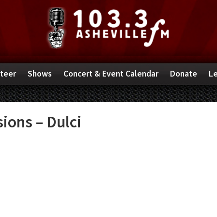
teer
Shows
Concert & Event Calendar
Donate
Le
ions – Dulci