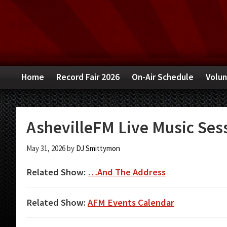
Skip
Skip
Skip
to
to
to
primary
main
primary
navigation
content
sidebar
Home
Record Fair 2026
On-Air Schedule
Volun
AshevilleFM Live Music Sess
May 31, 2026
by
DJ Smittymon
Related Show:
…And The Address
Related Show:
AFM Events Calendar