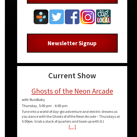
Newsletter Signup
Current Show
Ghosts of the Neon Arcade
with RussBaby
Thursday, 5:00 pm
-
6:00 pm
Tune into a world of day-glo adventure and electric dreams as
you dance with the Ghosts of of the Neon Arcade – Thursdays at
5:00pm. Grab a stack of quarters and team up with DJ
[…]