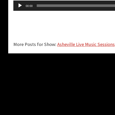
Audio
00:00
Player
More Posts for Show:
Asheville Live Music Sessions