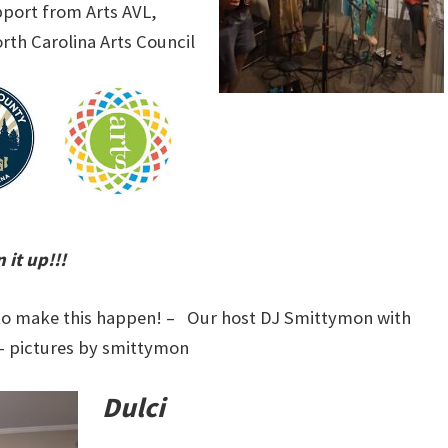
pport from Arts AVL,
th Carolina Arts Council
 it up!!!
s to make this happen! – Our host DJ Smittymon with
– pictures by smittymon
Dulci