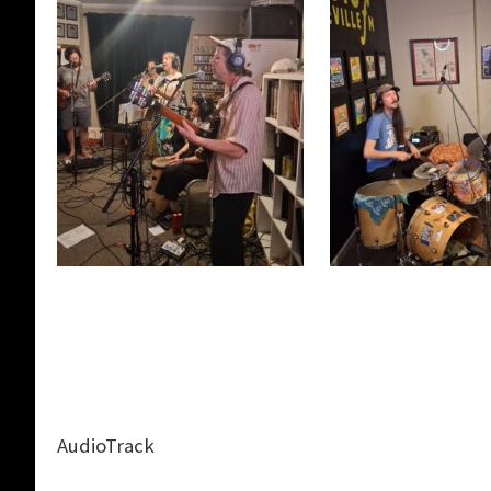
AudioTrack