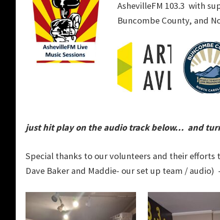
AshevilleFM 103.3 with su
Buncombe County, and Nor
just hit play on the audio track below… and turn
Special thanks to our volunteers and their effort
Dave Baker and Maddie- our set up team / audio) 