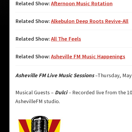
Related Show:
Afternoon Music Rotation
Related Show:
Alkebulon Deep Roots Revive-All
Related Show:
All The Feels
Related Show:
Asheville FM Music Happenings
Asheville FM Live Music Sessions
–Thursday, May 
Musical Guests –
Dulci
–
Recorded live from the 10
AshevilleFM studio.