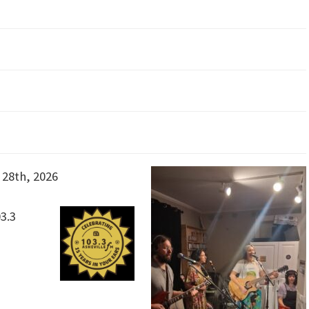
28th, 2026
3.3