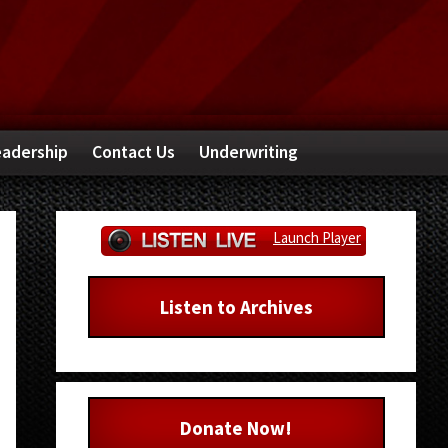
adership
Contact Us
Underwriting
Primary
Launch Player
Sidebar
Listen to Archives
Donate Now!