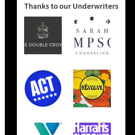
Thanks to our Underwriters