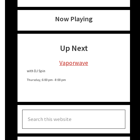
Now Playing
Up Next
Vaporwave
with DJ Spin
Thursday, 6:00 pm
-
8:00 pm
Search
this
website