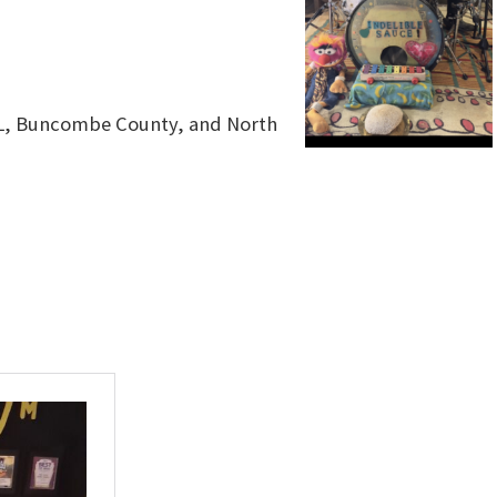
VL, Buncombe County, and North