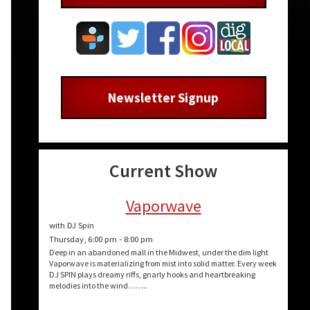
Newsletter Signup
Current Show
Vaporwave
with DJ Spin
Thursday, 6:00 pm
-
8:00 pm
Deep in an abandoned mall in the Midwest, under the dim light
Vaporwave is materializing from mist into solid matter. Every week
DJ SPIN plays dreamy riffs, gnarly hooks and heartbreaking
melodies into the wind……..