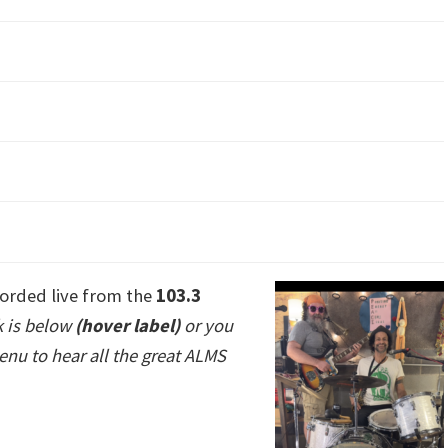
orded live from the
103.3
k is below
(hover label)
or you
enu to hear all the great ALMS