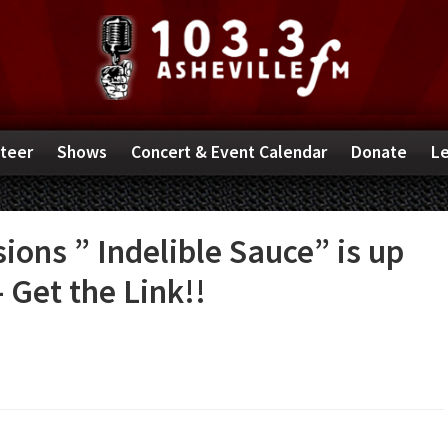
teer
Shows
Concert & Event Calendar
Donate
Le
ions ” Indelible Sauce” is up
 Get the Link!!