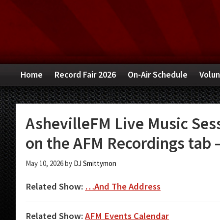
Skip
Skip
Skip
to
to
to
primary
main
primary
navigation
content
sidebar
Home
Record Fair 2026
On-Air Schedule
Volun
AshevilleFM Live Music Sess
on the AFM Recordings tab –
May 10, 2026
by
DJ Smittymon
Related Show:
…And The Address
Related Show:
AFM Events Calendar