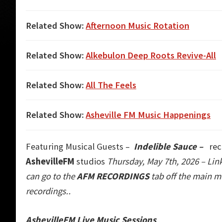
Related Show:
Afternoon Music Rotation
Related Show:
Alkebulon Deep Roots Revive-All
Related Show:
All The Feels
Related Show:
Asheville FM Music Happenings
Featuring Musical Guests –
Indelible Sauce
–
rec
AshevilleFM
studios
Thursday, May 7th, 2026 – Lin
can go to the
AFM RECORDINGS
tab off the main m
recordings..
AshevilleFM Live Music Sessions
..