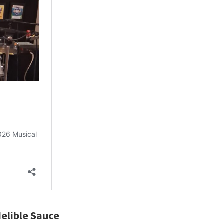
elible Sauce