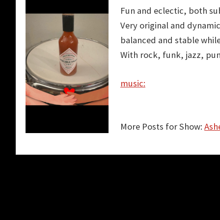
Fun and eclectic, both su
Very original and
dynamic
balanced
and stable while
With rock, funk, jazz, pu
music:
More Posts for Show:
Ashe