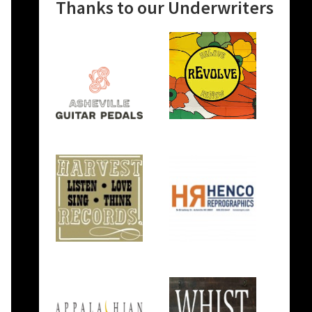
Thanks to our Underwriters