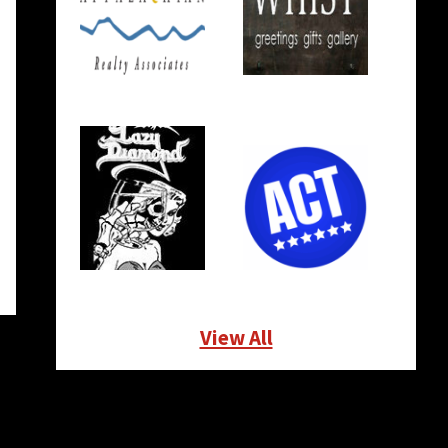
View All