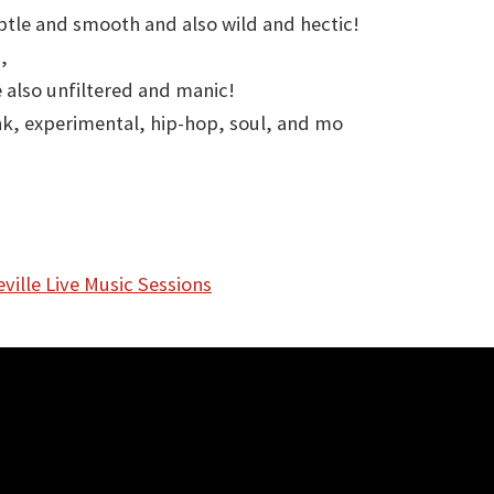
btle and smooth and also wild and hectic!
,
 also unfiltered and manic!
nk, experimental, hip-hop, soul, and mo
ville Live Music Sessions