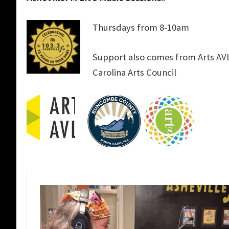
Thursdays from 8-10am
Support also comes from Arts A
Carolina Arts Council