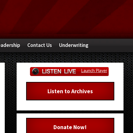
adership
Contact Us
Underwriting
Primary
Launch Player
Sidebar
Listen to Archives
Donate Now!