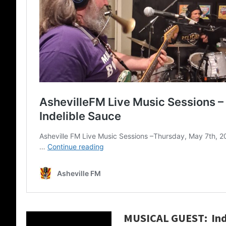
MUSICAL GUEST: Ind