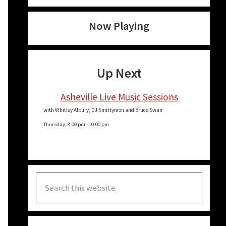
Now Playing
Up Next
Asheville Live Music Sessions
with Whitley Albury, DJ Smittymon and Bruce Swan
Thursday, 8:00 pm
-
10:00 pm
Search
this
website