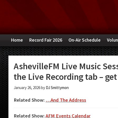
Skip
Skip
Skip
to
to
to
primary
main
primary
navigation
content
sidebar
Home
Record Fair 2026
On-Air Schedule
Volun
AshevilleFM Live Music Sess
the Live Recording tab – get 
January 26, 2026
by
DJ Smittymon
Related Show:
…And The Address
Related Show:
AFM Events Calendar