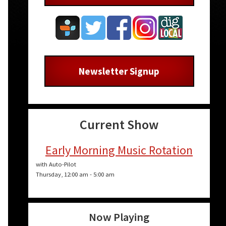
Newsletter Signup
Current Show
Early Morning Music Rotation
with Auto-Pilot
Thursday, 12:00 am
-
5:00 am
Now Playing