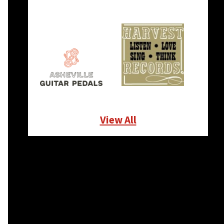
View All