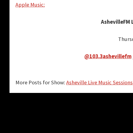
Apple Music:
AshevilleFM 
Thurs
@103.3ashevillefm
More Posts for Show:
Asheville Live Music Sessions