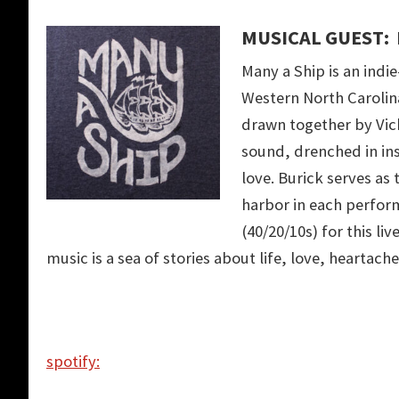
MUSICAL GUEST: 
Many a Ship is an indi
Western North Carolina
drawn together by Vick
sound, drenched in ins
love. Burick serves as
harbor in each perfor
(40/20/10s) for this li
music is a sea of stories about life, love, heartach
spotify: