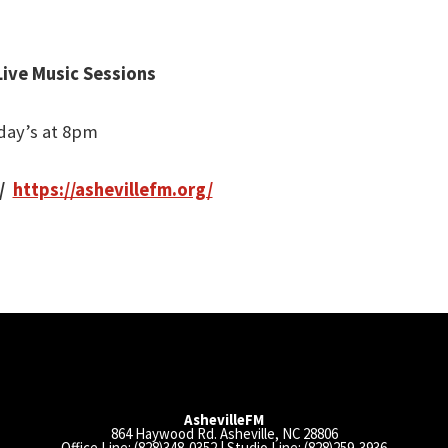
Live Music Sessions
day’s at 8pm
/
https://ashevillefm.org/
AshevilleFM
864 Haywood Rd. Asheville, NC 28806
Office Line: (828)348-0352 | Studio Line: (828)259-3936