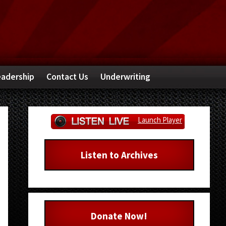
adership
Contact Us
Underwriting
Primary
Launch Player
Sidebar
Listen to Archives
Donate Now!