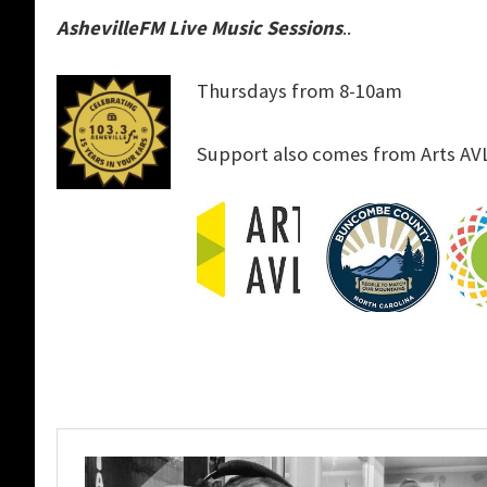
AshevilleFM Live Music Sessions
..
Thursdays from 8-10am
Support also comes from Arts AV