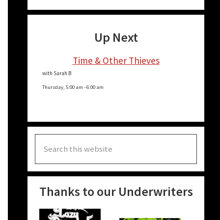
Up Next
Time & Other Thieves
with Sarah B
Thursday, 5:00 am
-
6:00 am
Search
this
website
Thanks to our Underwriters