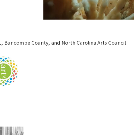
L, Buncombe County, and North Carolina Arts Council