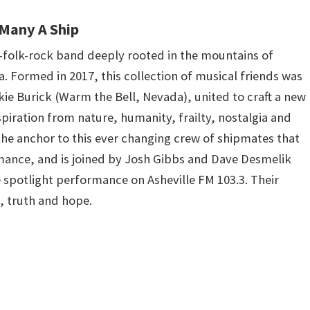
Many A Ship
e-folk-rock band deeply rooted in the mountains of
. Formed in 2017, this collection of musical friends was
ie Burick (Warm the Bell, Nevada), united to craft a new
piration from nature, humanity, frailty, nostalgia and
 the anchor to this ever changing crew of shipmates that
mance, and is joined by Josh Gibbs and Dave Desmelik
ve spotlight performance on Asheville FM 103.3. Their
e, truth and hope.