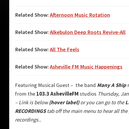
Related Show:
Afternoon Music Rotation
Related Show:
Alkebulon Deep Roots Revive-All
Related Show:
All The Feels
Related Show:
Asheville FM Music Happenings
Featuring Musical Guest – the band
Many A Ship
r
from the
103.3 AshevilleFM
studios
Thursday, Jan
– Link is below
(hover label)
or you can go to the
L
RECORDINGS
tab off the main m
enu to hear all th
recordings..