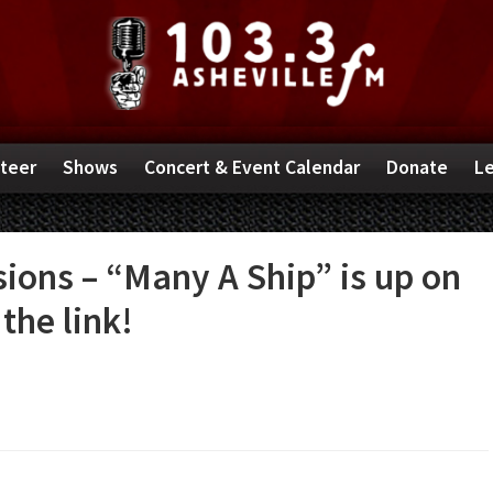
teer
Shows
Concert & Event Calendar
Donate
Le
ions – “Many A Ship” is up on
the link!