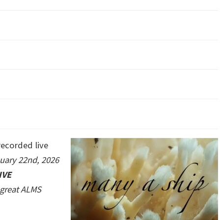
ecorded live
uary 22nd, 2026
IVE
e great ALMS