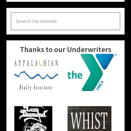
Search
this
website
Thanks to our Underwriters