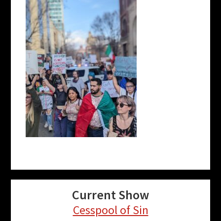
Current Show
Cesspool of Sin