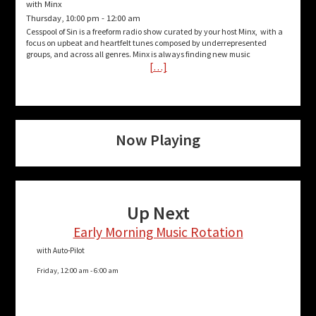
with Minx
Thursday, 10:00 pm
-
12:00 am
Cesspool of Sin is a freeform radio show curated by your host Minx, with a
focus on upbeat and heartfelt tunes composed by underrepresented
groups, and across all genres. Minx is always finding new music
[…]
Now Playing
Up Next
Early Morning Music Rotation
with Auto-Pilot
Friday, 12:00 am
-
6:00 am