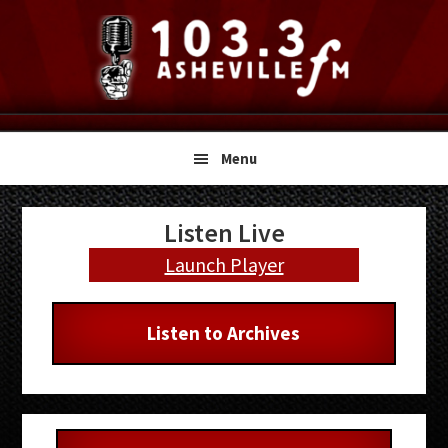
Skip
Skip
Skip
to
to
to
primary
main
primary
navigation
content
sidebar
Menu
Primary
Listen Live
Sidebar
Launch Player
Listen to Archives