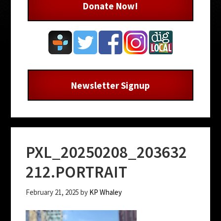
Donate Now!
Newsletter Signup
PXL_20250208_203632
212.PORTRAIT
February 21, 2025
by
KP Whaley