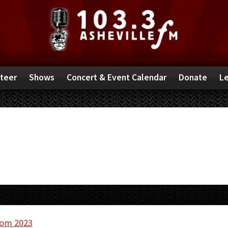
teer
Shows
Concert & Event Calendar
Donate
Le
rom 2023