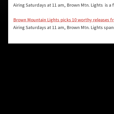
Airing Saturdays at 11 am, Brown Mtn. Lights is a
Brown Mountain Lights picks 10 worthy releases f
Airing Saturdays at 11 am, Brown Mtn. Lights spa