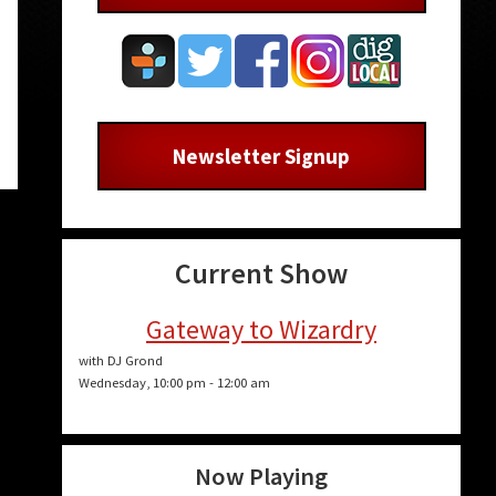
Newsletter Signup
Current Show
Gateway to Wizardry
with DJ Grond
Wednesday, 10:00 pm
-
12:00 am
Now Playing