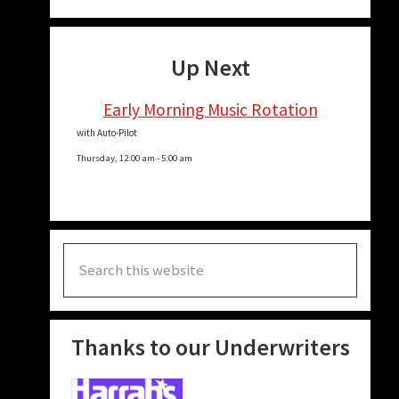
Up Next
Early Morning Music Rotation
with Auto-Pilot
Thursday, 12:00 am
-
5:00 am
Search
this
website
Thanks to our Underwriters