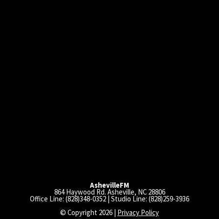
AshevilleFM
864 Haywood Rd. Asheville, NC 28806
Office Line: (828)348-0352 | Studio Line: (828)259-3936
© Copyright 2026 |
Privacy Policy