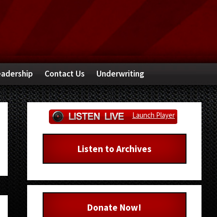
adership
Contact Us
Underwriting
Primary
Launch Player
Sidebar
Listen to Archives
Donate Now!