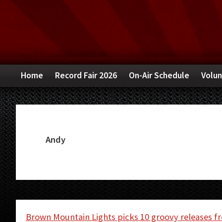
Skip
Skip
Skip
to
to
to
primary
main
primary
navigation
content
sidebar
Home
Record Fair 2026
On-Air Schedule
Volun
Andy
Brown Mountain Lights picks 10 groovy releases f