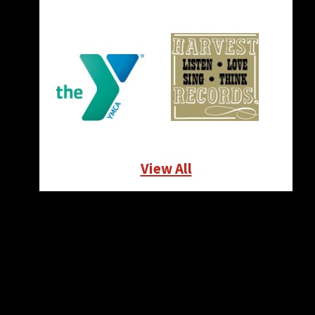
View All