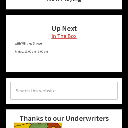
Up Next
In The Box
with Whitney Shroyer
Friday, 11:00 am
-
1:00 pm
Search
this
website
Thanks to our Underwriters