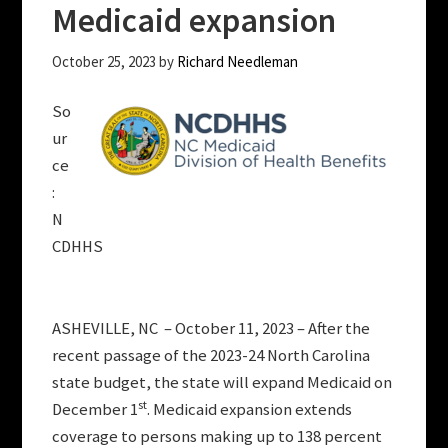
Medicaid expansion
October 25, 2023
by
Richard Needleman
So
ur
ce
:
N
CDHHS
ASHEVILLE, NC – October 11, 2023 – After the
recent passage of the 2023-24 North Carolina
state budget, the state will expand Medicaid on
st
December 1
. Medicaid expansion extends
coverage to persons making up to 138 percent