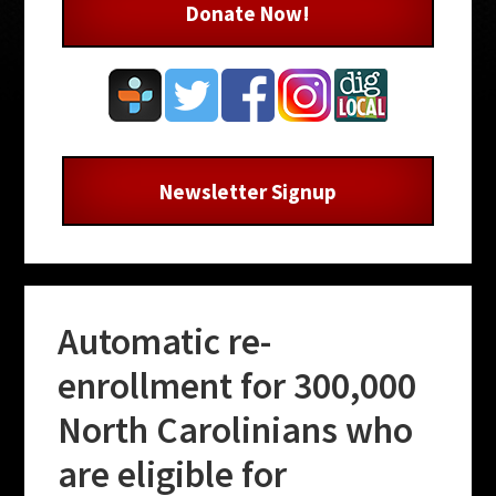
Donate Now!
Newsletter Signup
Automatic re-
enrollment for 300,000
North Carolinians who
are eligible for