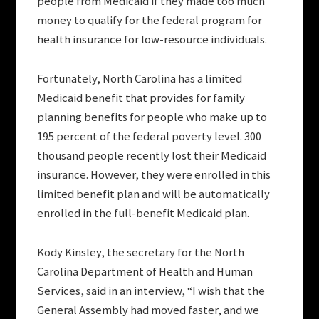
people from Medicaid if they made too much
money to qualify for the federal program for
health insurance for low-resource individuals.
Fortunately, North Carolina has a limited
Medicaid benefit that provides for family
planning benefits for people who make up to
195 percent of the federal poverty level. 300
thousand people recently lost their Medicaid
insurance. However, they were enrolled in this
limited benefit plan and will be automatically
enrolled in the full-benefit Medicaid plan.
Kody Kinsley, the secretary for the North
Carolina Department of Health and Human
Services, said in an interview, “I wish that the
General Assembly had moved faster, and we