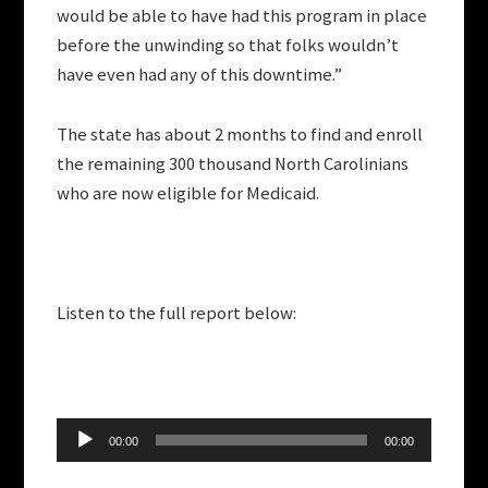
would be able to have had this program in place
before the unwinding so that folks wouldn’t
have even had any of this downtime.”
The state has about 2 months to find and enroll
the remaining 300 thousand North Carolinians
who are now eligible for Medicaid.
Listen to the full report below:
Audio
00:00
00:00
Player