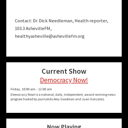
Contact: Dr. Dick Needleman, Health reporter,
103.3 AshevilleFM,
healthyasheville@ashevillefm.org
Current Show
Democracy Now!
Friday, 10:00 am
-
11:00 am
Democracy Now! is a national, daily, independent, award-winning news
program hosted by journalists Amy Goodman and Juan Gonzalez.
Now Playing