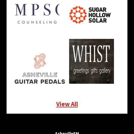
View All
AshevilleFM