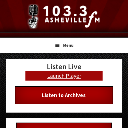
Skip
Skip
Skip
to
to
to
primary
main
primary
navigation
content
sidebar
Menu
Primary
Listen Live
Sidebar
Launch Player
Listen to Archives