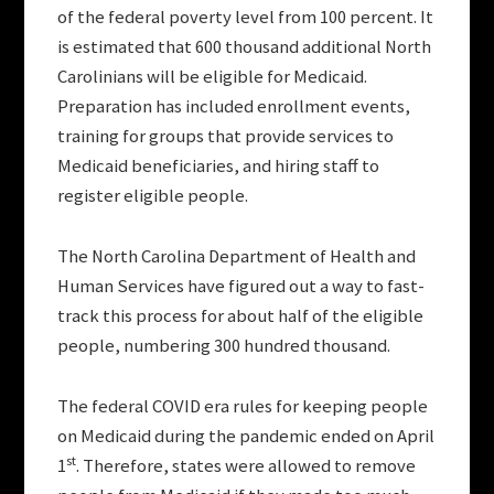
of the federal poverty level from 100 percent. It
is estimated that 600 thousand additional North
Carolinians will be eligible for Medicaid.
Preparation has included enrollment events,
training for groups that provide services to
Medicaid beneficiaries, and hiring staff to
register eligible people.
The North Carolina Department of Health and
Human Services have figured out a way to fast-
track this process for about half of the eligible
people, numbering 300 hundred thousand.
The federal COVID era rules for keeping people
on Medicaid during the pandemic ended on April
st
1
. Therefore, states were allowed to remove