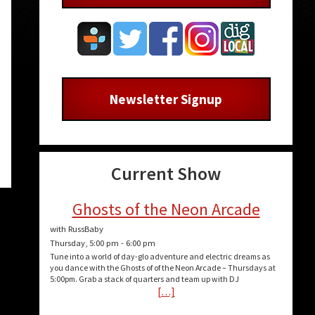
Newsletter Signup
n
Current Show
e
Ghosts of the Neon Arcade
with RussBaby
e
Thursday, 5:00 pm
-
6:00 pm
Tune into a world of day-glo adventure and electric dreams as
you dance with the Ghosts of of the Neon Arcade – Thursdays at
5:00pm. Grab a stack of quarters and team up with DJ
[…]