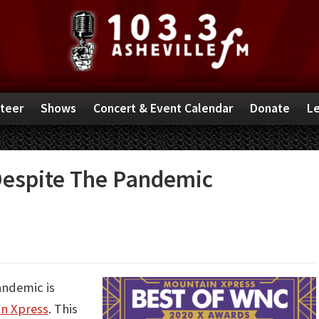
teer
Shows
Concert & Event Calendar
Donate
Le
espite The Pandemic
andemic is
n Xpress
. This