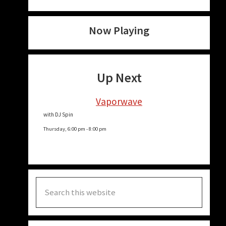
Now Playing
Up Next
Vaporwave
with DJ Spin
Thursday, 6:00 pm
-
8:00 pm
Search
this
website