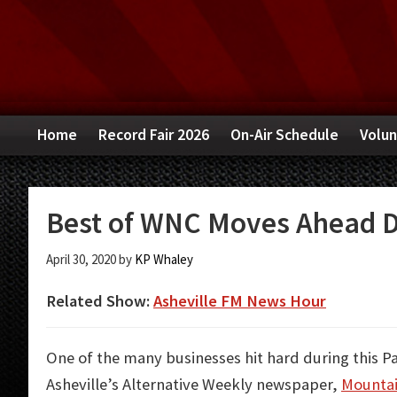
Skip
Skip
Skip
to
to
to
primary
main
primary
navigation
content
sidebar
Home
Record Fair 2026
On-Air Schedule
Volun
Best of WNC Moves Ahead D
April 30, 2020
by
KP Whaley
Related Show:
Asheville FM News Hour
One of the many businesses hit hard during this P
Asheville’s Alternative Weekly newspaper,
Mountai