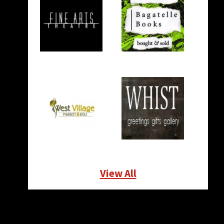
View All