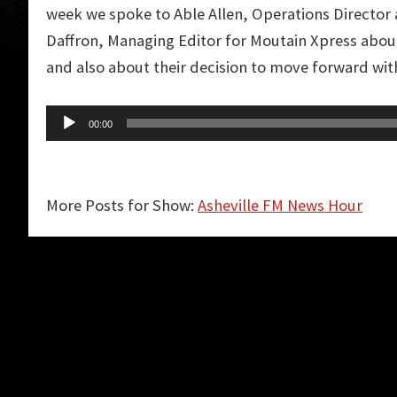
week we spoke to Able Allen, Operations Director 
Daffron, Managing Editor for Moutain Xpress about
and also about their decision to move forward wi
Audio
00:00
Player
More Posts for Show:
Asheville FM News Hour