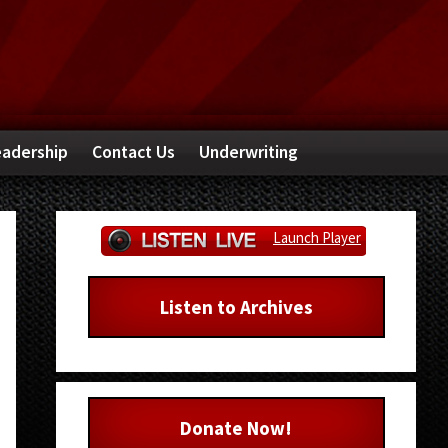
adership
Contact Us
Underwriting
Primary
Launch Player
Sidebar
Listen to Archives
Donate Now!