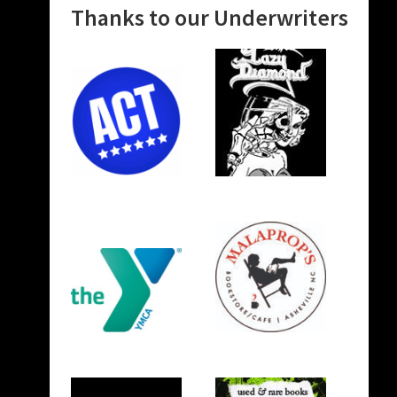
Thanks to our Underwriters