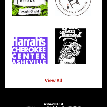
View All
AshevilleFM