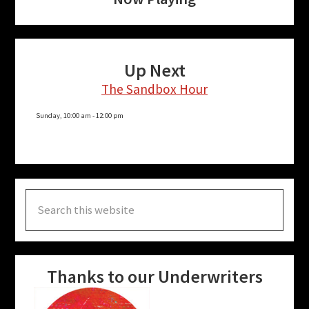
Up Next
The Sandbox Hour
Sunday, 10:00 am
-
12:00 pm
Search
this
website
Thanks to our Underwriters