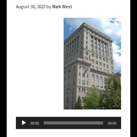
August 30, 2023
by
Mark West
Audio
Player
00:00
00:00