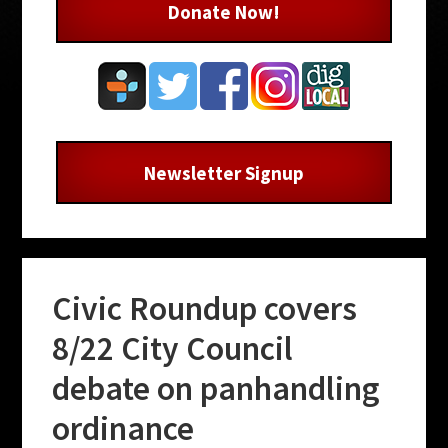
Donate Now!
Newsletter Signup
Civic Roundup covers
8/22 City Council
debate on panhandling
ordinance