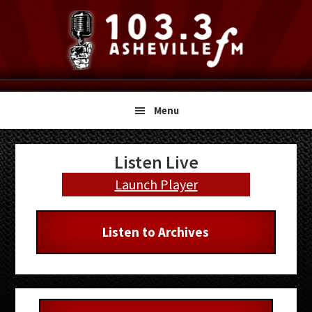
Skip
Skip
Skip
to
to
to
primary
main
primary
navigation
content
sidebar
Menu
Primary
Listen Live
Sidebar
Launch Player
Listen to Archives