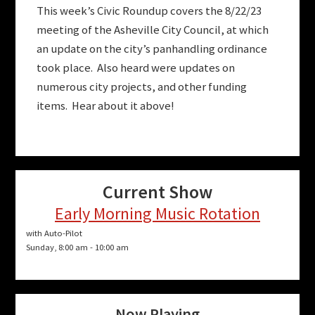
This week’s Civic Roundup covers the 8/22/23
meeting of the Asheville City Council, at which
an update on the city’s panhandling ordinance
took place. Also heard were updates on
numerous city projects, and other funding
items. Hear about it above!
Current Show
Early Morning Music Rotation
with Auto-Pilot
Sunday, 8:00 am
-
10:00 am
Now Playing