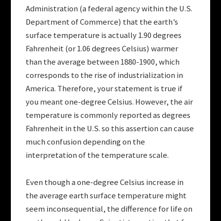
Administration (a federal agency within the U.S.
Department of Commerce) that the earth’s
surface temperature is actually 1.90 degrees
Fahrenheit (or 1.06 degrees Celsius) warmer
than the average between 1880-1900, which
corresponds to the rise of industrialization in
America. Therefore, your statement is true if
you meant one-degree Celsius. However, the air
temperature is commonly reported as degrees
Fahrenheit in the U.S. so this assertion can cause
much confusion depending on the
interpretation of the temperature scale.
Even though a one-degree Celsius increase in
the average earth surface temperature might
seem inconsequential, the difference for life on