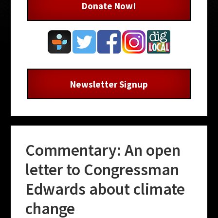
Donate Now!
Newsletter Signup
Commentary: An open
letter to Congressman
Edwards about climate
change