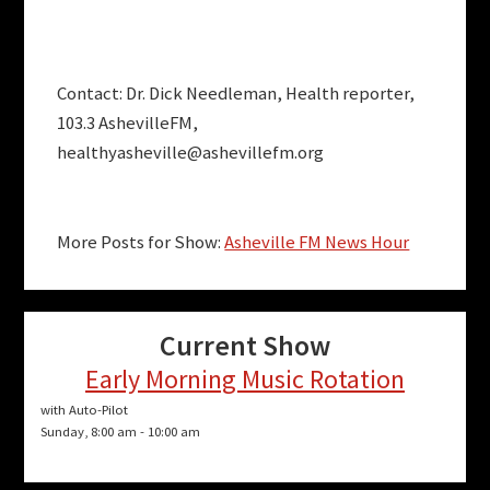
Contact: Dr. Dick Needleman, Health reporter,
103.3 AshevilleFM,
healthyasheville@ashevillefm.org
More Posts for Show:
Asheville FM News Hour
Current Show
Early Morning Music Rotation
with Auto-Pilot
Sunday, 8:00 am
-
10:00 am