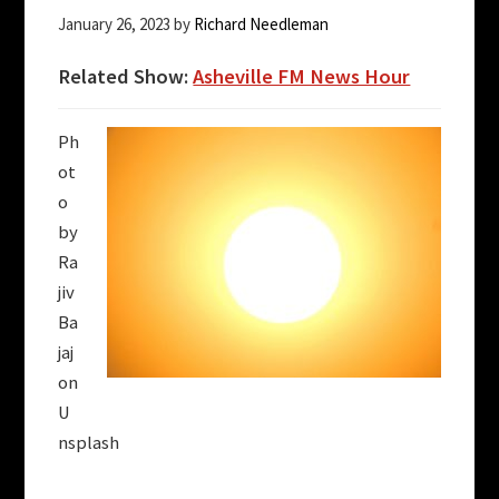
January 26, 2023
by
Richard Needleman
Related Show:
Asheville FM News Hour
Ph
ot
o
by
Ra
jiv
Ba
jaj
on
U
nsplash