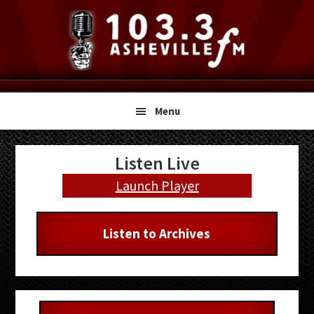
Skip
Skip
Skip
to
to
to
primary
main
primary
navigation
content
sidebar
Menu
Primary
Listen Live
Sidebar
Launch Player
Listen to Archives