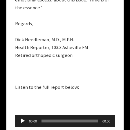
the essence.’
Regards,
Dick Needleman, M.D., M.P.H.
Health Reporter, 103.3 Asheville FM
Retired orthopedic surgeon
Listen to the full report below:
Audio
00:00
00:00
Player