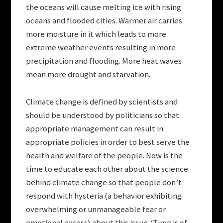
the oceans will cause melting ice with rising
oceans and flooded cities. Warmer air carries
more moisture in it which leads to more
extreme weather events resulting in more
precipitation and flooding. More heat waves
mean more drought and starvation.
Climate change is defined by scientists and
should be understood by politicians so that
appropriate management can result in
appropriate policies in order to best serve the
health and welfare of the people. Now is the
time to educate each other about the science
behind climate change so that people don’t
respond with hysteria (a behavior exhibiting
overwhelming or unmanageable fear or
emotional excess) about this issue. ‘Time is of