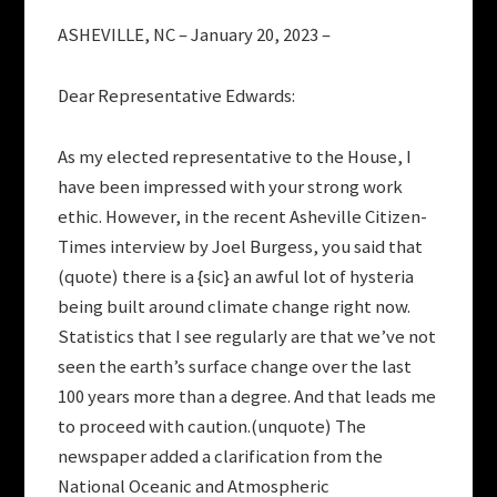
ASHEVILLE, NC – January 20, 2023 –
Dear Representative Edwards:
As my elected representative to the House, I
have been impressed with your strong work
ethic. However, in the recent Asheville Citizen-
Times interview by Joel Burgess, you said that
(quote) there is a {sic} an awful lot of hysteria
being built around climate change right now.
Statistics that I see regularly are that we’ve not
seen the earth’s surface change over the last
100 years more than a degree. And that leads me
to proceed with caution.(unquote) The
newspaper added a clarification from the
National Oceanic and Atmospheric