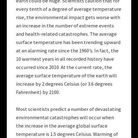
earth could be huge. Scientists caution that for
every tenth of a degree of average temperature
rise, the environmental impact gets worse with
an increase in the number of extreme events
and health-related catastrophes. The average
surface temperature has been trending upward
at an alarming rate since the 1960’s. In fact, the
10 warmest years in all recorded history have
occurred since 2010. At the current rate, the
average surface temperature of the earth will
increase by 2 degrees Celsius (or 3.6 degrees
Fahrenheit) by 2100.
Most scientists predict a number of devastating
environmental catastrophes will occur when
the increase in the average global surface
temperature is 1.5 degrees Celsius. Warming of