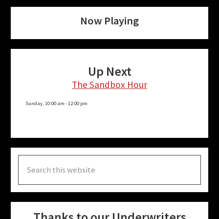
Now Playing
Up Next
The Sandbox Hour
Sunday, 10:00 am
-
12:00 pm
Search
this
website
Thanks to our Underwriters