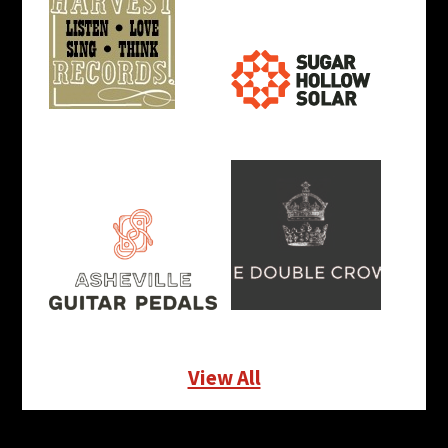
View All