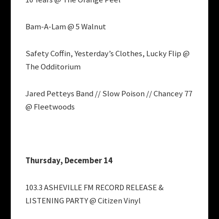
Bam-A-Lam @ 5 Walnut
Safety Coffin, Yesterday’s Clothes, Lucky Flip @
The Odditorium
Jared Petteys Band // Slow Poison // Chancey 77
@ Fleetwoods
Thursday, December 14
103.3 ASHEVILLE FM RECORD RELEASE &
LISTENING PARTY @ Citizen Vinyl