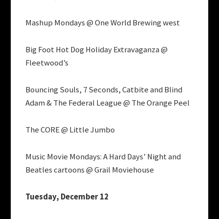
Mashup Mondays @ One World Brewing west
Big Foot Hot Dog Holiday Extravaganza @
Fleetwood’s
Bouncing Souls, 7 Seconds, Catbite and Blind
Adam & The Federal League @ The Orange Peel
The CORE @ Little Jumbo
Music Movie Mondays: A Hard Days’ Night and
Beatles cartoons @ Grail Moviehouse
Tuesday, December 12