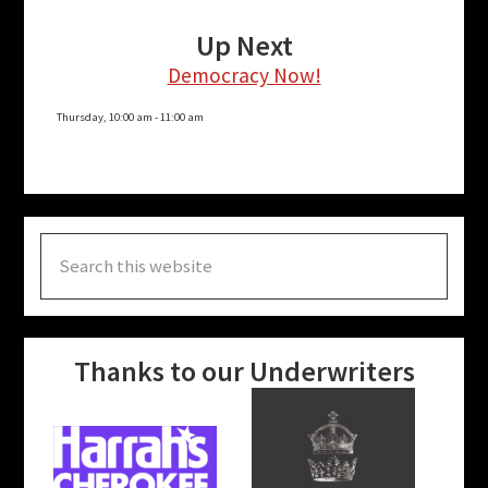
Up Next
Democracy Now!
Thursday, 10:00 am
-
11:00 am
Search
this
website
Thanks to our Underwriters