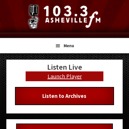
Skip
Skip
Skip
to
to
to
primary
main
primary
navigation
content
sidebar
Menu
Primary
Listen Live
Sidebar
Launch Player
Listen to Archives