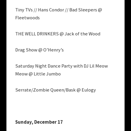
Tiny TVs // Hans Condor // Bad Sleepers @
Fleetwoods
THE WELL DRINKERS @ Jack of the Wood
Drag Show @ O’Henry’s
Saturday Night Dance Party with DJ Lil Meow
Meow @ Little Jumbo
Serrate/Zombie Queen/Bask @ Eulogy
Sunday, December 17