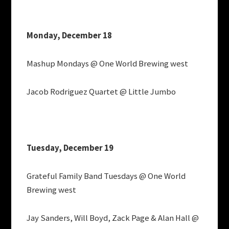
Monday, December 18
Mashup Mondays @ One World Brewing west
Jacob Rodriguez Quartet @ Little Jumbo
Tuesday, December 19
Grateful Family Band Tuesdays @ One World
Brewing west
Jay Sanders, Will Boyd, Zack Page & Alan Hall @