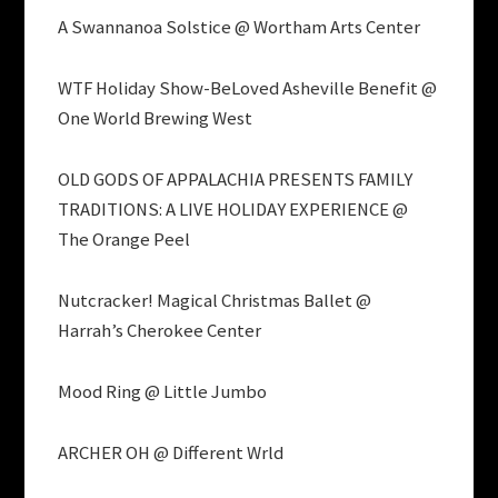
A Swannanoa Solstice @ Wortham Arts Center
WTF Holiday Show-BeLoved Asheville Benefit @
One World Brewing West
OLD GODS OF APPALACHIA PRESENTS FAMILY
TRADITIONS: A LIVE HOLIDAY EXPERIENCE @
The Orange Peel
Nutcracker! Magical Christmas Ballet @
Harrah’s Cherokee Center
Mood Ring @ Little Jumbo
ARCHER OH @ Different Wrld