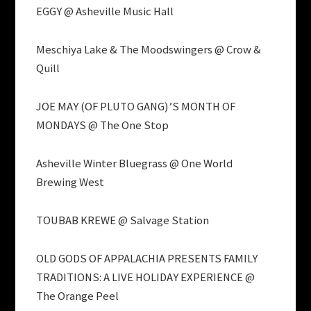
EGGY @ Asheville Music Hall
Meschiya Lake & The Moodswingers @ Crow &
Quill
JOE MAY (OF PLUTO GANG)’S MONTH OF
MONDAYS @ The One Stop
Asheville Winter Bluegrass @ One World
Brewing West
TOUBAB KREWE @ Salvage Station
OLD GODS OF APPALACHIA PRESENTS FAMILY
TRADITIONS: A LIVE HOLIDAY EXPERIENCE @
The Orange Peel