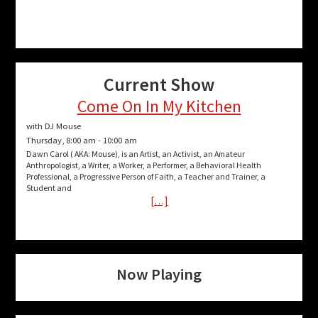
Current Show
Come On In My Kitchen
with DJ Mouse
Thursday, 8:00 am
-
10:00 am
Dawn Carol ( AKA: Mouse), is an Artist, an Activist, an Amateur
Anthropologist, a Writer, a Worker, a Performer, a Behavioral Health
Professional, a Progressive Person of Faith, a Teacher and Trainer, a
Student and
[…]
Now Playing