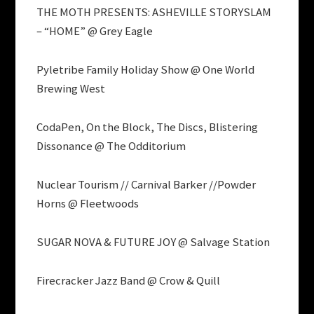
THE MOTH PRESENTS: ASHEVILLE STORYSLAM
– “HOME” @ Grey Eagle
Pyletribe Family Holiday Show @ One World
Brewing West
CodaPen, On the Block, The Discs, Blistering
Dissonance @ The Odditorium
Nuclear Tourism // Carnival Barker //Powder
Horns @ Fleetwoods
SUGAR NOVA & FUTURE JOY @ Salvage Station
Firecracker Jazz Band @ Crow & Quill