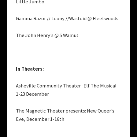
Little Jumbo
Gamma Razor // Loony //Wastoid @ Fleetwoods
The John Henry’s @ 5 Walnut
In Theaters:
Asheville Community Theater : Elf The Musical
1-23 December
The Magnetic Theater presents: New Queer’s
Eve, December 1-16th