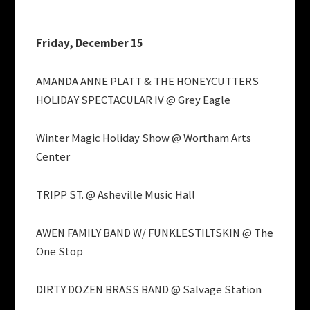
Friday, December 15
AMANDA ANNE PLATT & THE HONEYCUTTERS
HOLIDAY SPECTACULAR IV @ Grey Eagle
Winter Magic Holiday Show @ Wortham Arts
Center
TRIPP ST. @ Asheville Music Hall
AWEN FAMILY BAND W/ FUNKLESTILTSKIN @ The
One Stop
DIRTY DOZEN BRASS BAND @ Salvage Station