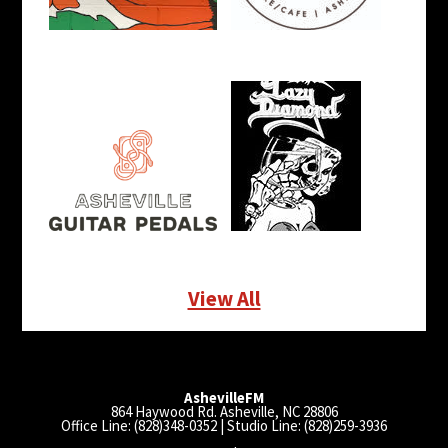
View All
AshevilleFM
864 Haywood Rd. Asheville, NC 28806
Office Line: (828)348-0352 | Studio Line: (828)259-3936