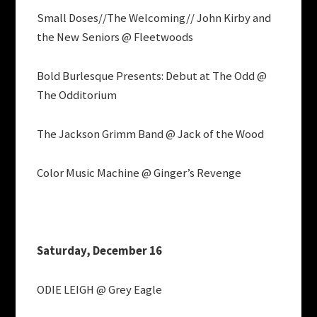
Small Doses//The Welcoming// John Kirby and
the New Seniors @ Fleetwoods
Bold Burlesque Presents: Debut at The Odd @
The Odditorium
The Jackson Grimm Band @ Jack of the Wood
Color Music Machine @ Ginger’s Revenge
Saturday, December 16
ODIE LEIGH @ Grey Eagle