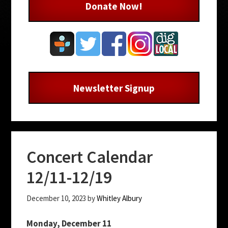
Donate Now!
Newsletter Signup
Concert Calendar
12/11-12/19
December 10, 2023
by
Whitley Albury
Monday, December 11