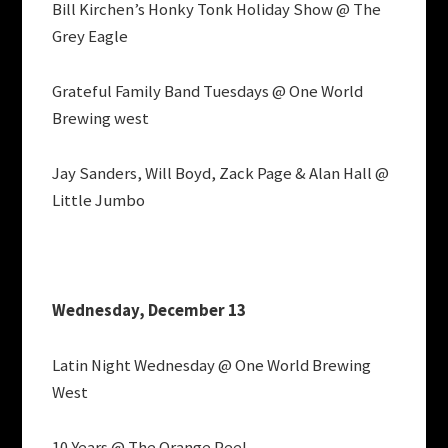
Bill Kirchen’s Honky Tonk Holiday Show @ The
Grey Eagle
Grateful Family Band Tuesdays @ One World
Brewing west
Jay Sanders, Will Boyd, Zack Page & Alan Hall @
Little Jumbo
Wednesday, December 13
Latin Night Wednesday @ One World Brewing
West
10 Years @ The Orange Peel