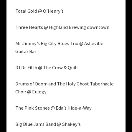
Total Gold @ O’Henry’s
Three Hearts @ Highland Brewing downtown
Mr. Jimmy’s Big City Blues Trio @ Asheville
Guitar Bar
DJ Dr. Filth @ The Crow & Quill
Drums of Doom and The Holy Ghost Tabernacle
Choir @ Eulogy
The Pink Stones @ Eda’s Hide-a-Way
Big Blue Jams Band @ Shakey’s