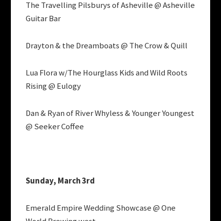
The Travelling Pilsburys of Asheville @ Asheville
Guitar Bar
Drayton & the Dreamboats @ The Crow & Quill
Lua Flora w/The Hourglass Kids and Wild Roots
Rising @ Eulogy
Dan & Ryan of River Whyless & Younger Youngest
@ Seeker Coffee
Sunday, March 3rd
Emerald Empire Wedding Showcase @ One