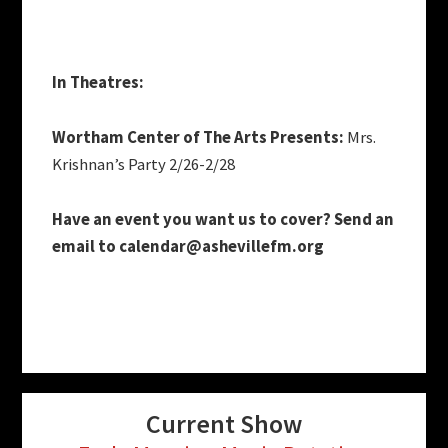
In Theatres:
Wortham Center of The Arts Presents:
Mrs.
Krishnan’s Party 2/26-2/28
Have an event you want us to cover? Send an
email to
calendar@ashevillefm.org
Current Show