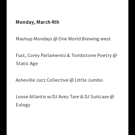
Monday, March 4th
Mashup Mondays @ One World Brewing west
Fust, Corey Parlamento & Tombstone Poetry @
Static Age
Asheville Jazz Collective @ Little Jumbo
Loose Atlantis w/DJ Avey Tare & DJ Suitcase @
Eulogy