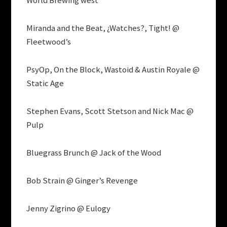
World Brewing west
Miranda and the Beat, ¿Watches?, Tight! @
Fleetwood’s
PsyOp, On the Block, Wastoid & Austin Royale @
Static Age
Stephen Evans, Scott Stetson and Nick Mac @
Pulp
Bluegrass Brunch @ Jack of the Wood
Bob Strain @ Ginger’s Revenge
Jenny Zigrino @ Eulogy