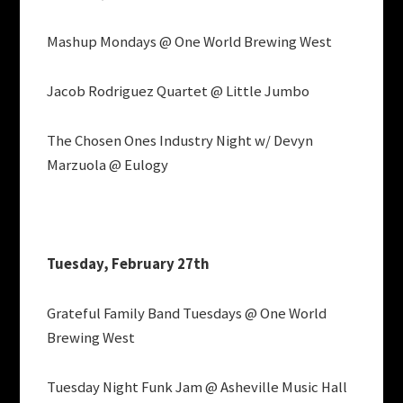
Mashup Mondays @ One World Brewing West
Jacob Rodriguez Quartet @ Little Jumbo
The Chosen Ones Industry Night w/ Devyn
Marzuola @ Eulogy
Tuesday, February 27th
Grateful Family Band Tuesdays @ One World
Brewing West
Tuesday Night Funk Jam @ Asheville Music Hall