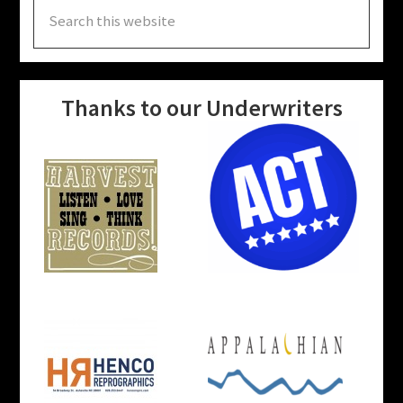
Search
this
website
Thanks to our Underwriters