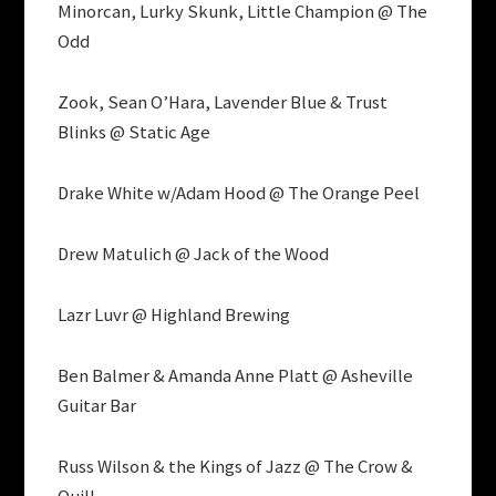
Minorcan, Lurky Skunk, Little Champion @ The
Odd
Zook, Sean O’Hara, Lavender Blue & Trust
Blinks @ Static Age
Drake White w/Adam Hood @ The Orange Peel
Drew Matulich @ Jack of the Wood
Lazr Luvr @ Highland Brewing
Ben Balmer & Amanda Anne Platt @ Asheville
Guitar Bar
Russ Wilson & the Kings of Jazz @ The Crow &