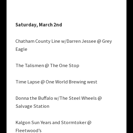
Saturday, March 2nd
Chatham County Line w/Darren Jessee @ Grey
Eagle
The Talismen @ The One Stop
Time Lapse @ One World Brewing west
Donna the Buffalo w/The Steel Wheels @
Salvage Station
Kalgon Sun Years and Stormtoker @
Fleetwood’s