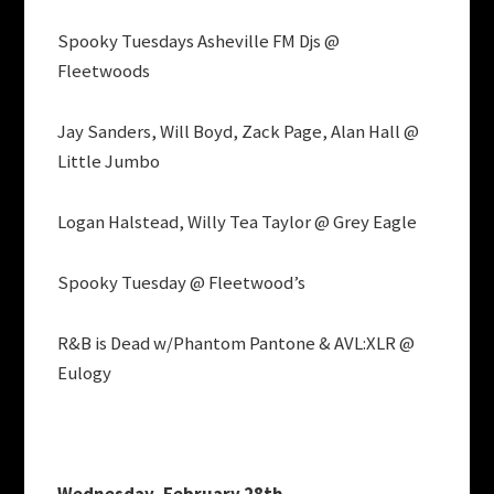
Spooky Tuesdays Asheville FM Djs @
Fleetwoods
Jay Sanders, Will Boyd, Zack Page, Alan Hall @
Little Jumbo
Logan Halstead, Willy Tea Taylor @ Grey Eagle
Spooky Tuesday @ Fleetwood’s
R&B is Dead w/Phantom Pantone & AVL:XLR @
Eulogy