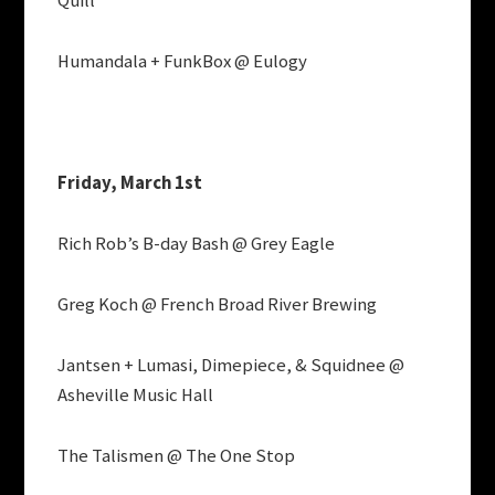
Quill
Humandala + FunkBox @ Eulogy
Friday, March 1st
Rich Rob’s B-day Bash @ Grey Eagle
Greg Koch @ French Broad River Brewing
Jantsen + Lumasi, Dimepiece, & Squidnee @
Asheville Music Hall
The Talismen @ The One Stop