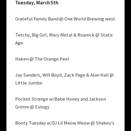
Tuesday, March 5th
Grateful Family Band @ One World Brewing west
Tetchy, Big Girl, Mary Metal & Roamck @ Static
Age
Haken @ The Orange Peel
Jay Sanders, Will Boyd, Zack Page & Alan Hall @
Little Jumbo
Pocket Strange w/Babe Honey and Jackson
Grimm @ Eulogy
Booty Tuesday w/DJ Lil Meow Meow @ Shakey’s