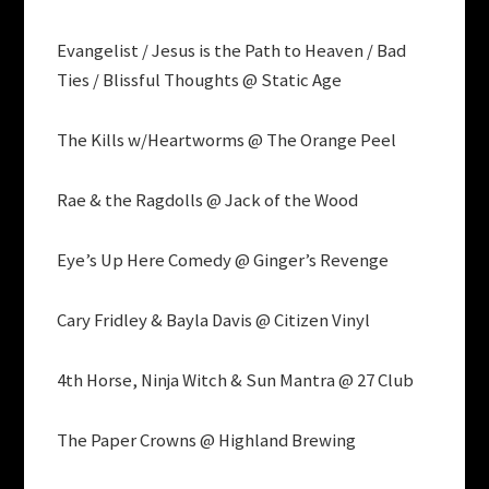
Evangelist / Jesus is the Path to Heaven / Bad
Ties / Blissful Thoughts @ Static Age
The Kills w/Heartworms @ The Orange Peel
Rae & the Ragdolls @ Jack of the Wood
Eye’s Up Here Comedy @ Ginger’s Revenge
Cary Fridley & Bayla Davis @ Citizen Vinyl
4th Horse, Ninja Witch & Sun Mantra @ 27 Club
The Paper Crowns @ Highland Brewing