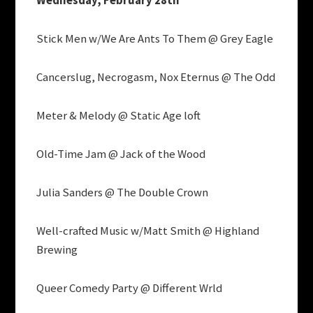
Wednesday, February 28th
Stick Men w/We Are Ants To Them @ Grey Eagle
Cancerslug, Necrogasm, Nox Eternus @ The Odd
Meter & Melody @ Static Age loft
Old-Time Jam @ Jack of the Wood
Julia Sanders @ The Double Crown
Well-crafted Music w/Matt Smith @ Highland
Brewing
Queer Comedy Party @ Different Wrld