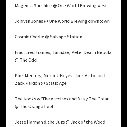
Magenta Sunshine @ One World Brewing west
Jonivan Jones @ One World Brewing downtown
Cosmic Charlie @ Salvage Station
Fractured Frames, Laniidae, Pete, Death Nebula
@ The Odd
Pink Mercury, Merrick Noyes, Jack Victor and
Zack Kardon @ Static Age
The Kooks w/The Vaccines and Daisy The Great
@ The Orange Peel
Jesse Harman & the Jugs @ Jack of the Wood