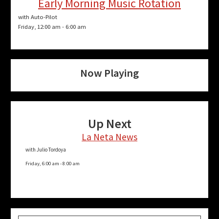
Early Morning Music Rotation
with Auto-Pilot
Friday, 12:00 am
-
6:00 am
Now Playing
Up Next
La Neta News
with Julio Tordoya
Friday, 6:00 am
-
8:00 am