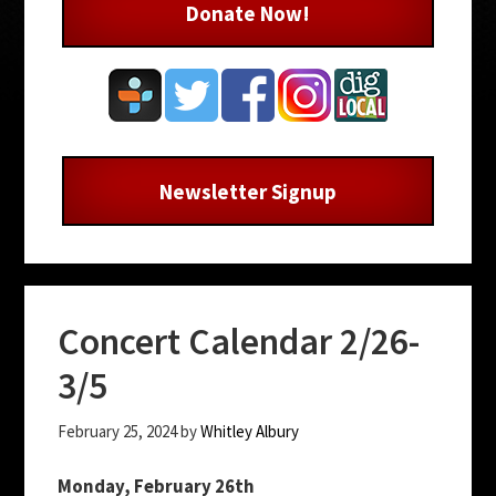
Donate Now!
Newsletter Signup
Concert Calendar 2/26-
3/5
February 25, 2024
by
Whitley Albury
Monday, February 26th