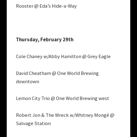
Rooster @ Eda’s Hide-a-Way
Thursday, February 29th
Cole Chaney w/Abby Hamilton @ Grey Eagle
David Cheatham @ One World Brewing
downtown
Lemon City Trio @ One World Brewing west
Robert Jon & The Wreck w/Whitney Mongé @
Salvage Station