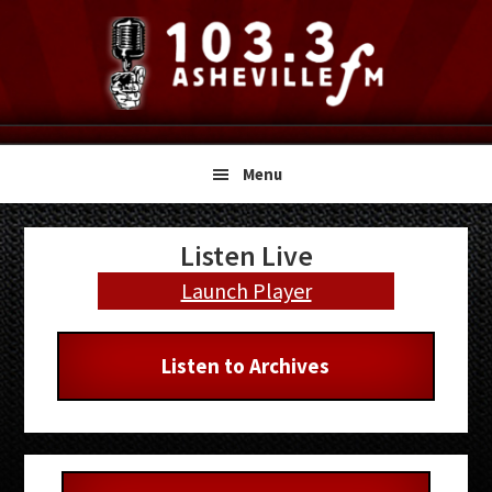
Skip
Skip
Skip
to
to
to
primary
main
primary
navigation
content
sidebar
Menu
Primary
Listen Live
Sidebar
Launch Player
Listen to Archives