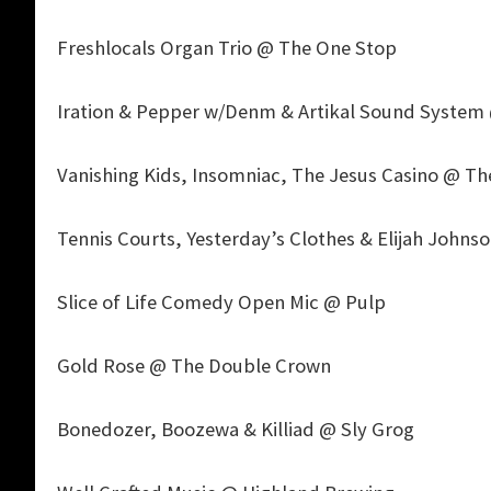
Freshlocals Organ Trio @ The One Stop
Iration & Pepper w/Denm & Artikal Sound System 
Vanishing Kids, Insomniac, The Jesus Casino @ T
Tennis Courts, Yesterday’s Clothes & Elijah John
Slice of Life Comedy Open Mic @ Pulp
Gold Rose @ The Double Crown
Bonedozer, Boozewa & Killiad @ Sly Grog