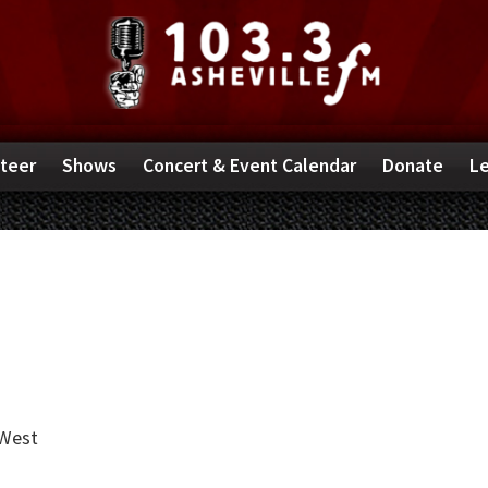
teer
Shows
Concert & Event Calendar
Donate
Le
West