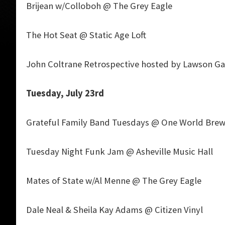
Brijean w/Colloboh @ The Grey Eagle
The Hot Seat @ Static Age Loft
John Coltrane Retrospective hosted by Lawson G
Tuesday, July 23rd
Grateful Family Band Tuesdays @ One World Brew
Tuesday Night Funk Jam @ Asheville Music Hall
Mates of State w/Al Menne @ The Grey Eagle
Dale Neal & Sheila Kay Adams @ Citizen Vinyl