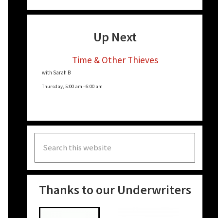
Up Next
Time & Other Thieves
with Sarah B
Thursday, 5:00 am
-
6:00 am
Search
this
website
Thanks to our Underwriters