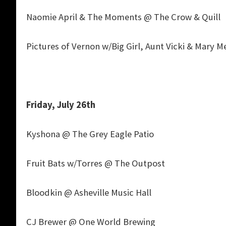
Naomie April & The Moments @ The Crow & Quill
Pictures of Vernon w/Big Girl, Aunt Vicki & Mary 
Friday, July 26th
Kyshona @ The Grey Eagle Patio
Fruit Bats w/Torres @ The Outpost
Bloodkin @ Asheville Music Hall
CJ Brewer @ One World Brewing