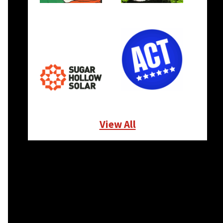
View All