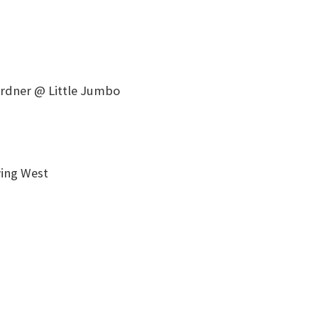
ardner @ Little Jumbo
ing West