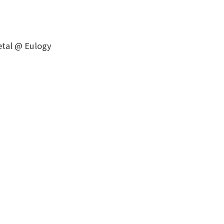
Metal @ Eulogy