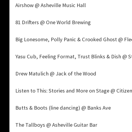
Airshow @ Asheville Music Hall
81 Drifters @ One World Brewing
Big Lonesome, Polly Panic & Crooked Ghost @ Fl
Yasu Cub, Feeling Format, Trust Blinks & Dish @ S
Drew Matulich @ Jack of the Wood
Listen to This: Stories and More on Stage @ Citizen
Butts & Boots (line dancing) @ Banks Ave
The Tallboys @ Asheville Guitar Bar