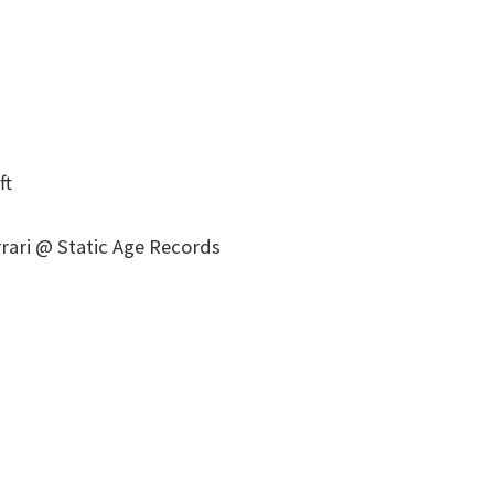
ft
rari @ Static Age Records