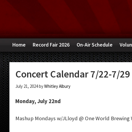
Skip
Skip
Skip
to
to
to
primary
main
primary
navigation
content
sidebar
Home
Record Fair 2026
On-Air Schedule
Volun
Concert Calendar 7/22-7/29
July 21, 2024
by
Whitley Albury
Monday, July 22nd
Mashup Mondays w/JLloyd @ One World Brewing 