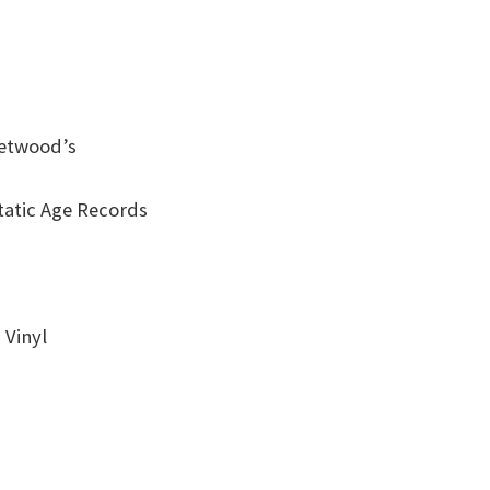
eetwood’s
tatic Age Records
 Vinyl