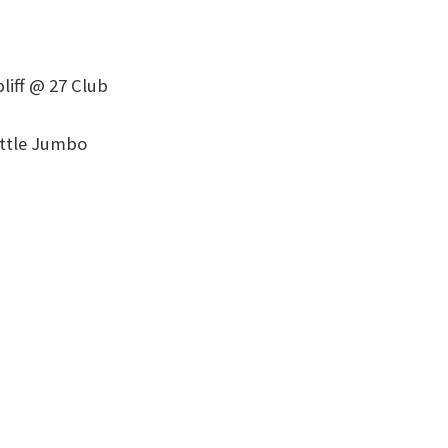
liff @ 27 Club
ittle Jumbo