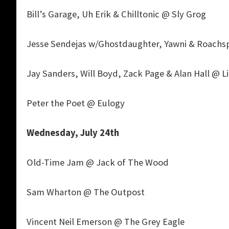
Bill’s Garage, Uh Erik & Chilltonic @ Sly Grog
Jesse Sendejas w/Ghostdaughter, Yawni & Roachsp
Jay Sanders, Will Boyd, Zack Page & Alan Hall @ L
Peter the Poet @ Eulogy
Wednesday, July 24th
Old-Time Jam @ Jack of The Wood
Sam Wharton @ The Outpost
Vincent Neil Emerson @ The Grey Eagle