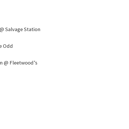
@ Salvage Station
he Odd
son @ Fleetwood’s