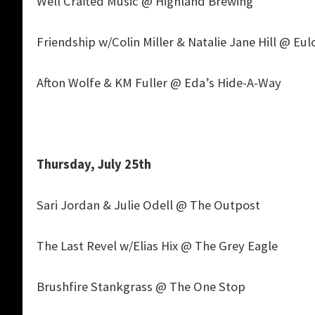
Well Crafted Music @ Highland Brewing
Friendship w/Colin Miller & Natalie Jane Hill @ Eul
Afton Wolfe & KM Fuller @ Eda’s Hide-A-Way
Thursday, July 25th
Sari Jordan & Julie Odell @ The Outpost
The Last Revel w/Elias Hix @ The Grey Eagle
Brushfire Stankgrass @ The One Stop