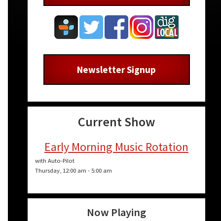
Newsletter Signup
Current Show
Early Morning Music Rotation
with Auto-Pilot
Thursday, 12:00 am
-
5:00 am
Now Playing