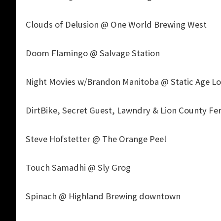
Clouds of Delusion @ One World Brewing West
Doom Flamingo @ Salvage Station
Night Movies w/Brandon Manitoba @ Static Age Lo
DirtBike, Secret Guest, Lawndry & Lion County Fer
Steve Hofstetter @ The Orange Peel
Touch Samadhi @ Sly Grog
Spinach @ Highland Brewing downtown