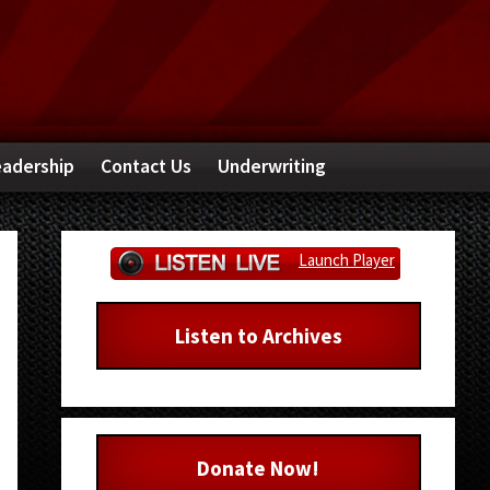
adership
Contact Us
Underwriting
Primary
Launch Player
Sidebar
Listen to Archives
Donate Now!