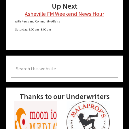
Up Next
Asheville FM Weekend News Hour
with News and Community Affairs
Saturday, 6:00 am
-
8:00 am
Search
this
website
Thanks to our Underwriters