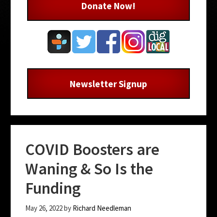
Donate Now!
Newsletter Signup
COVID Boosters are
Waning & So Is the
Funding
May 26, 2022
by
Richard Needleman