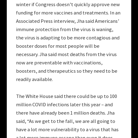
winter if Congress doesn’t quickly approve new
funding for more vaccines and treatments. In an
Associated Press interview, Jha said Americans’
immune protection from the virus is waning,
the virus is adapting to be more contagious and
booster doses for most people will be
necessary. Jha said most deaths from the virus
now are preventable with vaccinations,
boosters, and therapeutics so they need to be
readily available.
The White House said there could be up to 100
million COVID infections later this year – and
there have already been 1 million deaths. Jha
said, “As we get to the fall, we are all going to
have a lot more vulnerability to a virus that has
a lot more immune escape than even it does