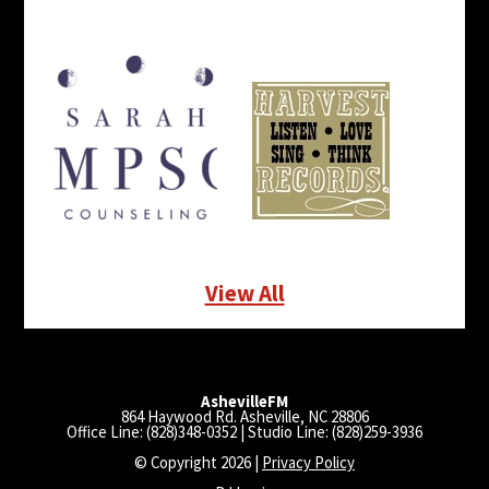
View All
AshevilleFM
864 Haywood Rd. Asheville, NC 28806
Office Line: (828)348-0352 | Studio Line: (828)259-3936
© Copyright 2026 |
Privacy Policy