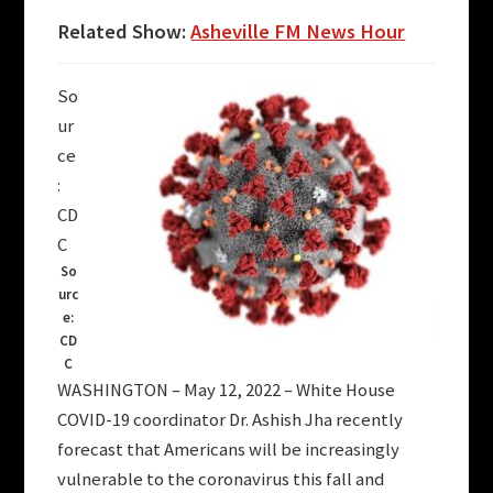
Related Show:
Asheville FM News Hour
So
ur
ce
:
CD
C
So
urc
e:
CD
C
WASHINGTON – May 12, 2022 – White House
COVID-19 coordinator Dr. Ashish Jha recently
forecast that Americans will be increasingly
vulnerable to the coronavirus this fall and