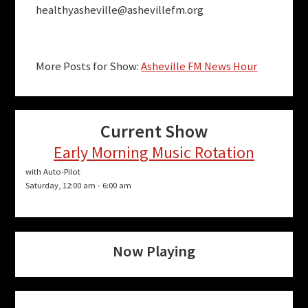
healthyasheville@ashevillefm.org
More Posts for Show:
Asheville FM News Hour
Current Show
Early Morning Music Rotation
with Auto-Pilot
Saturday, 12:00 am
-
6:00 am
Now Playing