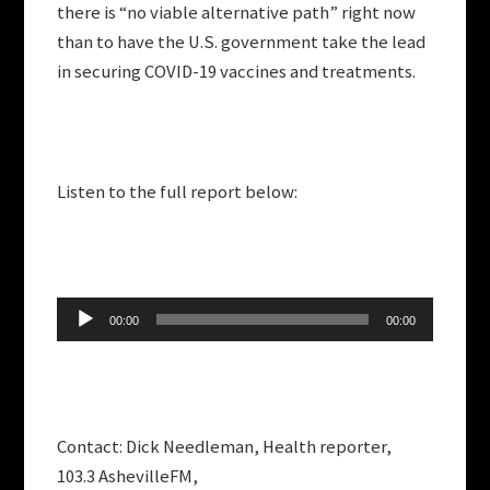
there is “no viable alternative path” right now
than to have the U.S. government take the lead
in securing COVID-19 vaccines and treatments.
Listen to the full report below:
Audio
00:00
00:00
Player
Contact: Dick Needleman, Health reporter,
103.3 AshevilleFM,