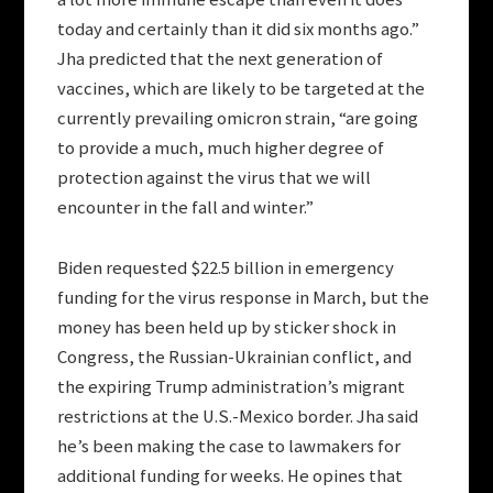
today and certainly than it did six months ago.”
Jha predicted that the next generation of
vaccines, which are likely to be targeted at the
currently prevailing omicron strain, “are going
to provide a much, much higher degree of
protection against the virus that we will
encounter in the fall and winter.”
Biden requested $22.5 billion in emergency
funding for the virus response in March, but the
money has been held up by sticker shock in
Congress, the Russian-Ukrainian conflict, and
the expiring Trump administration’s migrant
restrictions at the U.S.-Mexico border. Jha said
he’s been making the case to lawmakers for
additional funding for weeks. He opines that