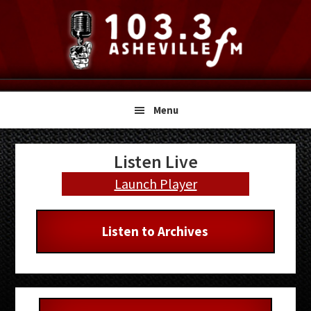
Skip
Skip
Skip
to
to
to
primary
main
primary
navigation
content
sidebar
Menu
Primary
Listen Live
Sidebar
Launch Player
Listen to Archives