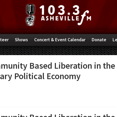
teer
Shows
Concert & Event Calendar
Donate
Le
munity Based Liberation in the
tary Political Economy