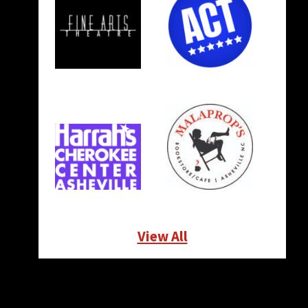
View All