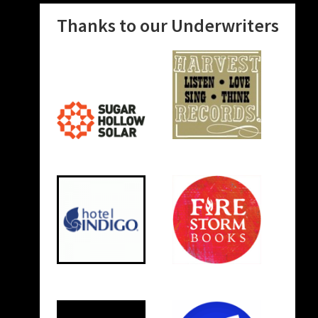
Thanks to our Underwriters