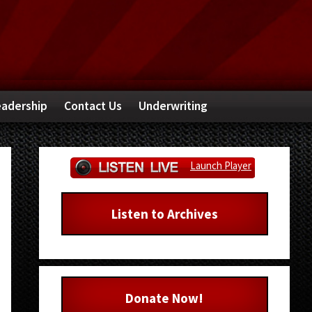
adership
Contact Us
Underwriting
Primary
Launch Player
Sidebar
Listen to Archives
Donate Now!