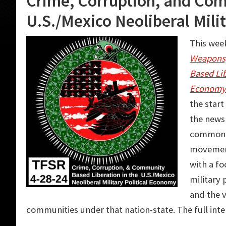
Crime, Corruption, and Com
U.S./Mexico Neoliberal Mili
This week
Weapons,
Based Lib
Economy
the star
the news
common e
movement
with a fo
military
and the v
communities under that nation-state. The full int