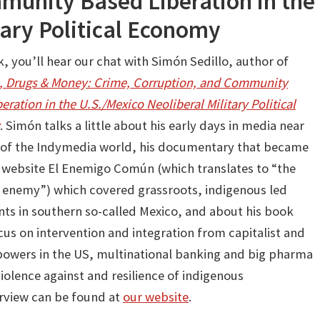
munity Based Liberation in the
tary Political Economy
, you’ll hear our chat with Simón Sedillo, author of
 Drugs & Money: Crime, Corruption, and Community
eration in the U.S./Mexico Neoliberal Military Political
. Simón talks a little about his early days in media near
t of the Indymedia world, his documentary that became
 website El Enemigo Común (which translates to “the
nemy”) which covered grassroots, indigenous led
s in southern so-called Mexico, and about his book
cus on intervention and integration from capitalist and
 powers in the US, multinational banking and big pharma
iolence against and resilience of indigenous
erview can be found at
our website
.