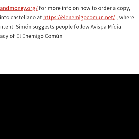
sandmoney.org/
for more info on how to order a copy,
into castellano at
https://elenemigocomun.net/
, where
content. Simón suggests people follow Avispa Mídia
egacy of El Enemigo Común.