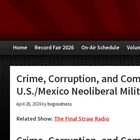
Skip
Skip
Skip
to
to
to
primary
main
primary
navigation
content
sidebar
Home
Record Fair 2026
On-Air Schedule
Volun
Crime, Corruption, and Com
U.S./Mexico Neoliberal Mili
April 28, 2024
by
bogoodness
Related Show:
The Final Straw Radio