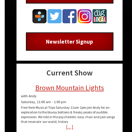
Newsletter Signup
Current Show
Brown Mountain Lights
with Andy
Saturday, 11:00 am
-
1:00 pm
Free-form Musical Trips Saturday 11am-1pm join Andy for an
exploration to the bluesy bottoms & freaky peaks of audible
expression. We ride in the psychedelic easy chair and jam songs
that resonate our world, history
[…]