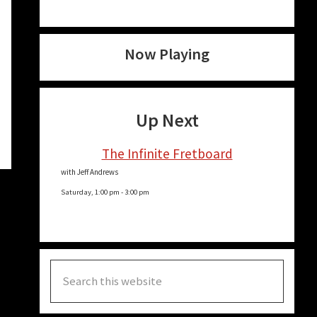
Now Playing
Up Next
The Infinite Fretboard
with Jeff Andrews
Saturday, 1:00 pm
-
3:00 pm
Search
this
website