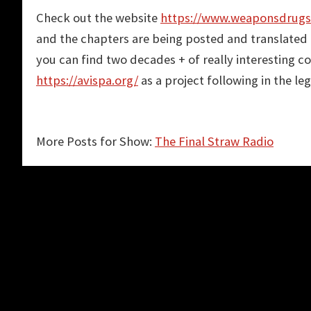
Check out the website
https://www.weaponsdrug
and the chapters are being posted and translated 
you can find two decades + of really interesting 
https://avispa.org/
as a project following in the l
More Posts for Show:
The Final Straw Radio