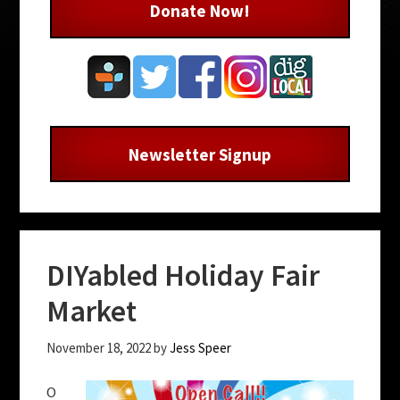
Donate Now!
Newsletter Signup
DIYabled Holiday Fair
Market
November 18, 2022
by
Jess Speer
O