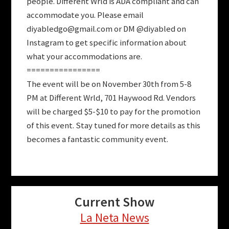
people. Different Wrld is ADA compliant and can
accommodate you. Please email
diyabledgo@gmail.com
or DM @diyabled on
Instagram to get specific information about
what your accommodations are.
================
The event will be on November 30th from 5-8
PM at Different Wrld, 701 Haywood Rd. Vendors
will be charged $5-$10 to pay for the promotion
of this event. Stay tuned for more details as this
becomes a fantastic community event.
Current Show
La Neta News