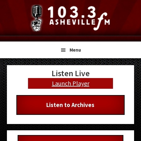
Skip
Skip
Skip
to
to
to
primary
main
primary
navigation
content
sidebar
Menu
Primary
Listen Live
Sidebar
Launch Player
Listen to Archives