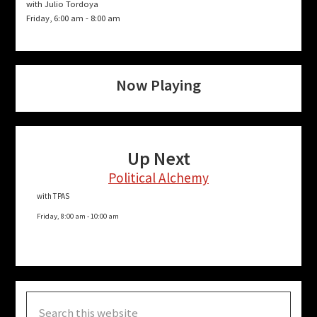
with Julio Tordoya
Friday, 6:00 am
-
8:00 am
Now Playing
Up Next
Political Alchemy
with TPAS
Friday, 8:00 am
-
10:00 am
Search
this