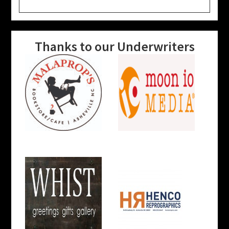
website
Thanks to our Underwriters