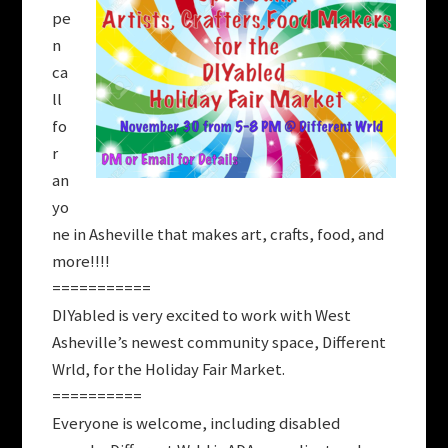
pe
n
ca
ll
fo
r
an
yo
ne in Asheville that makes art, crafts, food, and
more!!!!
===========
DIYabled is very excited to work with West
Asheville’s newest community space, Different
Wrld, for the Holiday Fair Market.
==========
Everyone is welcome, including disabled