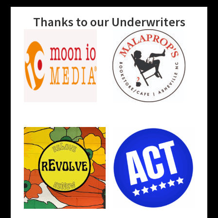
Thanks to our Underwriters