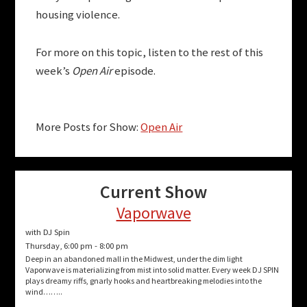
housing violence.
For more on this topic, listen to the rest of this
week’s
Open Air
episode.
More Posts for Show:
Open Air
Current Show
Vaporwave
with DJ Spin
Thursday, 6:00 pm
-
8:00 pm
Deep in an abandoned mall in the Midwest, under the dim light
Vaporwave is materializing from mist into solid matter. Every week DJ SPIN
plays dreamy riffs, gnarly hooks and heartbreaking melodies into the
wind……..