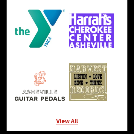
View All