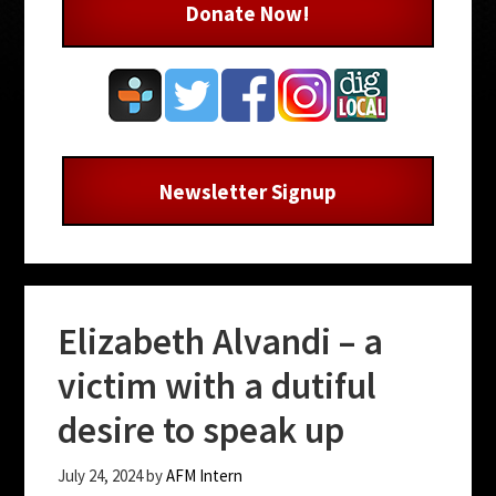
Donate Now!
Newsletter Signup
Elizabeth Alvandi – a
victim with a dutiful
desire to speak up
July 24, 2024
by
AFM Intern