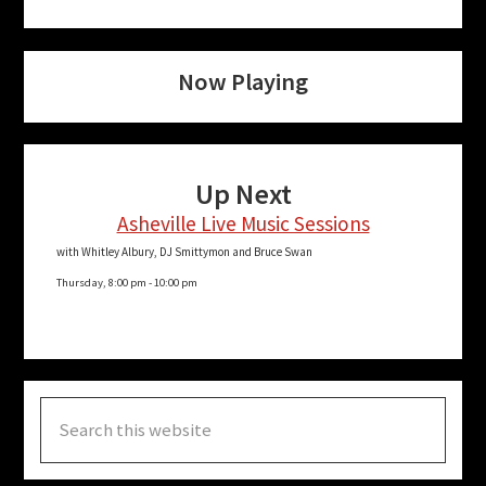
Now Playing
Up Next
Asheville Live Music Sessions
with Whitley Albury, DJ Smittymon and Bruce Swan
Thursday, 8:00 pm
-
10:00 pm
Search
this
website