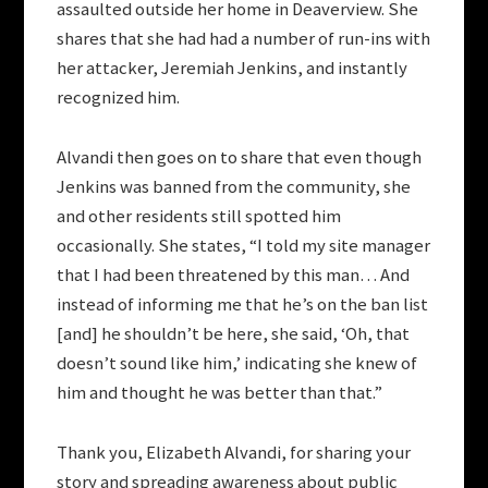
assaulted outside her home in Deaverview. She
shares that she had had a number of run-ins with
her attacker, Jeremiah Jenkins, and instantly
recognized him.
Alvandi then goes on to share that even though
Jenkins was banned from the community, she
and other residents still spotted him
occasionally. She states, “I told my site manager
that I had been threatened by this man… And
instead of informing me that he’s on the ban list
[and] he shouldn’t be here, she said, ‘Oh, that
doesn’t sound like him,’ indicating she knew of
him and thought he was better than that.”
Thank you, Elizabeth Alvandi, for sharing your
story and spreading awareness about public