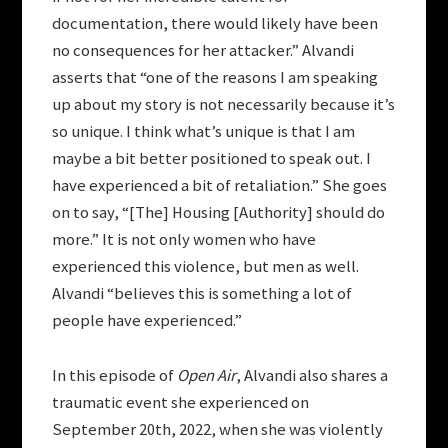
documentation, there would likely have been
no consequences for her attacker.” Alvandi
asserts that “one of the reasons I am speaking
up about my story is not necessarily because it’s
so unique. I think what’s unique is that I am
maybe a bit better positioned to speak out. I
have experienced a bit of retaliation.” She goes
on to say, “[The] Housing [Authority] should do
more.” It is not only women who have
experienced this violence, but men as well.
Alvandi “believes this is something a lot of
people have experienced.”
In this episode of
Open Air
, Alvandi also shares a
traumatic event she experienced on
September 20th, 2022, when she was violently