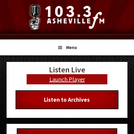
Skip
Skip
Skip
to
to
to
primary
main
primary
navigation
content
sidebar
Menu
Primary
Listen Live
Sidebar
Launch Player
Listen to Archives