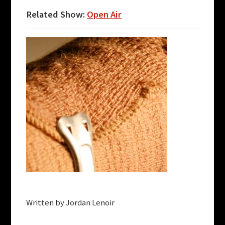
Related Show:
Open Air
Written by Jordan Lenoir