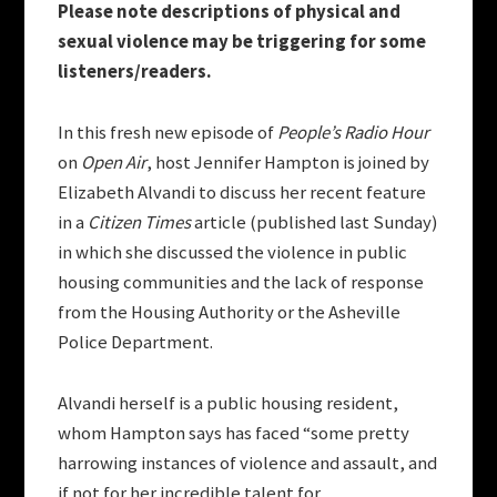
Please note descriptions of physical and
sexual violence may be triggering for some
listeners/readers.
In this fresh new episode of
People’s Radio Hour
on
Open Air
, host Jennifer Hampton is joined by
Elizabeth Alvandi to discuss her recent feature
in a
Citizen Times
article (published last Sunday)
in which she discussed the violence in public
housing communities and the lack of response
from the Housing Authority or the Asheville
Police Department.
Alvandi herself is a public housing resident,
whom Hampton says has faced “some pretty
harrowing instances of violence and assault, and
if not for her incredible talent for