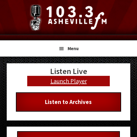
Skip
Skip
Skip
to
to
to
primary
main
primary
navigation
content
sidebar
Menu
Primary
Listen Live
Sidebar
Launch Player
Listen to Archives