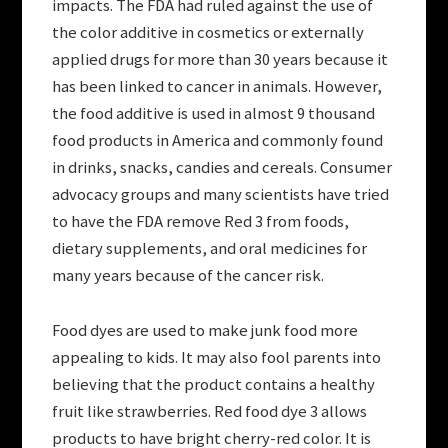
impacts. The FDA had ruled against the use of
the color additive in cosmetics or externally
applied drugs for more than 30 years because it
has been linked to cancer in animals. However,
the food additive is used in almost 9 thousand
food products in America and commonly found
in drinks, snacks, candies and cereals. Consumer
advocacy groups and many scientists have tried
to have the FDA remove Red 3 from foods,
dietary supplements, and oral medicines for
many years because of the cancer risk.
Food dyes are used to make junk food more
appealing to kids. It may also fool parents into
believing that the product contains a healthy
fruit like strawberries. Red food dye 3 allows
products to have bright cherry-red color. It is