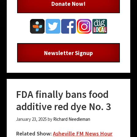
Donate Now!
Newsletter Signup
FDA finally bans food
additive red dye No. 3
January 23, 2025
by
Richard Needleman
Related Show:
Asheville FM News Hour