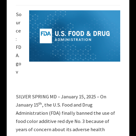
So
ur
ce
:
FD
A.
go
v
SILVER SPRING MD – January 15, 2025 – On
th
January 15
, the U.S. Food and Drug
Administration (FDA) finally banned the use of
food color additive red dye No. 3 because of
years of concern about its adverse health