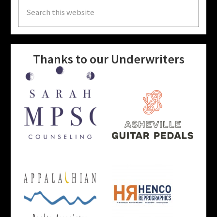
Search
this
website
Thanks to our Underwriters