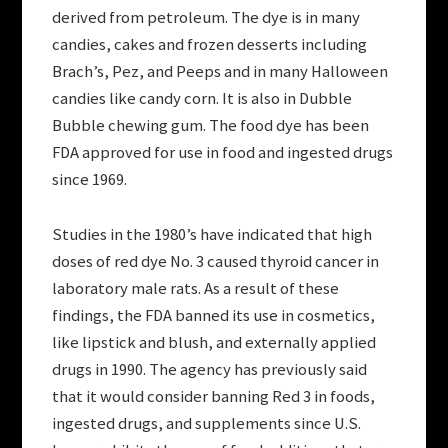
derived from petroleum. The dye is in many
candies, cakes and frozen desserts including
Brach’s, Pez, and Peeps and in many Halloween
candies like candy corn. It is also in Dubble
Bubble chewing gum. The food dye has been
FDA approved for use in food and ingested drugs
since 1969.
Studies in the 1980’s have indicated that high
doses of red dye No. 3 caused thyroid cancer in
laboratory male rats. As a result of these
findings, the FDA banned its use in cosmetics,
like lipstick and blush, and externally applied
drugs in 1990. The agency has previously said
that it would consider banning Red 3 in foods,
ingested drugs, and supplements since U.S.