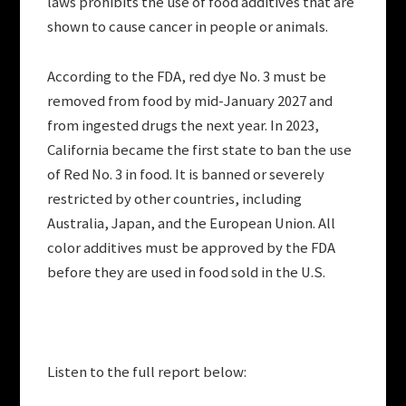
laws prohibits the use of food additives that are
shown to cause cancer in people or animals.
According to the FDA, red dye No. 3 must be
removed from food by mid-January 2027 and
from ingested drugs the next year. In 2023,
California became the first state to ban the use
of Red No. 3 in food. It is banned or severely
restricted by other countries, including
Australia, Japan, and the European Union. All
color additives must be approved by the FDA
before they are used in food sold in the U.S.
Listen to the full report below: