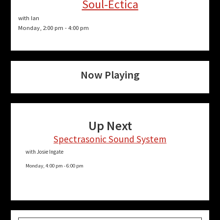
Soul-Ectica
with Ian
Monday, 2:00 pm
-
4:00 pm
Now Playing
Up Next
Spectrasonic Sound System
with Josie Ingate
Monday, 4:00 pm
-
6:00 pm