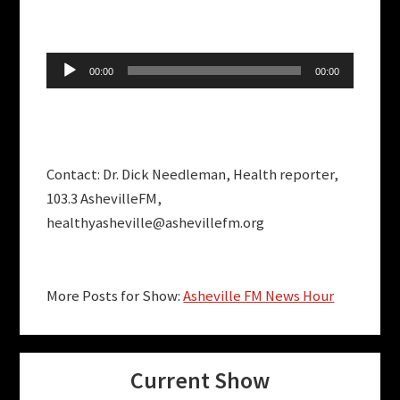
Audio
00:00
00:00
Player
Contact: Dr. Dick Needleman, Health reporter,
103.3 AshevilleFM,
healthyasheville@ashevillefm.org
More Posts for Show:
Asheville FM News Hour
Current Show