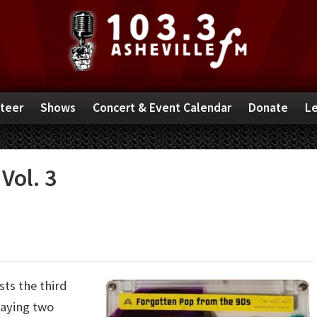
teer
Shows
Concert & Event Calendar
Donate
Le
Vol. 3
ts the third
laying two