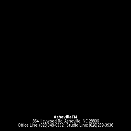
AshevilleFM
864 Haywood Rd. Asheville, NC 28806
Office Line: (828)348-0352 | Studio Line: (828)259-3936