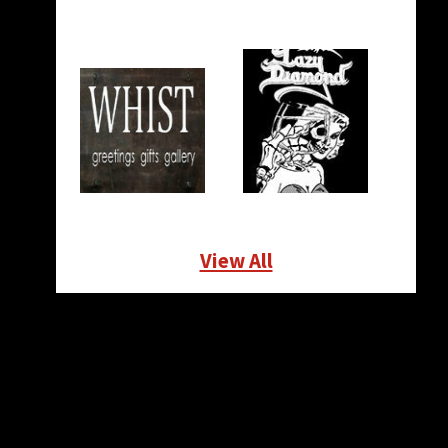
View All