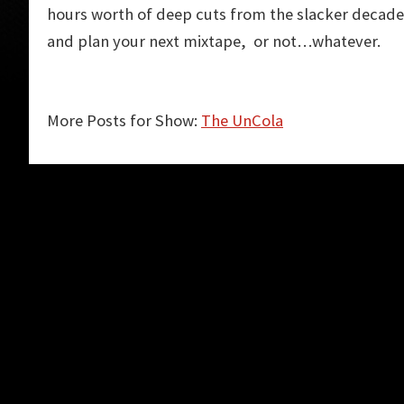
hours worth of deep cuts from the slacker decade. 
and plan your next mixtape, or not…whatever.
More Posts for Show:
The UnCola