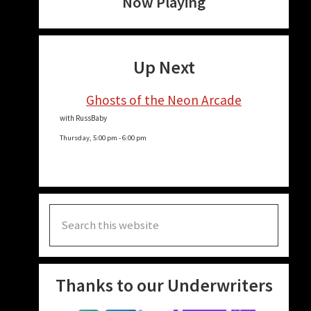
Now Playing
Up Next
Ghosts of the Neon Arcade
with RussBaby
Thursday, 5:00 pm
-
6:00 pm
Search
this
website
Thanks to our Underwriters