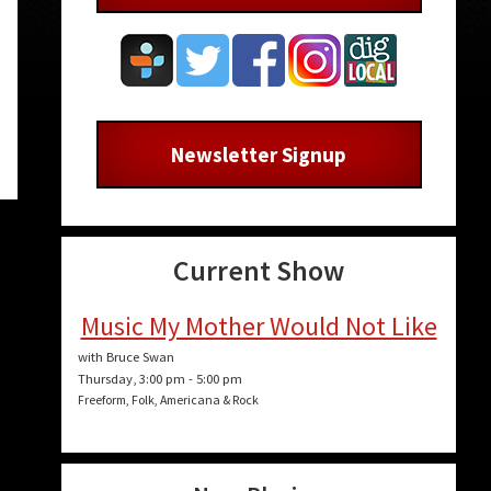
Newsletter Signup
Current Show
Music My Mother Would Not Like
with Bruce Swan
Thursday, 3:00 pm
-
5:00 pm
Freeform, Folk, Americana & Rock