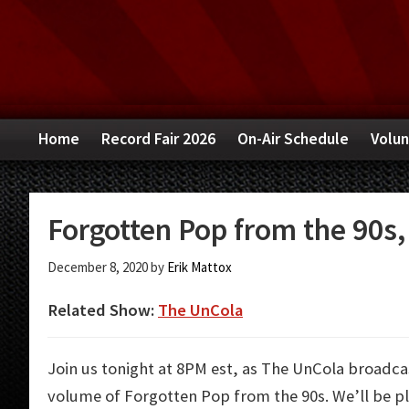
Skip
Skip
Skip
to
to
to
primary
main
primary
navigation
content
sidebar
Home
Record Fair 2026
On-Air Schedule
Volun
Forgotten Pop from the 90s, 
December 8, 2020
by
Erik Mattox
Related Show:
The UnCola
Join us tonight at 8PM est, as The UnCola broadcas
volume of Forgotten Pop from the 90s. We’ll be p