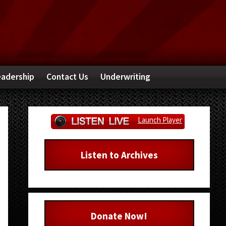
adership
Contact Us
Underwriting
Primary
Launch Player
Sidebar
Listen to Archives
Donate Now!