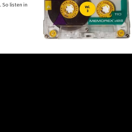
So listen in