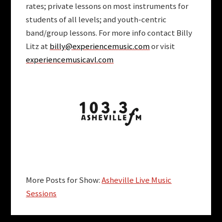
rates; private lessons on most instruments for
students of all levels; and youth-centric
band/group lessons. For more info contact Billy
Litz at
billy@experiencemusic.com
or visit
experiencemusicavl.com
More Posts for Show:
Asheville Live Music
Sessions