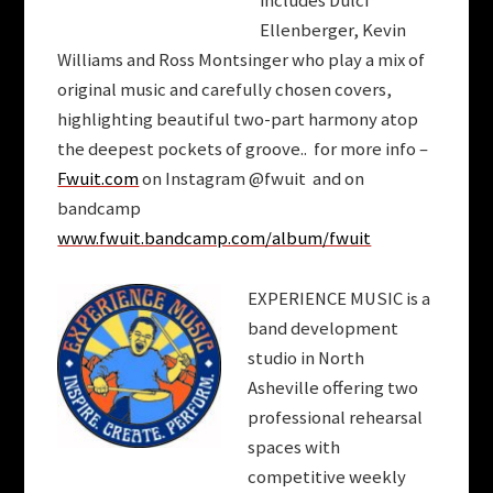
includes Dulci
Ellenberger
, Kevin
Williams and Ross Montsinger who play a mix of
original music and carefully chosen covers,
highlighting beautiful two-part harmony atop
the deepest pockets of groove.. for more info –
Fwuit.com
on Instagram @fwuit and on
bandcamp
www.fwuit.bandcamp.com/album/fwuit
EXPERIENCE MUSIC is a
band development
studio in North
Asheville offering two
professional rehearsal
spaces with
competitive weekly