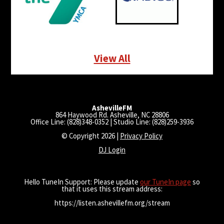
View All
AshevilleFM
864 Haywood Rd. Asheville, NC 28806
Office Line: (828)348-0352 | Studio Line: (828)259-3936
© Copyright 2026 |
Privacy Policy
DJ Login
Hello TuneIn Support: Please update
our TuneIn page
so
that it uses this stream address:
https://listen.ashevillefm.org/stream