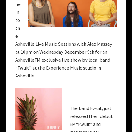
ne
in
to
th
e
Asheville Live Music Sessions with Alex Massey
at 10pm on Wednesday December 9th for an
AshevilleFM exclusive live show by local band
“Fwuit” at the Experience Music studio in
Asheville
The band Fwuit; just
released their debut
EP “Fwuit” and