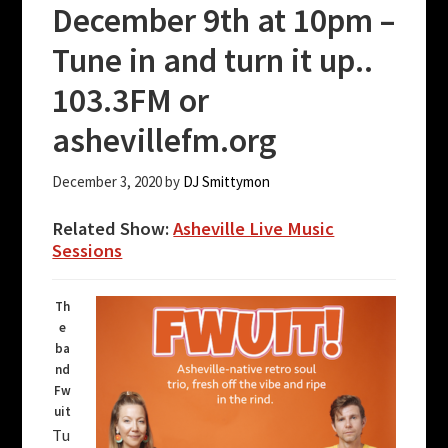
December 9th at 10pm –
Tune in and turn it up..
103.3FM or
ashevillefm.org
December 3, 2020
by
DJ Smittymon
Related Show:
Asheville Live Music
Sessions
Th
e
ba
nd
Fw
uit
Tu