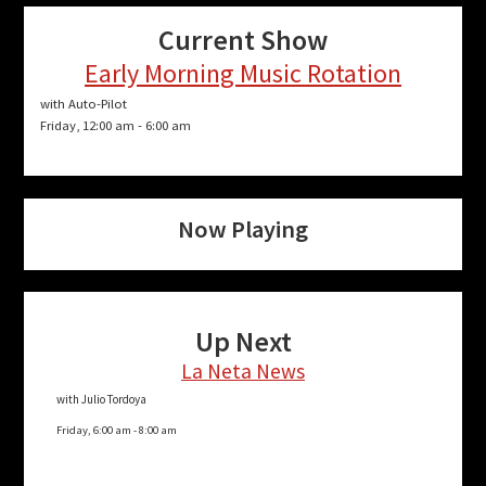
Current Show
Early Morning Music Rotation
with Auto-Pilot
Friday, 12:00 am
-
6:00 am
Now Playing
Up Next
La Neta News
with Julio Tordoya
Friday, 6:00 am
-
8:00 am