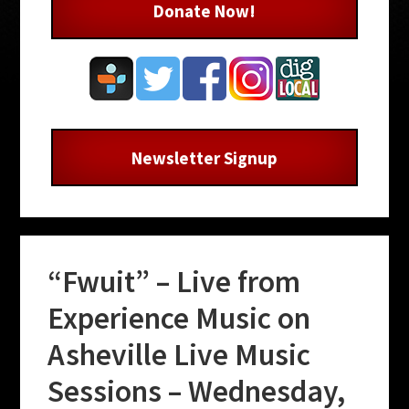
Donate Now!
Newsletter Signup
“Fwuit” – Live from
Experience Music on
Asheville Live Music
Sessions – Wednesday,