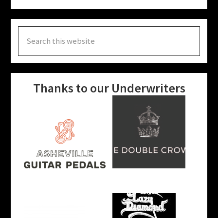
Search
this
website
Thanks to our Underwriters