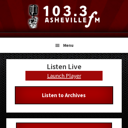
Skip
Skip
Skip
to
to
to
primary
main
primary
navigation
content
sidebar
Menu
Primary
Listen Live
Sidebar
Launch Player
Listen to Archives