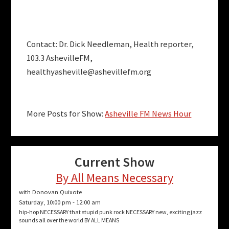
Contact: Dr. Dick Needleman, Health reporter,
103.3 AshevilleFM,
healthyasheville@ashevillefm.org
More Posts for Show:
Asheville FM News Hour
Current Show
By All Means Necessary
with Donovan Quixote
Saturday, 10:00 pm
-
12:00 am
hip-hop NECESSARY that stupid punk rock NECESSARY new, exciting jazz
sounds all over the world BY ALL MEANS