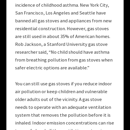
incidence of childhood asthma. New York City,
San Francisco, Los Angeles and Seattle have
banned all gas stoves and appliances from new
residential construction. However, gas stoves
are still used in about 35% of American homes.
Rob Jackson, a Stanford University gas stove
researcher said, “No child should have asthma
from breathing pollution from gas stoves when
safer electric options are available.”
You can still use gas stoves if you reduce indoor
air pollution or keep children and vulnerable
older adults out of the vicinity. A gas stove
needs to operate with an adequate ventilation
system that removes the pollution before it is
inhaled. Indoor emission concentrations can rise