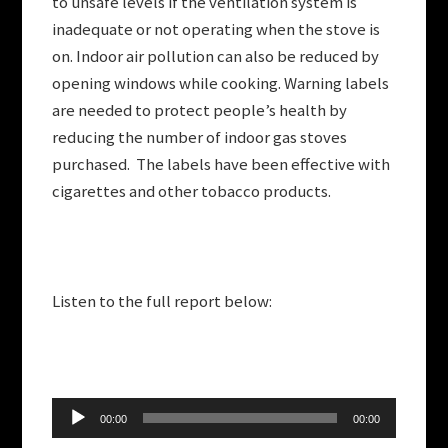
to unsafe levels if the ventilation system is
inadequate or not operating when the stove is
on. Indoor air pollution can also be reduced by
opening windows while cooking. Warning labels
are needed to protect people’s health by
reducing the number of indoor gas stoves
purchased. The labels have been effective with
cigarettes and other tobacco products.
Listen to the full report below:
Audio
00:00
00:00
Player