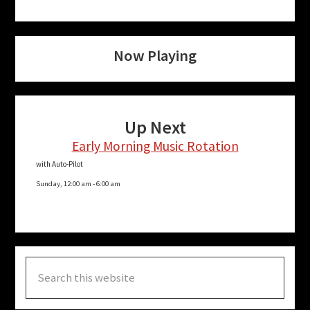
Now Playing
Up Next
Early Morning Music Rotation
with Auto-Pilot
Sunday, 12:00 am
-
6:00 am
Search
this
website