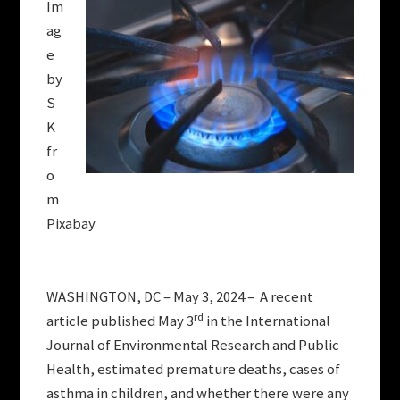
Im
ag
e
by
S
K
fr
o
m
Pixabay
WASHINGTON, DC – May 3, 2024 – A recent
rd
article published May 3
in the International
Journal of Environmental Research and Public
Health, estimated premature deaths, cases of
asthma in children, and whether there were any