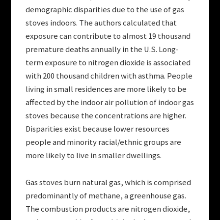
demographic disparities due to the use of gas
stoves indoors. The authors calculated that
exposure can contribute to almost 19 thousand
premature deaths annually in the U.S. Long-
term exposure to nitrogen dioxide is associated
with 200 thousand children with asthma. People
living in small residences are more likely to be
affected by the indoor air pollution of indoor gas
stoves because the concentrations are higher.
Disparities exist because lower resources
people and minority racial/ethnic groups are
more likely to live in smaller dwellings.
Gas stoves burn natural gas, which is comprised
predominantly of methane, a greenhouse gas.
The combustion products are nitrogen dioxide,