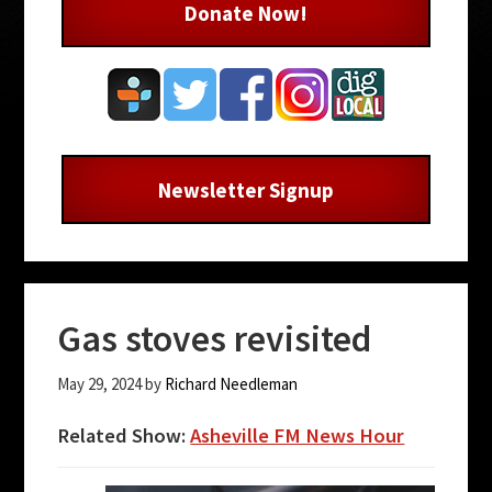
Donate Now!
Newsletter Signup
Gas stoves revisited
May 29, 2024
by
Richard Needleman
Related Show:
Asheville FM News Hour