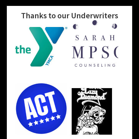
Thanks to our Underwriters