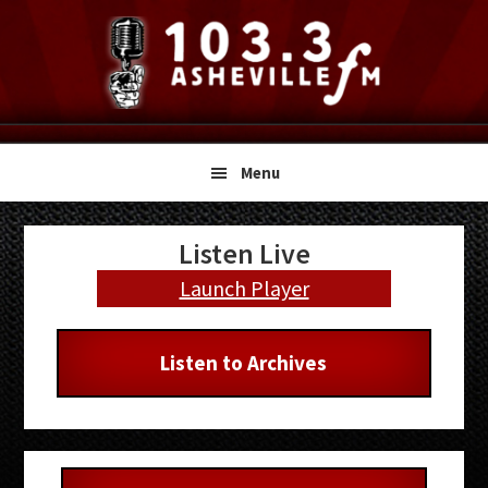
Skip
Skip
Skip
to
to
to
primary
main
primary
navigation
content
sidebar
Menu
Primary
Listen Live
Sidebar
Launch Player
Listen to Archives