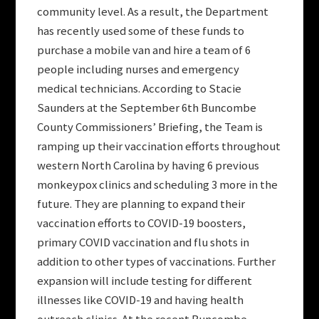
community level. As a result, the Department
has recently used some of these funds to
purchase a mobile van and hire a team of 6
people including nurses and emergency
medical technicians. According to Stacie
Saunders at the September 6th Buncombe
County Commissioners’ Briefing, the Team is
ramping up their vaccination efforts throughout
western North Carolina by having 6 previous
monkeypox clinics and scheduling 3 more in the
future. They are planning to expand their
vaccination efforts to COVID-19 boosters,
primary COVID vaccination and flu shots in
addition to other types of vaccinations. Further
expansion will include testing for different
illnesses like COVID-19 and having health