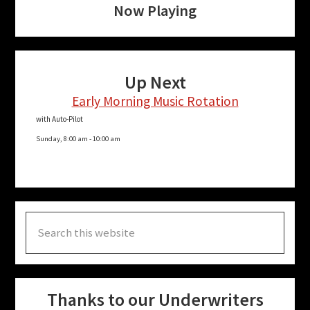
Now Playing
Up Next
Early Morning Music Rotation
with Auto-Pilot
Sunday, 8:00 am
-
10:00 am
Search
this
website
Thanks to our Underwriters