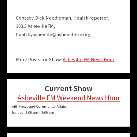
Contact: Dick Needleman, Health reporter,
103.3 AshevilleFM,
healthyasheville@ashevillefm.org
More Posts for Show:
Asheville FM News Hour
Current Show
Asheville FM Weekend News Hour
with News and Community Affairs
Sunday, 6:00 am
-
8:00 am