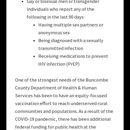
Gay or bisexual men or transgender
individuals who report any of the
following in the last 90 days:
Having multiple sex partners or
anonymous sex
Being diagnosed with a sexually
transmitted infection
Receiving medications to prevent
HIV infection (PrEP)
One of the strongest needs of the Buncombe
County Department of Health & Human
Services has been to have an equity-focused
vaccination effort to reach underserved rural
communities and populations. As a result of the
COVID-19 pandemic, there has been additional
federal funding for public health at the