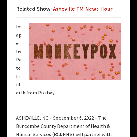
Related Show:
Asheville FM News Hour
Im
ag
e
by
Pe
te
Li
nf
orth from Pixabay
ASHEVILLE, NC – September 6, 2022 – The
Buncombe County Department of Health &
Human Services (BCDHHS) will partner with