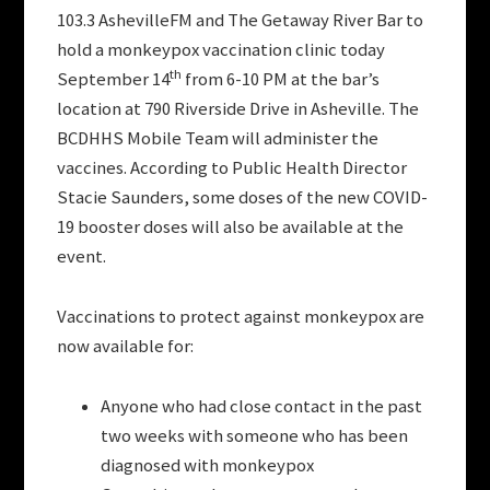
103.3 AshevilleFM and The Getaway River Bar to
hold a monkeypox vaccination clinic today
th
September 14
from 6-10 PM at the bar’s
location at 790 Riverside Drive in Asheville. The
BCDHHS Mobile Team will administer the
vaccines. According to Public Health Director
Stacie Saunders, some doses of the new COVID-
19 booster doses will also be available at the
event.
Vaccinations to protect against monkeypox are
now available for:
Anyone who had close contact in the past
two weeks with someone who has been
diagnosed with monkeypox