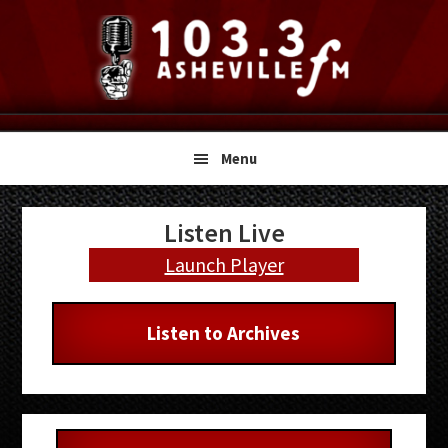
Skip
Skip
Skip
to
to
to
primary
main
primary
navigation
content
sidebar
Menu
Primary
Listen Live
Sidebar
Launch Player
Listen to Archives