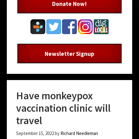
Donate Now!
Newsletter Signup
Have monkeypox
vaccination clinic will
travel
September 15, 2022
by
Richard Needleman