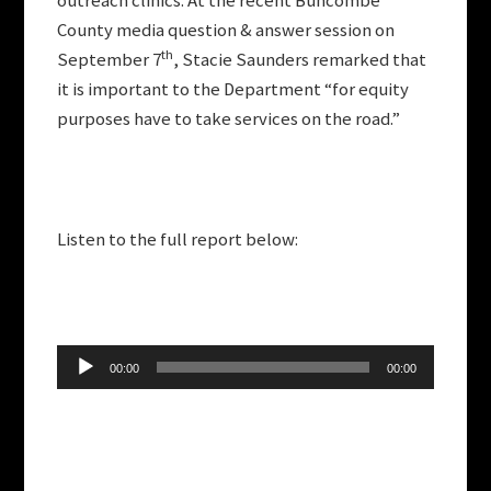
outreach clinics. At the recent Buncombe
County media question & answer session on
th
September 7
, Stacie Saunders remarked that
it is important to the Department “for equity
purposes have to take services on the road.”
Listen to the full report below:
Audio
00:00
00:00
Player