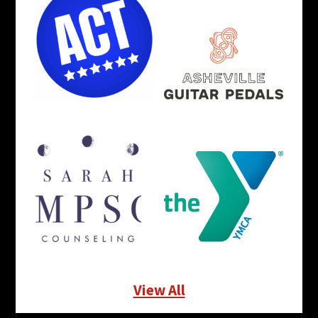
View All