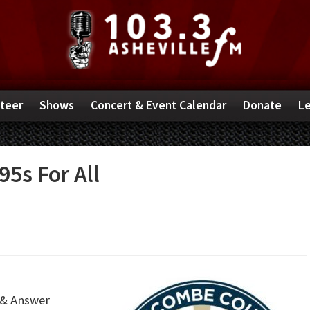
teer
Shows
Concert & Event Calendar
Donate
Le
95s For All
 & Answer