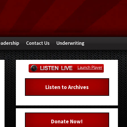
adership
Contact Us
Underwriting
Primary
Launch Player
Sidebar
Listen to Archives
Donate Now!