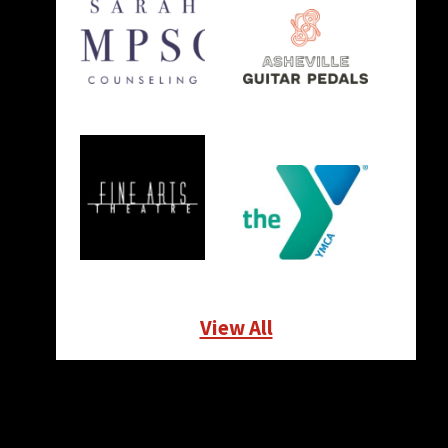
View All