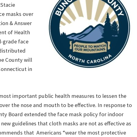
r
Stacie
ce masks over
ion & Answer
nt of Health
l-grade face
istributed
e County will
Connecticut in
e most important public health measures to lessen the
over the nose and mouth to be effective. In response to
nty Board extended the face mask policy for indoor
new guidelines that cloth masks are not as effective as
ecommends that Americans “wear the most protective