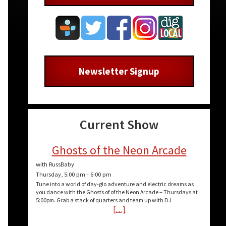
Newsletter Signup
Current Show
Ghosts of the Neon Arcade
with RussBaby
Thursday, 5:00 pm
-
6:00 pm
Tune into a world of day-glo adventure and electric dreams as
you dance with the Ghosts of of the Neon Arcade – Thursdays at
5:00pm. Grab a stack of quarters and team up with DJ
[…]