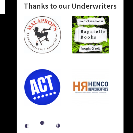
Thanks to our Underwriters