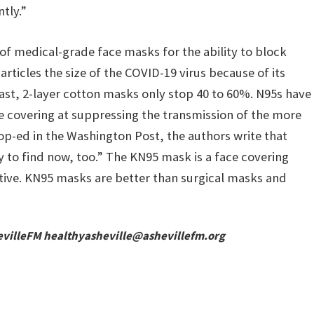
ntly.”
of medical-grade face masks for the ability to block
rticles the size of the COVID-19 virus because of its
ntrast, 2-layer cotton masks only stop 40 to 60%. N95s have
e covering at suppressing the transmission of the more
op-ed in the Washington Post, the authors write that
y to find now, too.” The KN95 mask is a face covering
ective. KN95 masks are better than surgical masks and
evilleFM
healthyasheville@ashevillefm.org