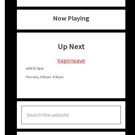
Now Playing
Up Next
Vaporwave
with DJ Spin
Thursday, 6:00 pm
-
8:00 pm
Search
this
website