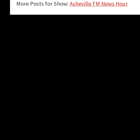
More Posts for Show:
Asheville FM News Hour