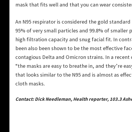
mask that fits well and that you can wear consiste
An N95 respirator is considered the gold standard 
95% of very small particles and 99.8% of smaller pa
high filtration capacity and snug facial fit. In co
been also been shown to be the most effective fac
contagious Delta and Omicron strains. In a recent 
“the masks are easy to breathe in, and they’re eas
that looks similar to the N95 and is almost as eff
cloth masks.
Contact: Dick Needleman, Health reporter, 103.3 Ash