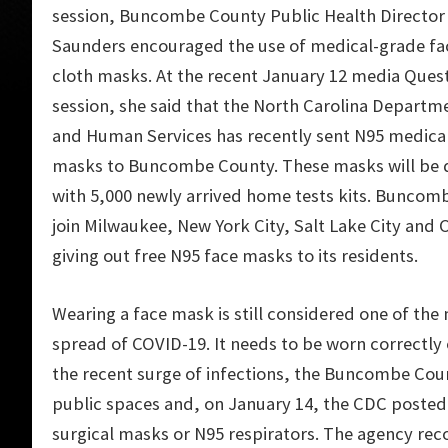
session, Buncombe County
Public Health Directo
Saunders encouraged the use of medical-grade fa
cloth masks. At the recent January 12
media Quest
session,
she said that
the North Carolina Departme
and Human Services has recently sent N95 medica
masks to Buncombe County. These masks will be d
with 5,000 newly arrived home tests kits. Buncomb
join
Milwaukee, New York City, Salt Lake City and 
giving out free N95 face masks to its residents.
Wearing a face mask is still considered one of th
spread of COVID-19. It needs to be worn correctly 
the recent surge of infections, the Buncombe Cou
public spaces and, on January 14, the CDC posted 
surgical masks or N95 respirators. The agency r