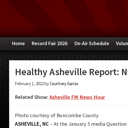
Skip
Skip
Skip
to
to
to
primary
main
primary
navigation
content
sidebar
Home
Record Fair 2026
On-Air Schedule
Volun
Healthy Asheville Report: N
February 1, 2022
by
Courtney Garcia
Related Show:
Asheville FM News Hour
Photo courtesy of Buncombe County
ASHEVILLE, NC
– At the January 5 media Question