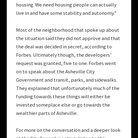
housing. We need housing people can actually
live in and have some stability and autonomy.”
Most of the neighborhood that spoke up about
the situation said they did not approve and that
the deal was decided in secret, according to
Forbes. Ultimately though, the developers’
request was granted, five to one. Forbes went
on to speak about the Asheville City
Government and transit, parks, and sidewalks.
They explained that unfortunately much of the
funding towards these things will either be
invested someplace else or go towards the
wealthier parts of Asheville.
For more on the conversation and a deeper look