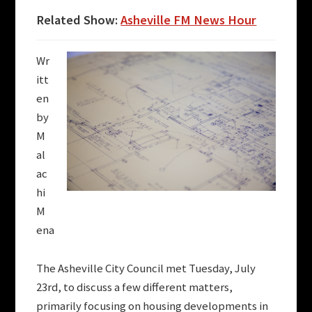
Related Show:
Asheville FM News Hour
Wr
itt
en
by
M
al
ac
hi
M
ena
The Asheville City Council met Tuesday, July
23rd, to discuss a few different matters,
primarily focusing on housing developments in