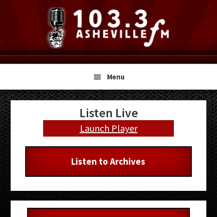
Skip
Skip
Skip
to
to
to
primary
main
primary
navigation
content
sidebar
Menu
Primary
Listen Live
Sidebar
Launch Player
Listen to Archives