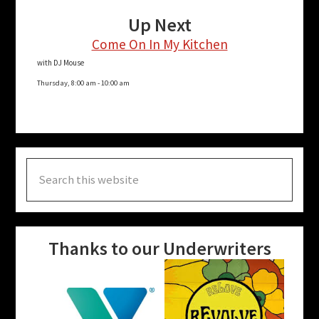
Up Next
Come On In My Kitchen
with DJ Mouse
Thursday, 8:00 am
-
10:00 am
Search
this
website
Thanks to our Underwriters