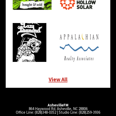
View All
AshevilleFM
864 Haywood Rd. Asheville, NC 28806
Office Line: (828)348-0352 | Studio Line: (828)259-3936