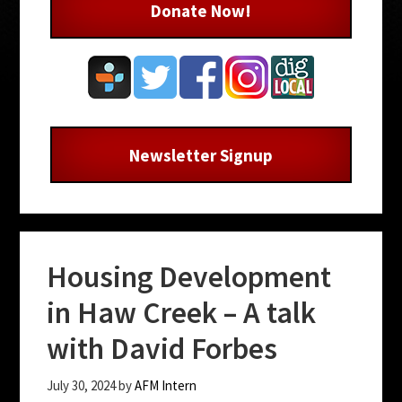
Donate Now!
Newsletter Signup
Housing Development
in Haw Creek – A talk
with David Forbes
July 30, 2024
by
AFM Intern