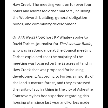
Haw Creek. The meeting went on for over four
hours and addressed other matters, including
the Woolworth building, general obligation
bonds, and community development.
On
AFM News Hour,
host KP Whaley spoke to
David Forbes, journalist for
The Asheville Blade
,
who was in attendance at the Council meeting.
Forbes explained that the majority of the
meeting was focused on the 27 acres of land in
Haw Creek that was proposed for housing
development. According to Forbes a majority of
the land is mature forest, and they expressed
the rarity of such a thing in the city of Asheville.
Controversy has been sparked regarding this
housing plan since last year and Forbes made