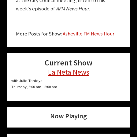
at the City Council meeting, listen to this
week’s episode of
AFM News Hour
.
More Posts for Show:
Asheville FM News Hour
Current Show
La Neta News
with Julio Tordoya
Thursday, 6:00 am
-
8:00 am
Now Playing