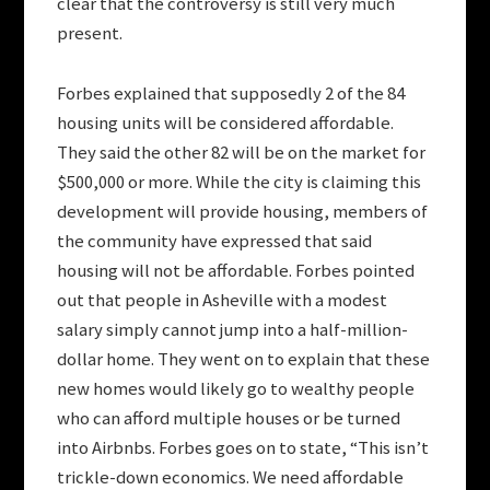
clear that the controversy is still very much
present.
Forbes explained that supposedly 2 of the 84
housing units will be considered affordable.
They said the other 82 will be on the market for
$500,000 or more. While the city is claiming this
development will provide housing, members of
the community have expressed that said
housing will not be affordable. Forbes pointed
out that people in Asheville with a modest
salary simply cannot jump into a half-million-
dollar home. They went on to explain that these
new homes would likely go to wealthy people
who can afford multiple houses or be turned
into Airbnbs. Forbes goes on to state, “This isn’t
trickle-down economics. We need affordable