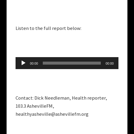
Listen to the full report below:
Audio
00:00
00:00
Player
Contact: Dick Needleman, Health reporter,
103.3 AshevilleFM,
healthyasheville@ashevillefm.org