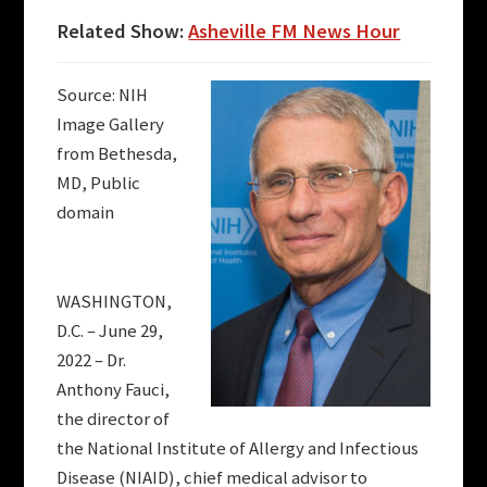
Related Show:
Asheville FM News Hour
Source: NIH
Image Gallery
from Bethesda,
MD, Public
domain
WASHINGTON,
D.C. – June 29,
2022 – Dr.
Anthony Fauci,
the director of
the National Institute of Allergy and Infectious
Disease (NIAID), chief medical advisor to