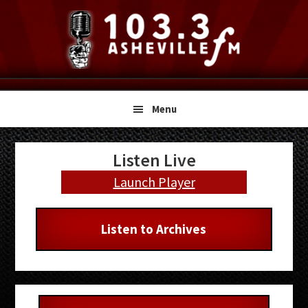
Skip
Skip
Skip
to
to
to
primary
main
primary
navigation
content
sidebar
Menu
Primary
Listen Live
Sidebar
Launch Player
Listen to Archives