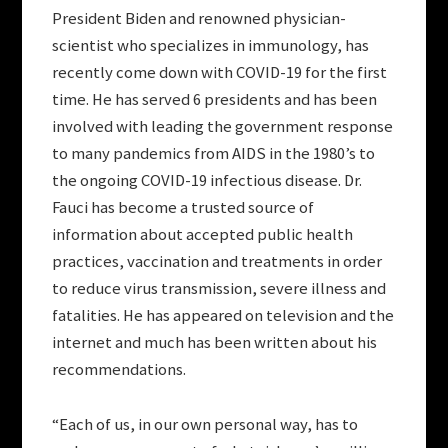
President Biden and renowned physician-
scientist who specializes in immunology, has
recently come down with COVID-19 for the first
time. He has served 6 presidents and has been
involved with leading the government response
to many pandemics from AIDS in the 1980’s to
the ongoing COVID-19 infectious disease. Dr.
Fauci has become a trusted source of
information about accepted public health
practices, vaccination and treatments in order
to reduce virus transmission, severe illness and
fatalities. He has appeared on television and the
internet and much has been written about his
recommendations.
“Each of us, in our own personal way, has to