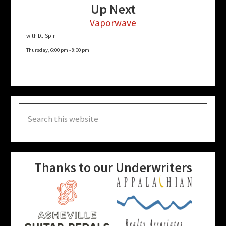
Up Next
Vaporwave
with DJ Spin
Thursday, 6:00 pm
-
8:00 pm
Search
this
website
Thanks to our Underwriters