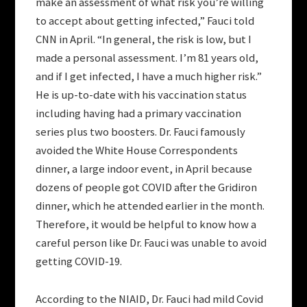
make an assessment of what risk you’re willing
to accept about getting infected,” Fauci told
CNN in April. “In general, the risk is low, but I
made a personal assessment. I’m 81 years old,
and if I get infected, I have a much higher risk.”
He is up-to-date with his vaccination status
including having had a primary vaccination
series plus two boosters. Dr. Fauci famously
avoided the White House Correspondents
dinner, a large indoor event, in April because
dozens of people got COVID after the Gridiron
dinner, which he attended earlier in the month.
Therefore, it would be helpful to know how a
careful person like Dr. Fauci was unable to avoid
getting COVID-19.
According to the NIAID, Dr. Fauci had mild Covid