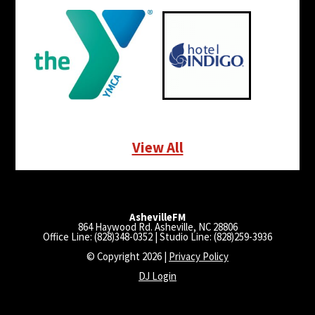
View All
AshevilleFM
864 Haywood Rd. Asheville, NC 28806
Office Line: (828)348-0352 | Studio Line: (828)259-3936
© Copyright 2026 |
Privacy Policy
DJ Login