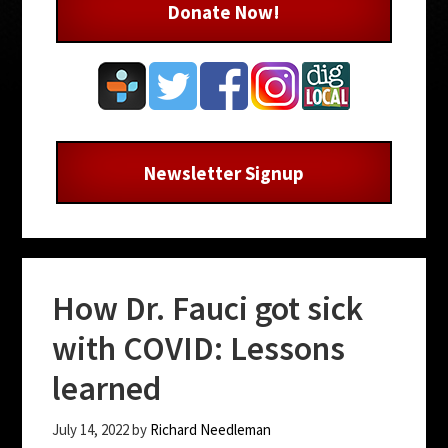
Donate Now!
Newsletter Signup
How Dr. Fauci got sick
with COVID: Lessons
learned
July 14, 2022
by
Richard Needleman