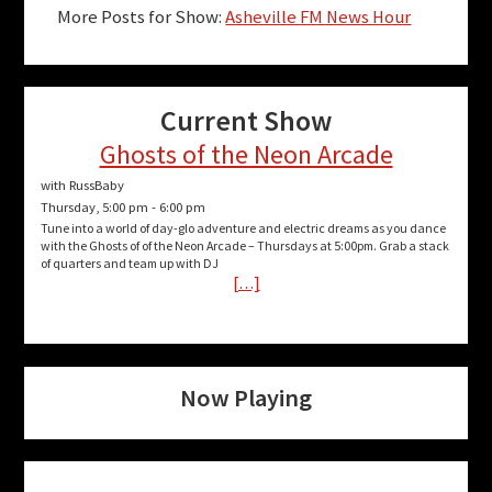
More Posts for Show:
Asheville FM News Hour
Current Show
Ghosts of the Neon Arcade
with RussBaby
Thursday, 5:00 pm
-
6:00 pm
Tune into a world of day-glo adventure and electric dreams as you dance
with the Ghosts of of the Neon Arcade – Thursdays at 5:00pm. Grab a stack
of quarters and team up with DJ
[…]
Now Playing