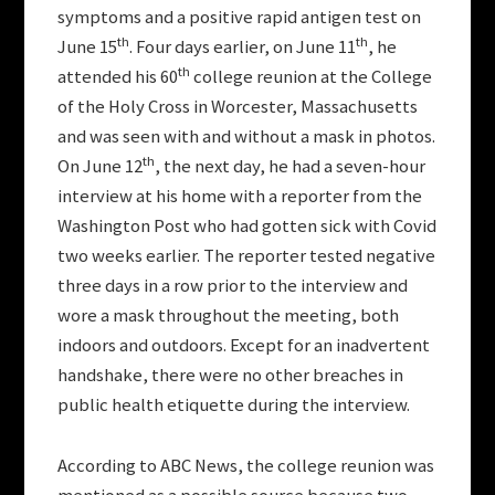
symptoms and a positive rapid antigen test on
th
th
June 15
. Four days earlier, on June 11
, he
th
attended his 60
college reunion at the College
of the Holy Cross in Worcester, Massachusetts
and was seen with and without a mask in photos.
th
On June 12
, the next day, he had a seven-hour
interview at his home with a reporter from the
Washington Post who had gotten sick with Covid
two weeks earlier. The reporter tested negative
three days in a row prior to the interview and
wore a mask throughout the meeting, both
indoors and outdoors. Except for an inadvertent
handshake, there were no other breaches in
public health etiquette during the interview.
According to ABC News, the college reunion was