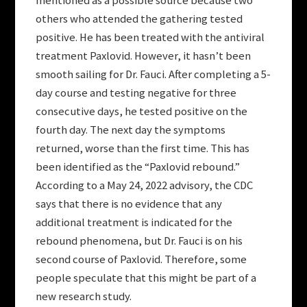
mentioned as a possible source because two
others who attended the gathering tested
positive. He has been treated with the antiviral
treatment Paxlovid. However, it hasn’t been
smooth sailing for Dr. Fauci. After completing a 5-
day course and testing negative for three
consecutive days, he tested positive on the
fourth day. The next day the symptoms
returned, worse than the first time. This has
been identified as the “Paxlovid rebound.”
According to a May 24, 2022 advisory, the CDC
says that there is no evidence that any
additional treatment is indicated for the
rebound phenomena, but Dr. Fauci is on his
second course of Paxlovid. Therefore, some
people speculate that this might be part of a
new research study.