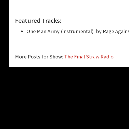
Featured Tracks:
One Man Army (instrumental) by Rage Again
More Posts for Show:
The Final Straw Radio