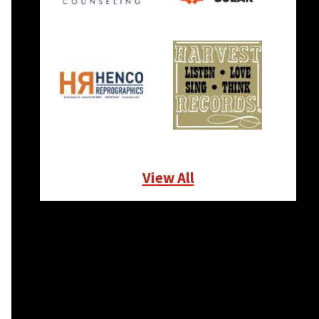
View All