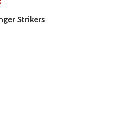
t
nger Strikers