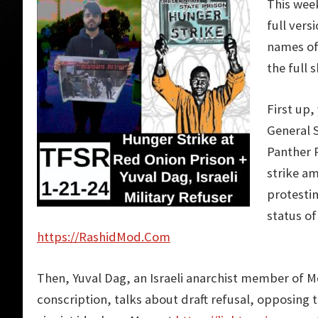
This wee
full vers
names of 
the full 
First up,
General 
Panther 
strike am
protesti
status of
https://RashidMod.Com
Then, Yuval Dag, an Israeli anarchist member of M
conscription, talks about draft refusal, opposing