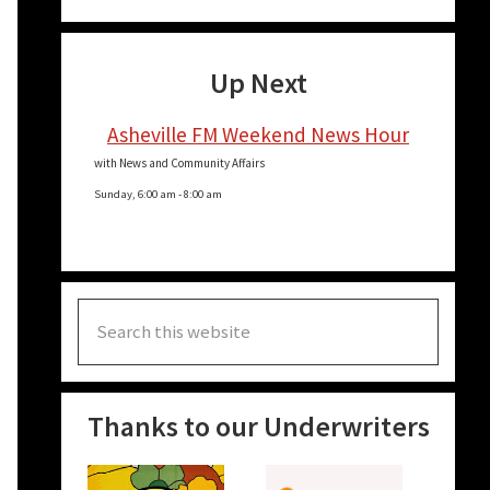
Up Next
Asheville FM Weekend News Hour
with News and Community Affairs
Sunday, 6:00 am
-
8:00 am
Search
this
website
Thanks to our Underwriters