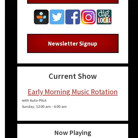
Newsletter Signup
Current Show
Early Morning Music Rotation
with Auto-Pilot
Sunday, 12:00 am
-
6:00 am
Now Playing