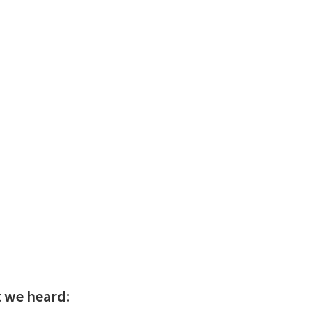
t we heard: