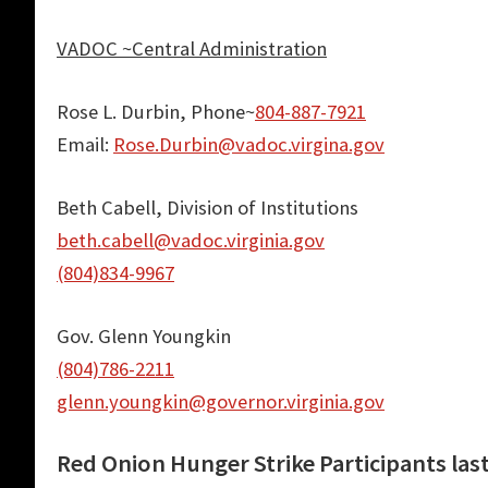
VADOC ~Central Administration
Rose L. Durbin, Phone~
804-887-7921
Email:
Rose.Durbin@vadoc.virgina.gov
Beth Cabell, Division of Institutions
beth.cabell@vadoc
.virginia.gov
(804)834-9967
Gov. Glenn Youngkin
(804)786-2211
glenn.youngkin@governor.virginia.gov
Red Onion Hunger Strike Participants las