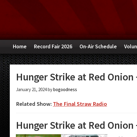
Skip
Skip
Skip
to
to
to
primary
main
primary
navigation
content
sidebar
Home
Record Fair 2026
On-Air Schedule
Volun
Hunger Strike at Red Onion +
January 21, 2024
by
bogoodness
Related Show:
The Final Straw Radio
Hunger Strike at Red Onion +