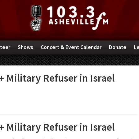
teer
Shows
Concert & Event Calendar
Donate
Le
 Military Refuser in Israel
 Military Refuser in Israel