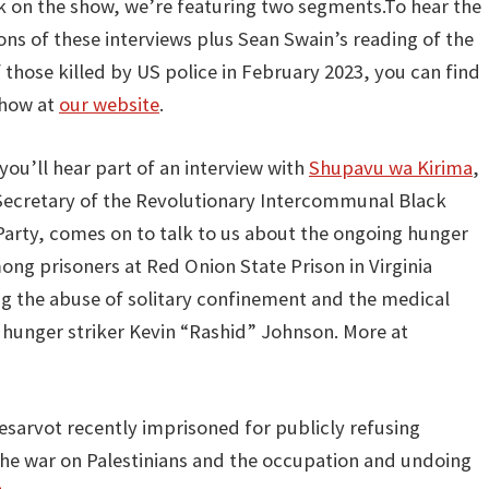
k on the show, we’re featuring two segments.To hear the
ions of these interviews plus Sean Swain’s reading of the
those killed by US police in February 2023, you can find
show at
our website
.
 you’ll hear part of an interview with
Shupavu wa Kirima
,
Secretary of the Revolutionary Intercommunal Black
Party, comes on to talk to us about the ongoing hunger
ong prisoners at Red Onion State Prison in Virginia
ng the abuse of solitary confinement and the medical
 hunger striker Kevin “Rashid” Johnson. More at
esarvot recently imprisoned for publicly refusing
 the war on Palestinians and the occupation and undoing