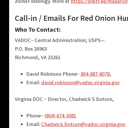
zionist ideology. More at
https://linktr.ee/meaarvo
Call-in / Emails For Red Onion Hu
Who To Contact:
VADOC~ Central Administration; USPS—
P.O. Box 26963
Richmond, VA 23261
David Robinson Phone~
804-887-8078
,
Email:
david.robinson@vadoc.virginia.gov
Virginia DOC ~ Director, Chadwick S Dotson,
Phone~
(804) 674-3081
Email:
Chadwick.Dotson@vadoc.virginia.gov