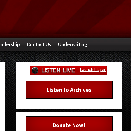
adership
Contact Us
Underwriting
Primary
Launch Player
Sidebar
Listen to Archives
Donate Now!