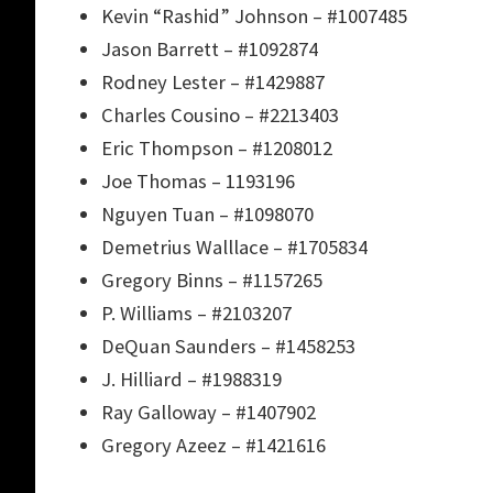
Kevin “Rashid” Johnson – #1007485
Jason Barrett – #1092874
Rodney Lester – #1429887
Charles Cousino – #2213403
Eric Thompson – #1208012
Joe Thomas – 1193196
Nguyen Tuan – #1098070
Demetrius Walllace – #1705834
Gregory Binns – #1157265
P. Williams – #2103207
DeQuan Saunders – #1458253
J. Hilliard – #1988319
Ray Galloway – #1407902
Gregory Azeez – #1421616