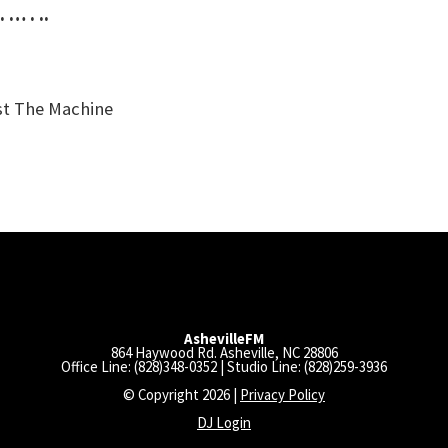
. … . ..
st The Machine
AshevilleFM
864 Haywood Rd. Asheville, NC 28806
Office Line: (828)348-0352 | Studio Line: (828)259-3936
© Copyright 2026 |
Privacy Policy
DJ Login