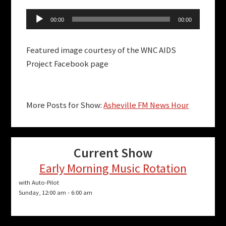
Audio
00:00
00:00
Player
Featured image courtesy of the WNC AIDS
Project Facebook page
More Posts for Show:
Asheville FM News Hour
Current Show
Early Morning Music Rotation
with Auto-Pilot
Sunday, 12:00 am
-
6:00 am