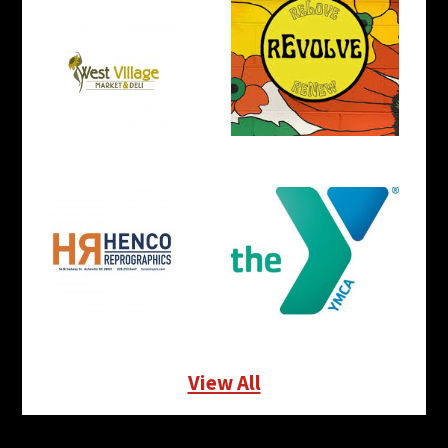
View All