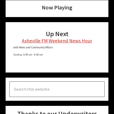
Now Playing
Up Next
Asheville FM Weekend News Hour
with News and Community Affairs
Sunday, 6:00 am
-
8:00 am
Search
this
website
Thanks to our Underwriters