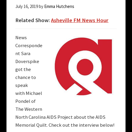
July 16, 2019
by
Emma Hutchens
Related Show:
Asheville FM News Hour
News
Corresponde
nt Sara
Doverspike
got the
chance to
speak
with
Michael
Pondel of
The Western
North Carolina AIDS Project about the AIDS
Memorial Quilt. Check out the interview below!