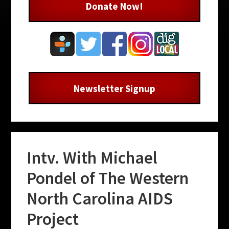
Donate Now!
Newsletter Signup
Intv. With Michael
Pondel of The Western
North Carolina AIDS
Project