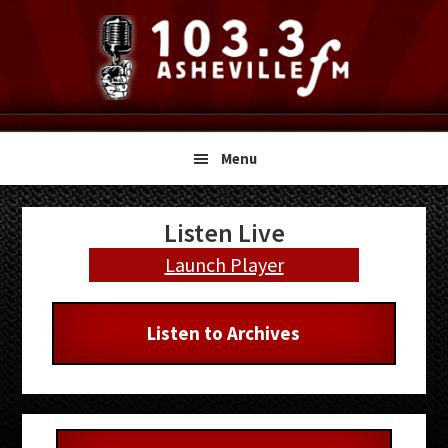
Skip
Skip
Skip
to
to
to
primary
main
primary
navigation
content
sidebar
Menu
Primary
Listen Live
Sidebar
Launch Player
Listen to Archives