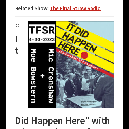
Related Show:
The Final Straw Radio
“
I
t
Did Happen Here” with