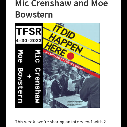
Mic Crenshaw and Moe
Bowstern
This week, we’re sharing an interview1 with 2