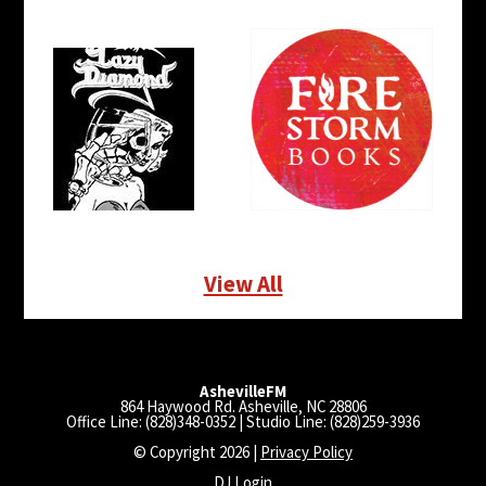
View All
AshevilleFM
864 Haywood Rd. Asheville, NC 28806
Office Line: (828)348-0352 | Studio Line: (828)259-3936
© Copyright 2026 |
Privacy Policy
DJ Login