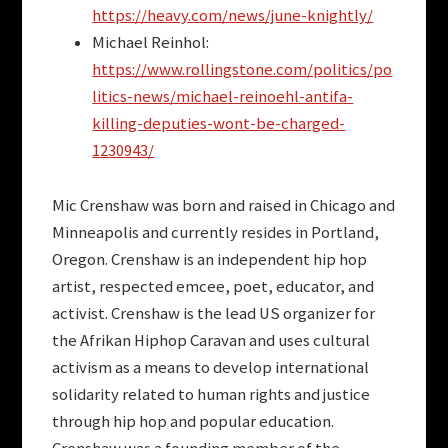
https://heavy.com/news/june-knightly/
Michael Reinhol:
https://www.rollingstone.com/politics/po
litics-news/michael-reinoehl-antifa-
killing-deputies-wont-be-charged-
1230943/
Mic Crenshaw was born and raised in Chicago and
Minneapolis and currently resides in Portland,
Oregon. Crenshaw is an independent hip hop
artist, respected emcee, poet, educator, and
activist. Crenshaw is the lead US organizer for
the Afrikan Hiphop Caravan and uses cultural
activism as a means to develop international
solidarity related to human rights and justice
through hip hop and popular education.