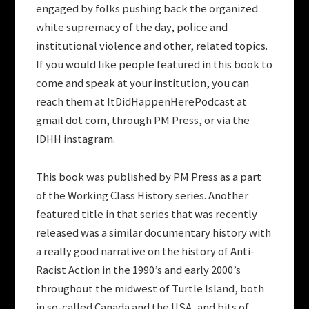
engaged by folks pushing back the organized
white supremacy of the day, police and
institutional violence and other, related topics.
If you would like people featured in this book to
come and speak at your institution, you can
reach them at ItDidHappenHerePodcast at
gmail dot com, through PM Press, or via the
IDHH instagram.
This book was published by PM Press as a part
of the Working Class History series. Another
featured title in that series that was recently
released was a similar documentary history with
a really good narrative on the history of Anti-
Racist Action in the 1990’s and early 2000’s
throughout the midwest of Turtle Island, both
in so-called Canada and the USA, and bits of