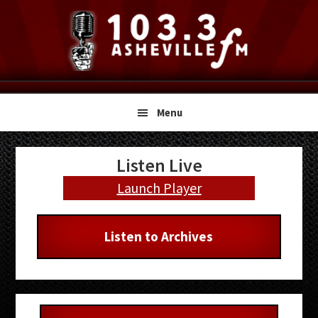
Skip
Skip
Skip
to
to
to
primary
main
primary
navigation
content
sidebar
Menu
Primary
Listen Live
Sidebar
Launch Player
Listen to Archives