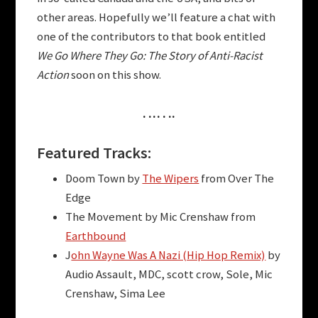
other areas. Hopefully we’ll feature a chat with
one of the contributors to that book entitled
We Go Where They Go: The Story of Anti-Racist
Action
soon on this show.
. … . ..
Featured Tracks:
Doom Town by
The Wipers
from Over The
Edge
The Movement by Mic Crenshaw from
Earthbound
J
ohn Wayne Was A Nazi (Hip Hop Remix)
by
Audio Assault, MDC, scott crow, Sole, Mic
Crenshaw, Sima Lee