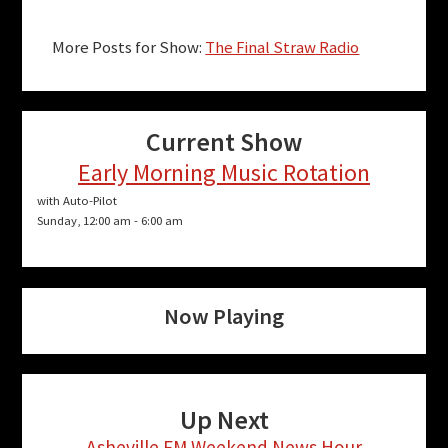
More Posts for Show:
The Final Straw Radio
Current Show
Early Morning Music Rotation
with Auto-Pilot
Sunday, 12:00 am
-
6:00 am
Now Playing
Up Next
Asheville FM Weekend News Hour