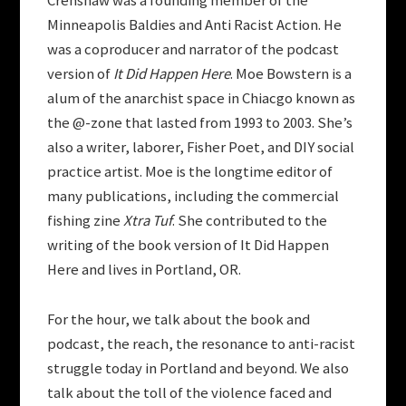
Crenshaw was a founding member of the
Minneapolis Baldies and Anti Racist Action. He
was a coproducer and narrator of the podcast
version of
It Did Happen Here
. Moe Bowstern is a
alum of the anarchist space in Chiacgo known as
the @-zone that lasted from 1993 to 2003. She’s
also a writer, laborer, Fisher Poet, and DIY social
practice artist. Moe is the longtime editor of
many publications, including the commercial
fishing zine
Xtra Tuf
. She contributed to the
writing of the book version of It Did Happen
Here and lives in Portland, OR.
For the hour, we talk about the book and
podcast, the reach, the resonance to anti-racist
struggle today in Portland and beyond. We also
talk about the toll of the violence faced and