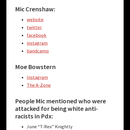
Mic Crenshaw:
website
twitter
facebook
instagram
bandcamp
Moe Bowstern
Instagram
The A-Zone
People Mic mentioned who were
attacked for being white anti-
racists in Pdx:
June “T-Rex” Knightly