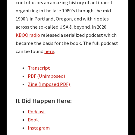
contributors an amazing history of anti-racist
organizing in the late 1980’s through the mid
1990’s in Portland, Oregon, and with ripples
across the so-called USA & beyond. In 2020
KBOO radio
released a serialized podcast which
became the basis for the book. The full podcast
can be found
here
.
Transcript
PDF (Unimposed)
Zine (Imposed PDF)
It Did Happen Here:
Podcast
Book
Instagram