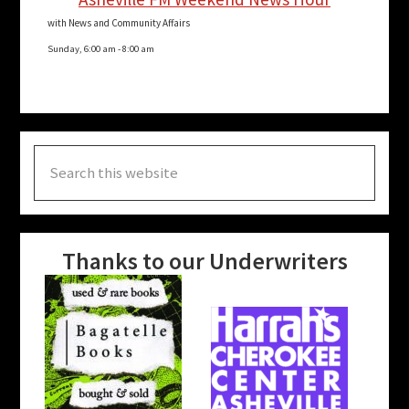
with News and Community Affairs
Sunday, 6:00 am
-
8:00 am
Search
this
website
Thanks to our Underwriters