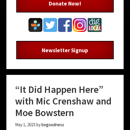
Donate Now!
Newsletter Signup
“It Did Happen Here”
with Mic Crenshaw and
Moe Bowstern
May 1, 2023
by
bogoodness