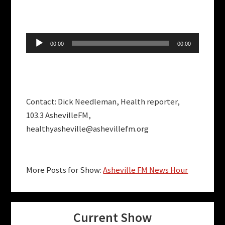
Audio
00:00
00:00
Player
Contact: Dick Needleman, Health reporter,
103.3 AshevilleFM,
healthyasheville@ashevillefm.org
More Posts for Show:
Asheville FM News Hour
Current Show