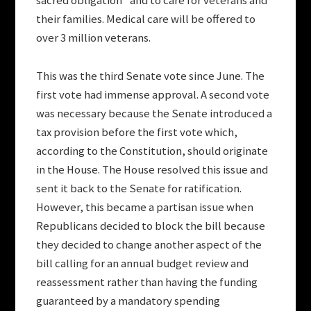
sacred obligation” and to care for veterans and
their families. Medical care will be offered to
over 3 million veterans.
This was the third Senate vote since June. The
first vote had immense approval. A second vote
was necessary because the Senate introduced a
tax provision before the first vote which,
according to the Constitution, should originate
in the House. The House resolved this issue and
sent it back to the Senate for ratification.
However, this became a partisan issue when
Republicans decided to block the bill because
they decided to change another aspect of the
bill calling for an annual budget review and
reassessment rather than having the funding
guaranteed by a mandatory spending