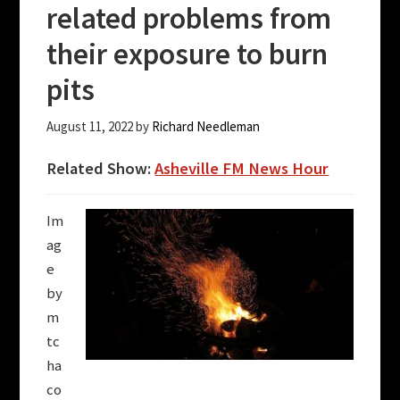
related problems from
their exposure to burn
pits
August 11, 2022
by
Richard Needleman
Related Show:
Asheville FM News Hour
Im
ag
e
by
m
tc
ha
co