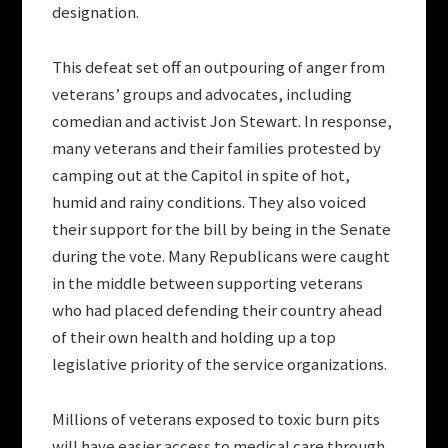
designation.
This defeat set off an outpouring of anger from
veterans’ groups and advocates, including
comedian and activist Jon Stewart. In response,
many veterans and their families protested by
camping out at the Capitol in spite of hot,
humid and rainy conditions. They also voiced
their support for the bill by being in the Senate
during the vote. Many Republicans were caught
in the middle between supporting veterans
who had placed defending their country ahead
of their own health and holding up a top
legislative priority of the service organizations.
Millions of veterans exposed to toxic burn pits
will have easier access to medical care through