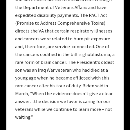
the Department of Veterans Affairs and have
expedited disability payments. The PACT Act
(Promise to Address Comprehensive Toxins)
directs the VA that certain respiratory illnesses
and cancers were related to burn pit exposure
and, therefore, are service-connected. One of
the cancers codified in the bill is glioblastoma, a
rare form of brain cancer. The President’s oldest
son was an Iraq War veteran who had died at a
young age when he became afflicted with this
rare cancer after his tour of duty. Biden said in
March, “When the evidence doesn’t give a clear
answer…the decision we favor is caring for our
veterans while we continue to learn more – not
waiting.”