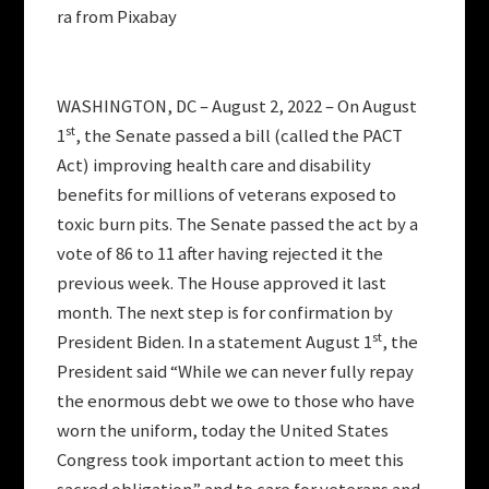
ra from Pixabay
WASHINGTON, DC – August 2, 2022 – On August
st
1
, the Senate passed a bill (called the PACT
Act) improving health care and disability
benefits for millions of veterans exposed to
toxic burn pits. The Senate passed the act by a
vote of 86 to 11 after having rejected it the
previous week. The House approved it last
month. The next step is for confirmation by
st
President Biden. In a statement August 1
, the
President said “While we can never fully repay
the enormous debt we owe to those who have
worn the uniform, today the United States
Congress took important action to meet this