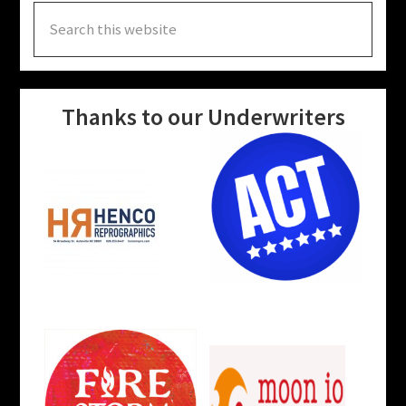
Search
this
website
Thanks to our Underwriters