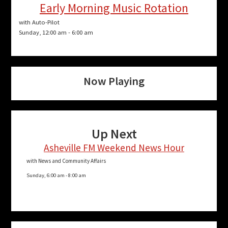
Early Morning Music Rotation
with Auto-Pilot
Sunday, 12:00 am
-
6:00 am
Now Playing
Up Next
Asheville FM Weekend News Hour
with News and Community Affairs
Sunday, 6:00 am
-
8:00 am