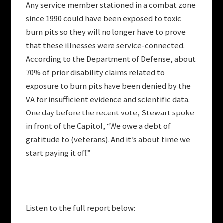
Any service member stationed in a combat zone
since 1990 could have been exposed to toxic
burn pits so they will no longer have to prove
that these illnesses were service-connected.
According to the Department of Defense, about
70% of prior disability claims related to
exposure to burn pits have been denied by the
VA for insufficient evidence and scientific data.
One day before the recent vote, Stewart spoke
in front of the Capitol, “We owe a debt of
gratitude to (veterans). And it’s about time we
start paying it off.”
Listen to the full report below: