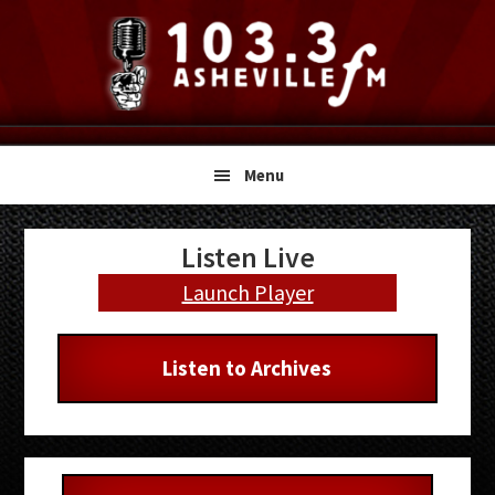
Skip
Skip
Skip
to
to
to
primary
main
primary
navigation
content
sidebar
Menu
Primary
Listen Live
Sidebar
Launch Player
Listen to Archives