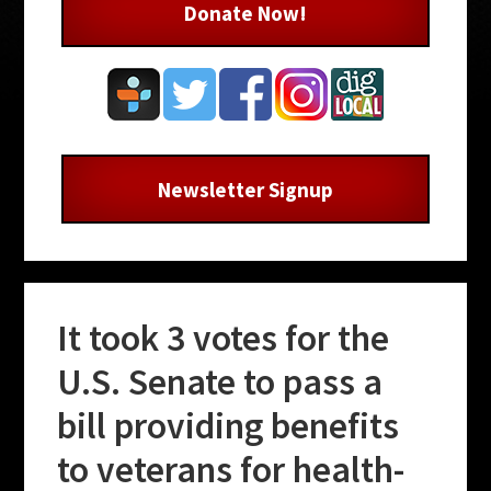
Donate Now!
Newsletter Signup
It took 3 votes for the
U.S. Senate to pass a
bill providing benefits
to veterans for health-