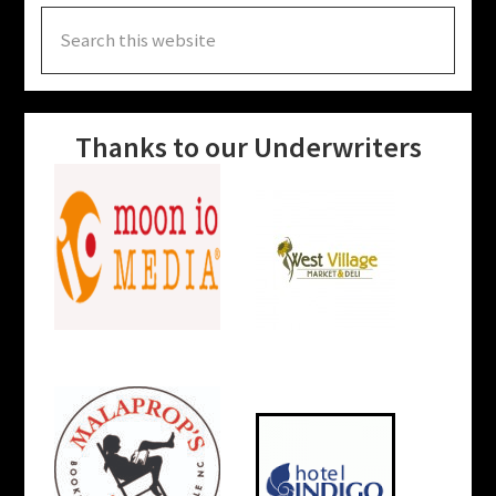
Search
this
website
Thanks to our Underwriters