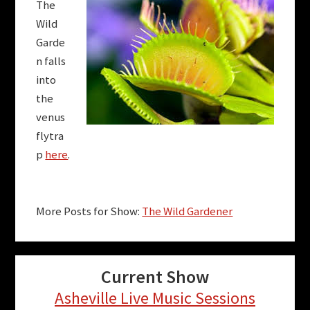
The
Wild
Garde
n falls
into
the
venus
flytra
p
here
.
More Posts for Show:
The Wild Gardener
Current Show
Asheville Live Music Sessions