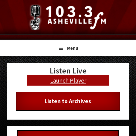
Skip
Skip
Skip
to
to
to
primary
main
primary
navigation
content
sidebar
Menu
Primary
Listen Live
Sidebar
Launch Player
Listen to Archives