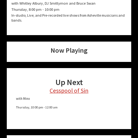
with Whitley Albury, DJ Smittymon and Bruce Swan
Thursday, 8:00 pm
-
10:00 pm
In-studio, Live, and Pre-recorded live shows from Asheville musicians and
bands.
Now Playing
Up Next
Cesspool of Sin
with Minx
Thursday, 10:00 pm
-
12:00 am