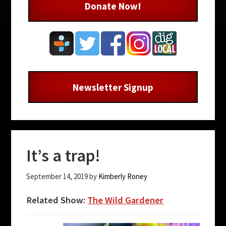
Donate Now!
Newsletter Signup
It’s a trap!
September 14, 2019
by
Kimberly Roney
Related Show:
The Wild Gardener