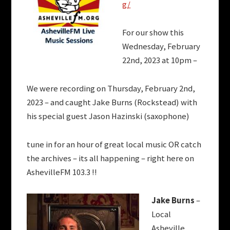
g/
For our show this
Wednesday, February
22nd, 2023 at 10pm –
We were recording on Thursday, February 2nd,
2023 – and caught Jake Burns (Rockstead) with
his special guest Jason Hazinski (saxophone)
tune in for an hour of great local music OR catch
the archives – its all happening – right here on
AshevilleFM 103.3 !!
Jake Burns
–
Local
Asheville