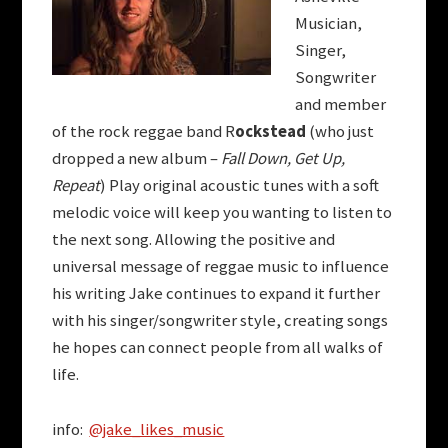
Musician,
Singer,
Songwriter
and member
of the rock reggae band R
ockstead
(who just
dropped a new album –
Fall Down, Get Up,
Repeat
) Play original acoustic tunes with a soft
melodic voice will keep you wanting to listen to
the next song. Allowing the positive and
universal message of reggae music to influence
his writing Jake continues to expand it further
with his singer/songwriter style, creating songs
he hopes can connect people from all walks of
life.
info:
@jake_likes_music