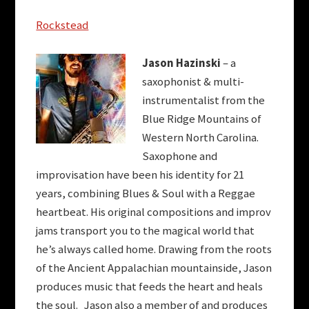
Rockstead
Jason Hazinski
– a
saxophonist & multi-
instrumentalist from the
Blue Ridge Mountains of
Western North Carolina.
Saxophone and
improvisation have been his identity for 21
years, combining Blues & Soul with a Reggae
heartbeat. His original compositions and improv
jams transport you to the magical world that
he’s always called home. Drawing from the roots
of the Ancient Appalachian mountainside, Jason
produces music that feeds the heart and heals
the soul. Jason also a member of and produces