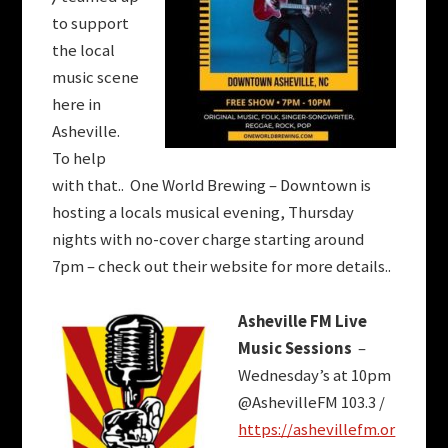
to support
the local
music scene
here in
Asheville.
To help
with that.. One World Brewing – Downtown is
hosting a locals musical evening, Thursday
nights with no-cover charge starting around
7pm – check out their website for more details..
Asheville FM Live
Music Sessions
–
Wednesday’s at 10pm
@AshevilleFM 103.3 /
https://ashevillefm.or