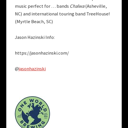
music perfect for … bands
Chalwa
(Asheville,
NC) and international touring band TreeHouse!
(Myrtle Beach, SC)
Jason Hazinski Info:
https://jasonhazinski.com/
@
jasonhazinski