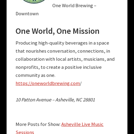
One World Brewing –
Downtown
One World,
One Mission
Producing high-quality beverages in a space
that nourishes conversation, connections, in
collaboration with local artists, musicians, and
nonprofits, to create a positive inclusive
community as one.
https://oneworldbrewing.com
/
10 Patton Avenue – Asheville, NC 28801
More Posts for Show:
Asheville Live Music
Sessions