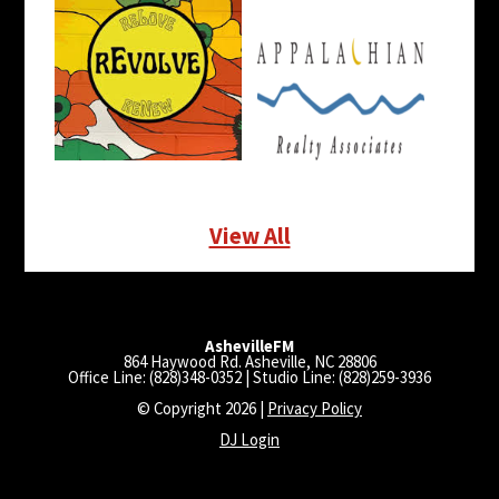
View All
AshevilleFM
864 Haywood Rd. Asheville, NC 28806
Office Line: (828)348-0352 | Studio Line: (828)259-3936
© Copyright 2026 |
Privacy Policy
DJ Login