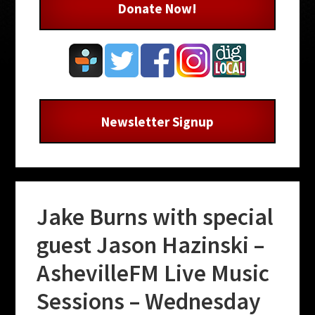
Donate Now!
Newsletter Signup
Jake Burns with special
guest Jason Hazinski –
AshevilleFM Live Music
Sessions – Wednesday