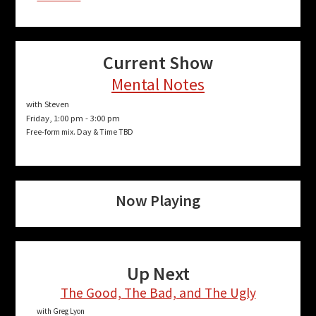
Current Show
Mental Notes
with Steven
Friday, 1:00 pm
-
3:00 pm
Free-form mix. Day & Time TBD
Now Playing
Up Next
The Good, The Bad, and The Ugly
with Greg Lyon