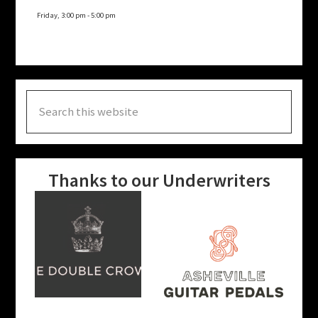
Friday, 3:00 pm
-
5:00 pm
Search
this
website
Thanks to our Underwriters