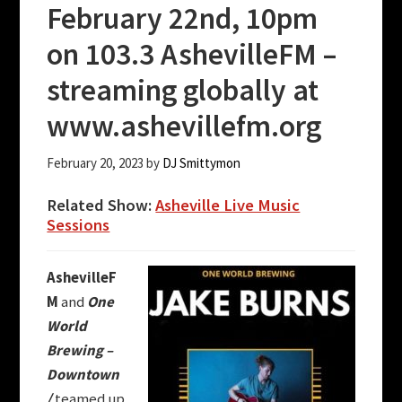
February 22nd, 10pm
on 103.3 AshevilleFM –
streaming globally at
www.ashevillefm.org
February 20, 2023
by
DJ Smittymon
Related Show:
Asheville Live Music
Sessions
AshevilleF
M
and
One
World
Brewing –
Downtown
/
teamed up