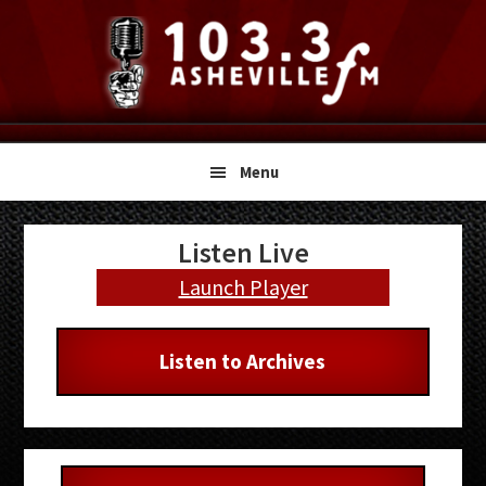
Skip
Skip
Skip
to
to
to
primary
main
primary
navigation
content
sidebar
Menu
Primary
Listen Live
Sidebar
Launch Player
Listen to Archives