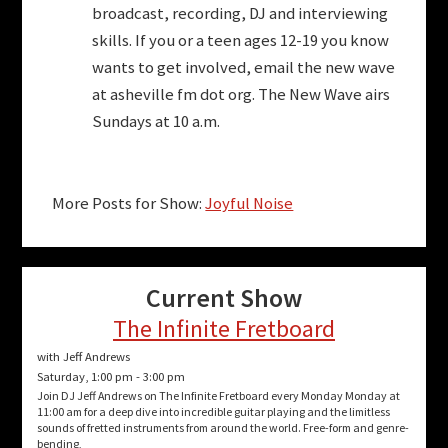
broadcast, recording, DJ and interviewing
skills. If you or a teen ages 12-19 you know
wants to get involved, email the new wave
at asheville fm dot org. The New Wave airs
Sundays at 10 a.m.
More Posts for Show:
Joyful Noise
Current Show
The Infinite Fretboard
with Jeff Andrews
Saturday, 1:00 pm
-
3:00 pm
Join DJ Jeff Andrews on The Infinite Fretboard every Monday Monday at
11:00 am for a deep dive into incredible guitar playing and the limitless
sounds of fretted instruments from around the world. Free-form and genre-
bending,