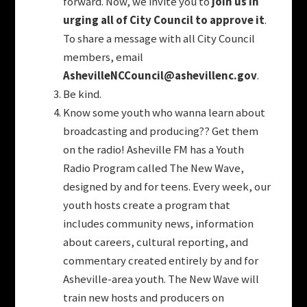
forward. Now, we invite you to
join us in
urging all of City Council to approve it
.
To share a message with all City Council
members, email
AshevilleNCCouncil@ashevillenc.gov
.
Be kind.
Know some youth who wanna learn about
broadcasting and producing?? Get them
on the radio!
Asheville FM has a Youth
Radio Program called The New Wave,
designed by and for teens. Every week, our
youth hosts create a program that
includes community news, information
about careers, cultural reporting, and
commentary created entirely by and for
Asheville-area youth. The New Wave will
train new hosts and producers on