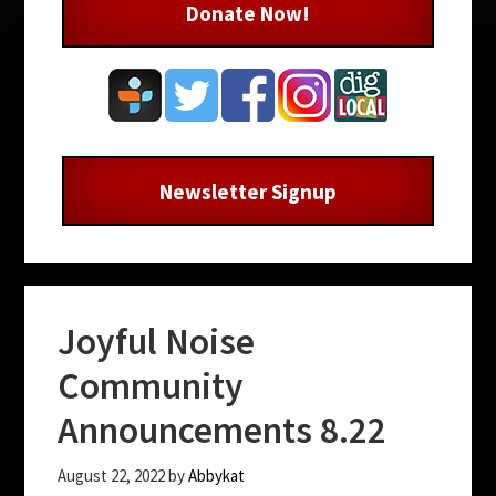
Donate Now!
Newsletter Signup
Joyful Noise
Community
Announcements 8.22
August 22, 2022
by
Abbykat