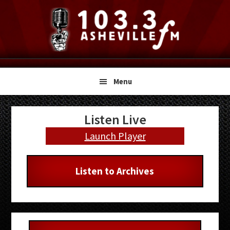
Skip
Skip
Skip
to
to
to
primary
main
primary
navigation
content
sidebar
Menu
Primary
Listen Live
Sidebar
Launch Player
Listen to Archives