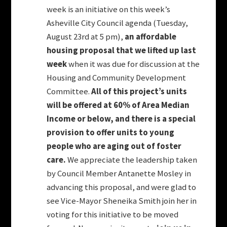
week is an initiative on this week’s
Asheville City Council agenda (Tuesday,
August 23rd at 5 pm),
an affordable
housing proposal that we lifted up last
week
when it was due for discussion at the
Housing and Community Development
Committee.
All of this project’s units
will be offered at 60% of Area Median
Income or below, and there is a special
provision to offer units to young
people who are aging out of foster
care.
We appreciate the leadership taken
by Council Member Antanette Mosley in
advancing this proposal, and were glad to
see Vice-Mayor Sheneika Smith join her in
voting for this initiative to be moved