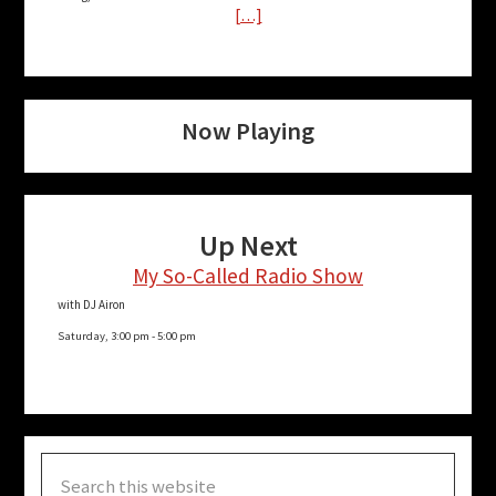
[…]
Now Playing
Up Next
My So-Called Radio Show
with DJ Airon
Saturday, 3:00 pm
-
5:00 pm
Search
this