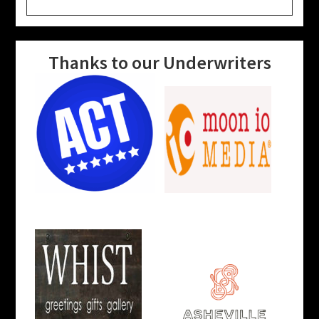
website
Thanks to our Underwriters