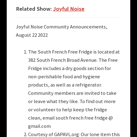
Related Show:
Joyful Noise
Joyful Noise Community Announcements,
August 22 2022
The South French Free Fridge is located at
382 South French Broad Avenue. The Free
Fridge includes a dry goods section for
non-perishable food and hygiene
products, as well as a refrigerator.
Community members are invited to take
or leave what they like. To find out more
or volunteer to help keep the fridge
clean, email south french free fridge @
gmail.com
Courtesy of GAPAVL.org: Our lone item this