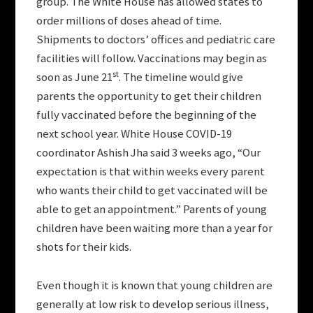
group. The White House has allowed states to
order millions of doses ahead of time.
Shipments to doctors’ offices and pediatric care
facilities will follow. Vaccinations may begin as
st
soon as June 21
. The timeline would give
parents the opportunity to get their children
fully vaccinated before the beginning of the
next school year. White House COVID-19
coordinator Ashish Jha said 3 weeks ago, “Our
expectation is that within weeks every parent
who wants their child to get vaccinated will be
able to get an appointment.” Parents of young
children have been waiting more than a year for
shots for their kids.
Even though it is known that young children are
generally at low risk to develop serious illness,