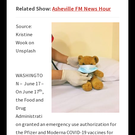
Related Show:
Asheville FM News Hour
Source:
Kristine
Wook on
Unsplash
WASHINGTO
N – June 17 –
th
On June 17
,
the Food and
Drug
Administrati
on granted an emergency use authorization for
the Pfizer and Moderna COVID-19 vaccines for