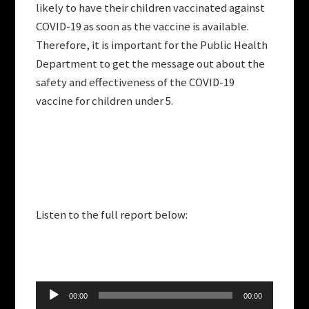
likely to have their children vaccinated against
COVID-19 as soon as the vaccine is available.
Therefore, it is important for the Public Health
Department to get the message out about the
safety and effectiveness of the COVID-19
vaccine for children under 5.
Listen to the full report below:
Audio
00:00
00:00
Player