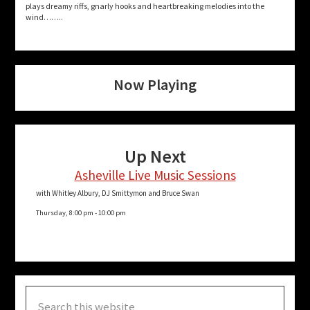
plays dreamy riffs, gnarly hooks and heartbreaking melodies into the
wind……..
Now Playing
Up Next
Asheville Live Music Sessions
with Whitley Albury, DJ Smittymon and Bruce Swan
Thursday, 8:00 pm
-
10:00 pm
Search
this