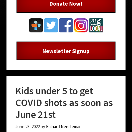
Donate Now!
Newsletter Signup
Kids under 5 to get
COVID shots as soon as
June 21st
June 23, 2022
by
Richard Needleman