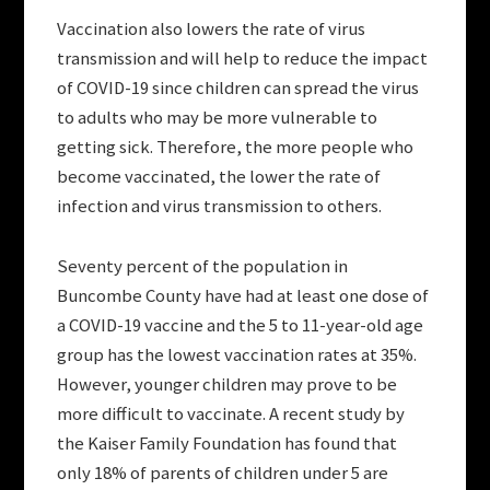
Vaccination also lowers the rate of virus
transmission and will help to reduce the impact
of COVID-19 since children can spread the virus
to adults who may be more vulnerable to
getting sick. Therefore, the more people who
become vaccinated, the lower the rate of
infection and virus transmission to others.
Seventy percent of the population in
Buncombe County have had at least one dose of
a COVID-19 vaccine and the 5 to 11-year-old age
group has the lowest vaccination rates at 35%.
However, younger children may prove to be
more difficult to vaccinate. A recent study by
the Kaiser Family Foundation has found that
only 18% of parents of children under 5 are