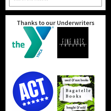
website
Thanks to our Underwriters