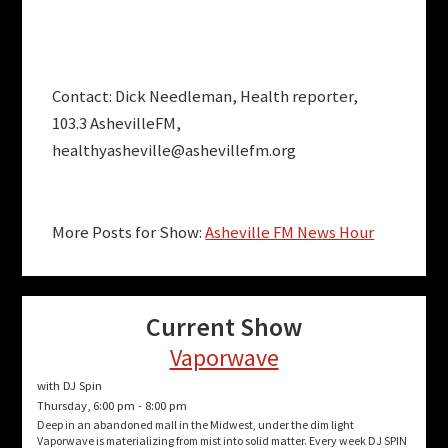
Contact: Dick Needleman, Health reporter,
103.3 AshevilleFM,
healthyasheville@ashevillefm.org
More Posts for Show:
Asheville FM News Hour
Current Show
Vaporwave
with DJ Spin
Thursday, 6:00 pm
-
8:00 pm
Deep in an abandoned mall in the Midwest, under the dim light
Vaporwave is materializing from mist into solid matter. Every week DJ SPIN