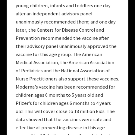
young children, infants and toddlers one day
after an independent advisory panel
unanimously recommended them; and one day
later, the Centers for Disease Control and
Prevention recommended the vaccine after
their advisory panel unanimously approved the
vaccine for this age group. The American
Medical Association, the American Association
of Pediatrics and the National Association of
Nurse Practitioners also support these vaccines.
Moderna’s vaccine has been recommended for
children ages 6 months to 5 years old and
Pfizer’s for children ages 6 months to 4 years
old. This will cover close to 18 million kids. The
data showed that the vaccines were safe and
effective at preventing disease in this age