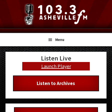
Skip
Skip
Skip
to
to
to
primary
main
primary
navigation
content
sidebar
Menu
Primary
Listen Live
Sidebar
Launch Player
Listen to Archives