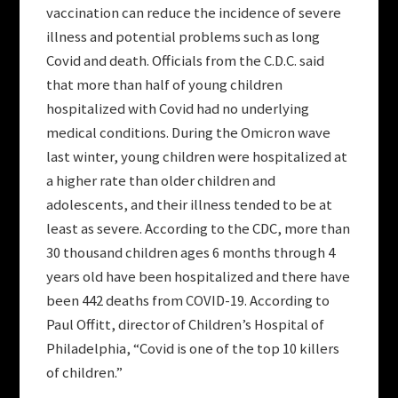
vaccination can reduce the incidence of severe
illness and potential problems such as long
Covid and death. Officials from the C.D.C. said
that more than half of young children
hospitalized with Covid had no underlying
medical conditions. During the Omicron wave
last winter, young children were hospitalized at
a higher rate than older children and
adolescents, and their illness tended to be at
least as severe. According to the CDC, more than
30 thousand children ages 6 months through 4
years old have been hospitalized and there have
been 442 deaths from COVID-19. According to
Paul Offitt, director of Children’s Hospital of
Philadelphia, “Covid is one of the top 10 killers
of children.”