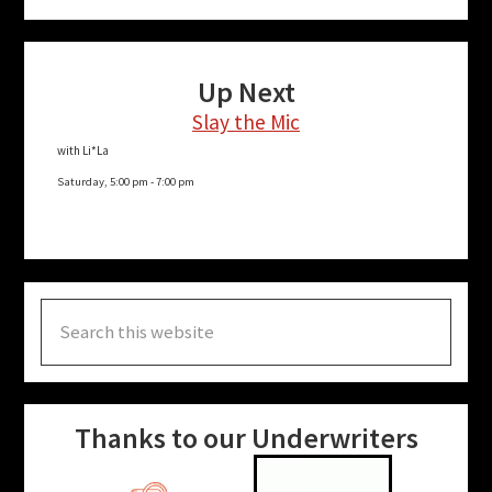
Up Next
Slay the Mic
with Li*La
Saturday, 5:00 pm
-
7:00 pm
Search
this
website
Thanks to our Underwriters