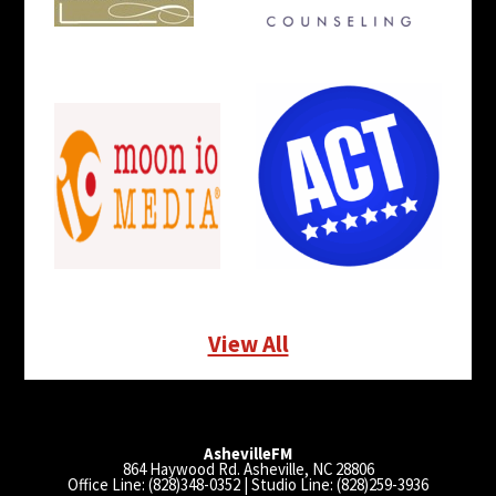
View All
AshevilleFM
864 Haywood Rd. Asheville, NC 28806
Office Line: (828)348-0352 | Studio Line: (828)259-3936