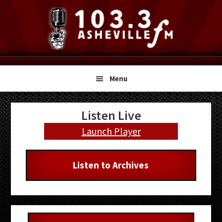
Skip
Skip
Skip
to
to
to
primary
main
primary
navigation
content
sidebar
Menu
Primary
Listen Live
Sidebar
Launch Player
Listen to Archives