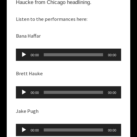
Haucke from Chicago headlining.
Listen to the performances here:
Bana Haffar
Audio
00:00
00:00
Player
Brett Hauke
Audio
00:00
00:00
Player
Jake Pugh
Audio
00:00
00:00
Player