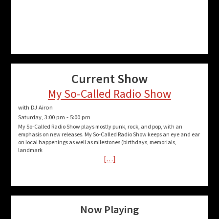
Current Show
My So-Called Radio Show
with DJ Airon
Saturday, 3:00 pm
-
5:00 pm
My So-Called Radio Show plays mostly punk, rock, and pop, with an
emphasis on new releases. My So-Called Radio Show keeps an eye and ear
on local happenings as well as milestones (birthdays, memorials,
landmark
[…]
Now Playing