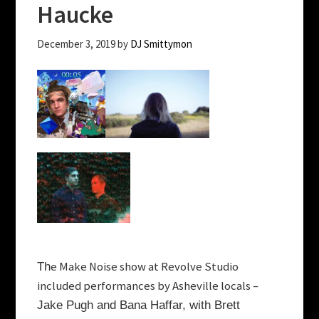
Haucke
December 3, 2019
by
DJ Smittymon
e Make Noise show at Revolve Studio
Th
included performances by Asheville locals –
Jake Pugh and Bana Haffar, with Brett