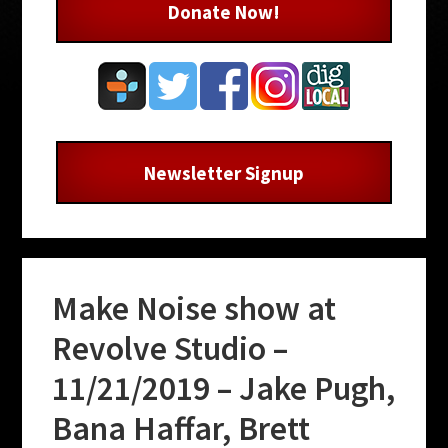
Donate Now!
Newsletter Signup
Make Noise show at
Revolve Studio –
11/21/2019 – Jake Pugh,
Bana Haffar, Brett