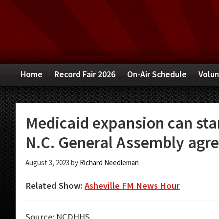
Skip
Skip
Skip
to
to
to
primary
main
primary
navigation
content
sidebar
Home
Record Fair 2026
On-Air Schedule
Volun
Medicaid expansion can star
N.C. General Assembly agre
August 3, 2023
by
Richard Needleman
Related Show:
Asheville FM News Hour
Source: NCDHHS