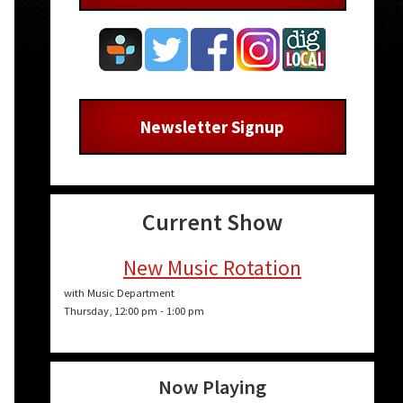
Newsletter Signup
Current Show
New Music Rotation
with Music Department
Thursday, 12:00 pm
-
1:00 pm
Now Playing