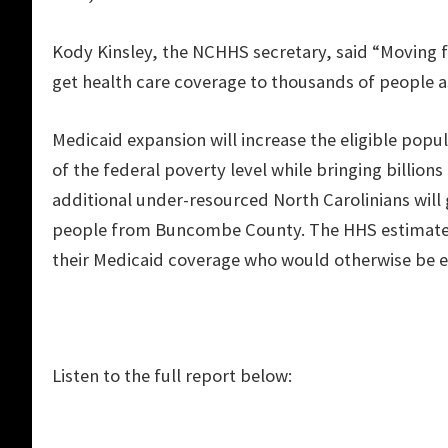
Kody Kinsley, the NCHHS secretary, said “Moving 
get health care coverage to thousands of people a
Medicaid expansion will increase the eligible pop
of the federal poverty level while bringing billions
additional under-resourced North Carolinians will 
people from Buncombe County. The HHS estimates 
their Medicaid coverage who would otherwise be el
Listen to the full report below: