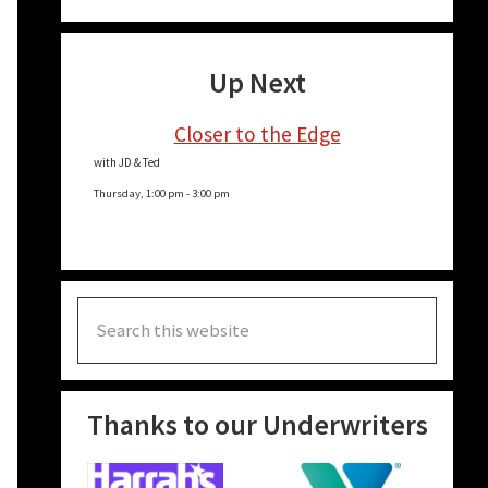
Up Next
Closer to the Edge
with JD & Ted
Thursday, 1:00 pm
-
3:00 pm
Search
this
website
Thanks to our Underwriters