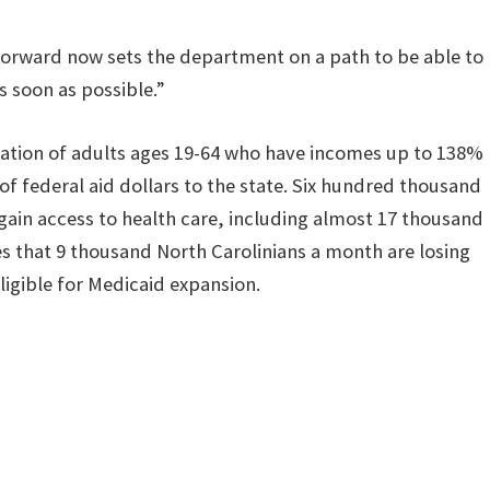
forward now sets the department on a path to be able to
s soon as possible.”
ulation of adults ages 19-64 who have incomes up to 138%
 of federal aid dollars to the state. Six hundred thousand
gain access to health care, including almost 17 thousand
that 9 thousand North Carolinians a month are losing
igible for Medicaid expansion.