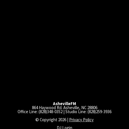
AshevilleFM
864 Haywood Rd. Asheville, NC 28806
Office Line: (828)348-0352 | Studio Line: (828)259-3936
© Copyright 2026 |
Privacy Policy
DJ Login