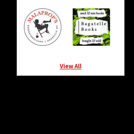
View All