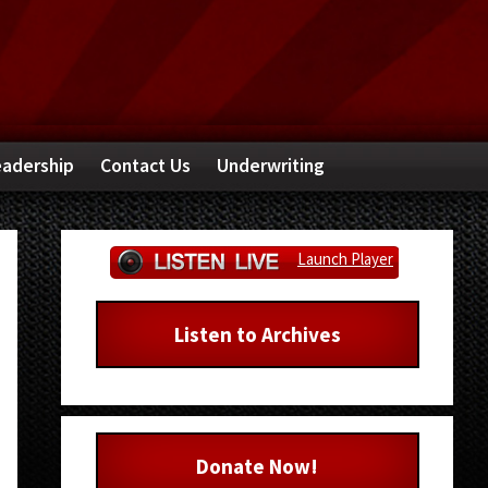
adership
Contact Us
Underwriting
Primary
Launch Player
Sidebar
Listen to Archives
Donate Now!