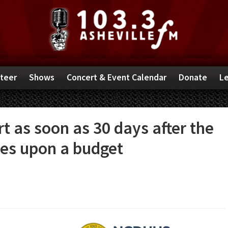
teer
Shows
Concert & Event Calendar
Donate
Le
t as soon as 30 days after the
es upon a budget