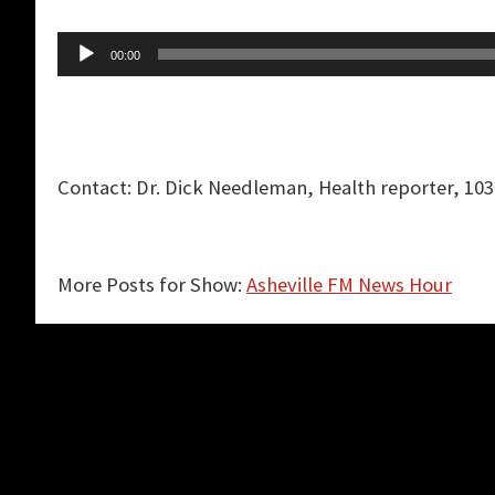
Audio
00:00
Player
Contact: Dr. Dick Needleman, Health reporter, 103
More Posts for Show:
Asheville FM News Hour