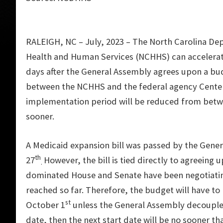
RALEIGH, NC – July, 2023 – The North Carolina De
Health and Human Services (NCHHS) can accelerate
days after the General Assembly agrees upon a b
between the NCHHS and the federal agency Center
implementation period will be reduced from betwe
sooner.
A Medicaid expansion bill was passed by the Gene
th
27
However, the bill is tied directly to agreeing
.
dominated House and Senate have been negotiatin
reached so far. Therefore, the budget will have t
st
October 1
unless the General Assembly decouples 
date, then the next start date will be no sooner 