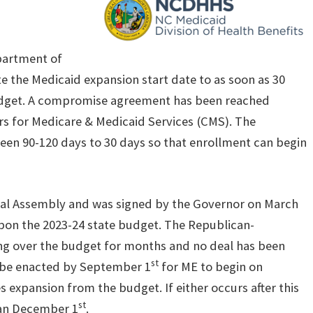
partment of
 the Medicaid expansion start date to as soon as 30
udget. A compromise agreement has been reached
s for Medicare & Medicaid Services (CMS). The
en 90-120 days to 30 days so that enrollment can begin
ral Assembly and was signed by the Governor on March
 upon the 2023-24 state budget. The Republican-
g over the budget for months and no deal has been
st
o be enacted by September 1
for ME to begin on
expansion from the budget. If either occurs after this
st
than December 1
.