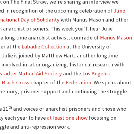
 on The Final Straw, we’re sharing an interview we
d in recognition of the upcoming celebration of
June
national Day of Solidarity
with Marius Mason and other
 anarchist prisoners. This week you’ll hear Julie
a long time anarchist activist, comrade of
Marius Mason
er at the
Labadie Collection
at the University of
 Julie is joined by Matthew Hart, another longtime
 involved in labor organizing, historical research with
tadter Mutual Aid Society
and the L
os Angeles
t Black Cross
chapter of the
Federation
. We speak about
 memory, prisoner support and continuing the struggle.
th
e 11
and voices of anarchist prisoners and those who
ty each year to have
at least one show
focusing on
ggle and anti-repression work.