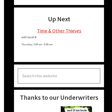
Up Next
Time & Other Thieves
with Sarah B
Thursday, 5:00 am
-
6:00 am
Search
this
website
Thanks to our Underwriters