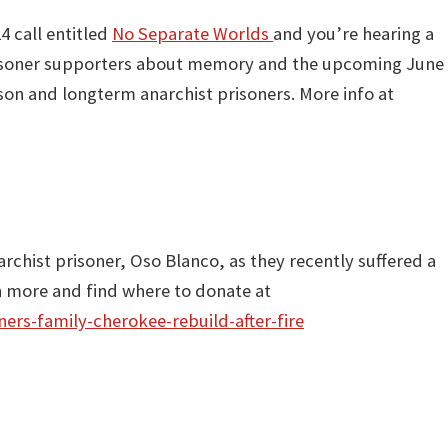
4 call entitled
No Separate Worlds
and you’re hearing a
risoner supporters about memory and the upcoming June
son and longterm anarchist prisoners. More info at
archist prisoner, Oso Blanco, as they recently suffered a
n more and find where to donate at
ers-family-cherokee-rebuild-after-fire