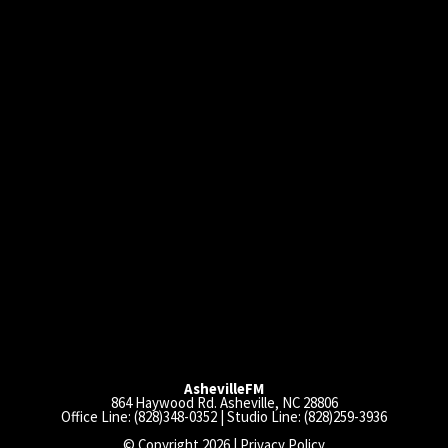
AshevilleFM
864 Haywood Rd. Asheville, NC 28806
Office Line: (828)348-0352 | Studio Line: (828)259-3936
© Copyright 2026 |
Privacy Policy