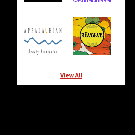
View All