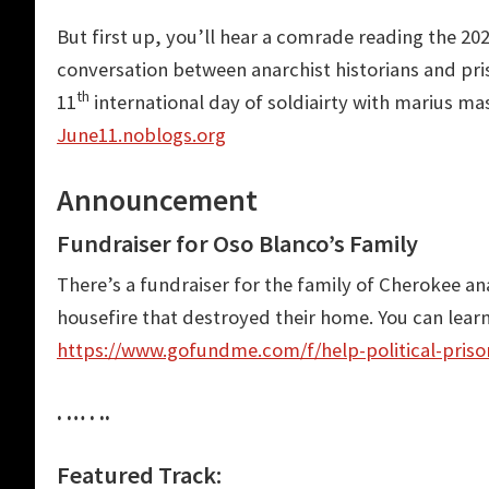
But first up, you’ll hear a comrade reading the 202
conversation between anarchist historians and p
th
11
international day of soldiairty with marius ma
June11.noblogs.org
Announcement
Fundraiser for Oso Blanco’s Family
There’s a fundraiser for the family of Cherokee an
housefire that destroyed their home. You can lear
https://www.gofundme.com/f/help-political-prison
. … . ..
Featured Track: