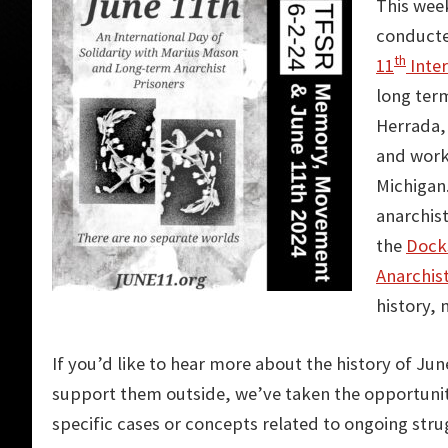
This week
conducte
th
11
Inter
long term
Herrada, 
and work
Michigan.
anarchist
the
Docks
Anarchis
history,
If you’d like to hear more about the history of Jun
support them outside, we’ve taken the opportuni
specific cases or concepts related to ongoing stru