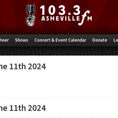
teer
Shows
Concert & Event Calendar
Donate
Le
e 11th 2024
e 11th 2024