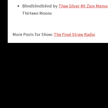
Blindblindblind by
Thee Silver Mt Zion Memor
Thirteen Moons
More Posts for Show:
The Final Straw Radio