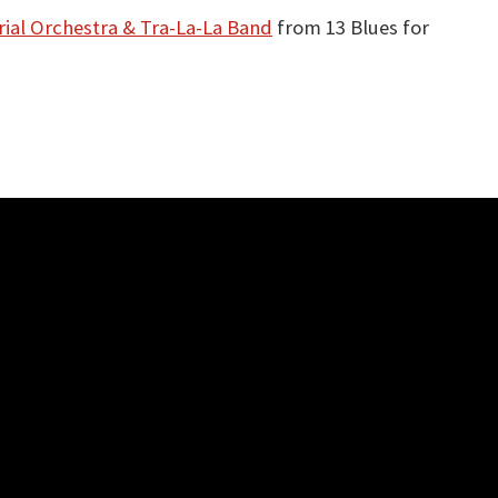
ial Orchestra & Tra-La-La Band
from 13 Blues for