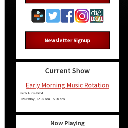
Newsletter Signup
Current Show
Early Morning Music Rotation
with Auto-Pilot
Thursday, 12:00 am
-
5:00 am
Now Playing