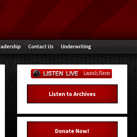
adership
Contact Us
Underwriting
Primary
Launch Player
Sidebar
Listen to Archives
Donate Now!