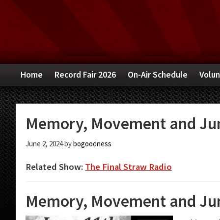
Skip
Skip
Skip
to
to
to
primary
main
primary
navigation
content
sidebar
Home
Record Fair 2026
On-Air Schedule
Volun
Memory, Movement and Jun
June 2, 2024
by
bogoodness
Related Show:
The Final Straw Radio
Memory, Movement and Jun