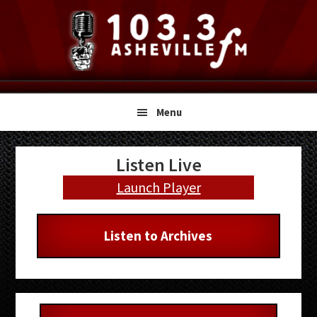
Skip
Skip
Skip
to
to
to
primary
main
primary
navigation
content
sidebar
Menu
Primary
Listen Live
Sidebar
Launch Player
Listen to Archives