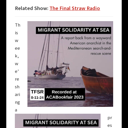
Related Show:
The Final Straw Radio
Th
is
w
ee
k,
w
e’
re
sh
ari
ng
a
pr
es