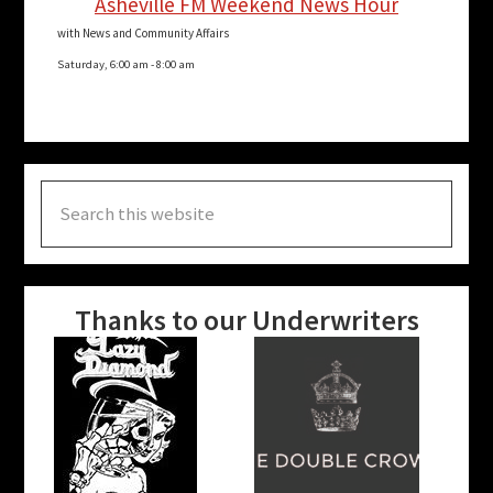
Asheville FM Weekend News Hour
with News and Community Affairs
Saturday, 6:00 am
-
8:00 am
Search
this
website
Thanks to our Underwriters