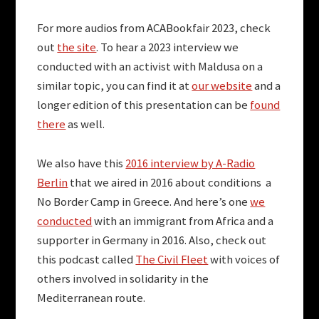
For more audios from ACABookfair 2023, check
out
the site
. To hear a 2023 interview we
conducted with an activist with Maldusa on a
similar topic, you can find it at
our website
and a
longer edition of this presentation can be
found
there
as well.
We also have this
2016 interview by A-Radio
Berlin
that we aired in 2016 about conditions a
No Border Camp in Greece. And here’s one
we
conducted
with an immigrant from Africa and a
supporter in Germany in 2016. Also, check out
this podcast called
The Civil Fleet
with voices of
others involved in solidarity in the
Mediterranean route.