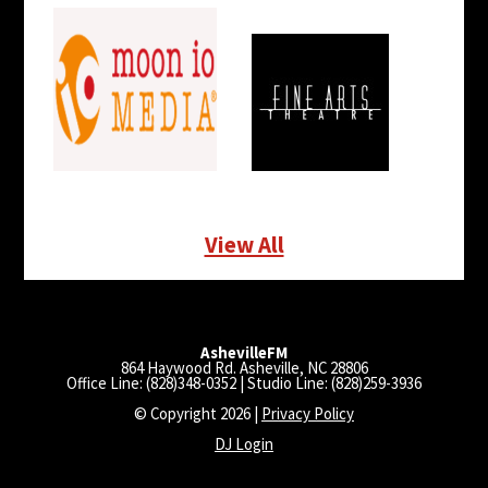
View All
AshevilleFM
864 Haywood Rd. Asheville, NC 28806
Office Line: (828)348-0352 | Studio Line: (828)259-3936
© Copyright 2026 |
Privacy Policy
DJ Login