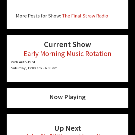
More Posts for Show:
The Final Straw Radio
Current Show
Early Morning Music Rotation
with Auto-Pilot
Saturday, 12:00 am
-
6:00 am
Now Playing
Up Next