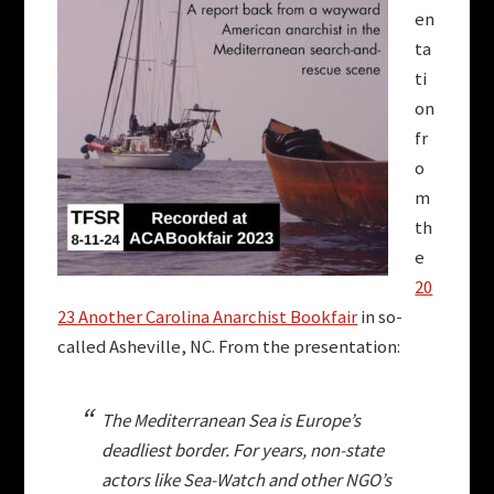
en
ta
ti
on
fr
o
m
th
e
20
23 Another Carolina Anarchist Bookfair
in so-
called Asheville, NC. From the presentation:
The Mediterranean Sea is Europe’s
deadliest border. For years, non-state
actors like Sea-Watch and other NGO’s