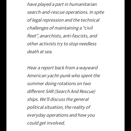
have played a part in humanitarian
search-and-rescue operations. In spite
of legal repression and the technical
challenges of maintaining a “civil
fleet”, anarchists, anti-fascists, and
other activists try to stop needless
death at sea.
Hear a report back from a wayward
American yacht-punk who spent the
summer doing rotations on two
different SAR (Search And Rescue)
ships. We’ll discuss the general
political situation, the reality of
everyday operations and how you
could get involved.