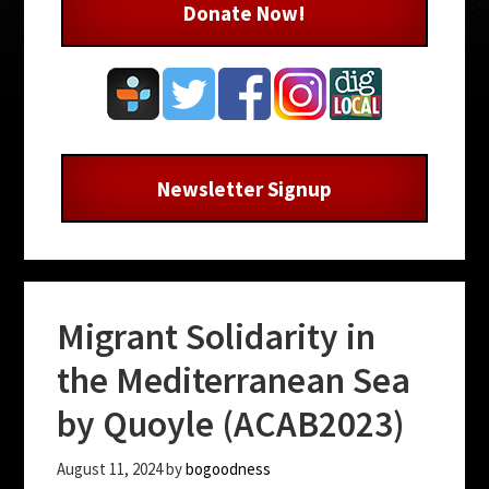
Donate Now!
Newsletter Signup
Migrant Solidarity in
the Mediterranean Sea
by Quoyle (ACAB2023)
August 11, 2024
by
bogoodness