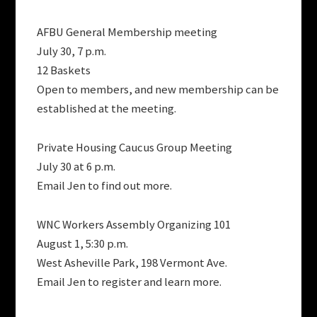
AFBU General Membership meeting
July 30, 7 p.m.
12 Baskets
Open to members, and new membership can be
established at the meeting.
Private Housing Caucus Group Meeting
July 30 at 6 p.m.
Email Jen to find out more.
WNC Workers Assembly Organizing 101
August 1, 5:30 p.m.
West Asheville Park, 198 Vermont Ave.
Email Jen to register and learn more.