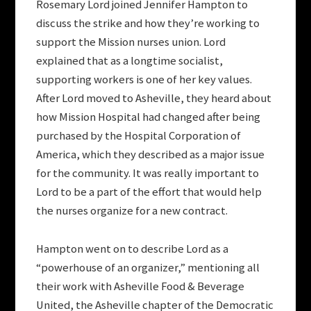
Rosemary Lord joined Jennifer Hampton to
discuss the strike and how they’re working to
support the Mission nurses union. Lord
explained that as a longtime socialist,
supporting workers is one of her key values.
After Lord moved to Asheville, they heard about
how Mission Hospital had changed after being
purchased by the Hospital Corporation of
America, which they described as a major issue
for the community. It was really important to
Lord to be a part of the effort that would help
the nurses organize for a new contract.
Hampton went on to describe Lord as a
“powerhouse of an organizer,” mentioning all
their work with Asheville Food & Beverage
United, the Asheville chapter of the Democratic