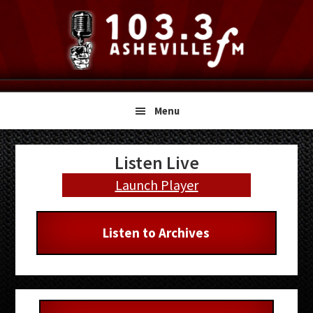
Skip
Skip
Skip
to
to
to
primary
main
primary
navigation
content
sidebar
Menu
Primary
Listen Live
Sidebar
Launch Player
Listen to Archives