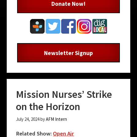
Donate Now!
Newsletter Signup
Mission Nurses’ Strike
on the Horizon
July 24, 2024
by
AFM Intern
Related Show:
Open Air