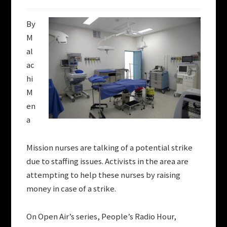
By
M
al
ac
hi
M
en
a
Mission nurses are talking of a potential strike
due to staffing issues. Activists in the area are
attempting to help these nurses by raising
money in case of a strike.
On Open Air’s series, People’s Radio Hour,