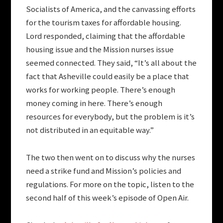
Socialists of America, and the canvassing efforts
for the tourism taxes for affordable housing.
Lord responded, claiming that the affordable
housing issue and the Mission nurses issue
seemed connected. They said, “It’s all about the
fact that Asheville could easily be a place that
works for working people. There’s enough
money coming in here. There’s enough
resources for everybody, but the problem is it’s
not distributed in an equitable way.”
The two then went on to discuss why the nurses
need a strike fund and Mission’s policies and
regulations. For more on the topic, listen to the
second half of this week’s episode of Open Air.