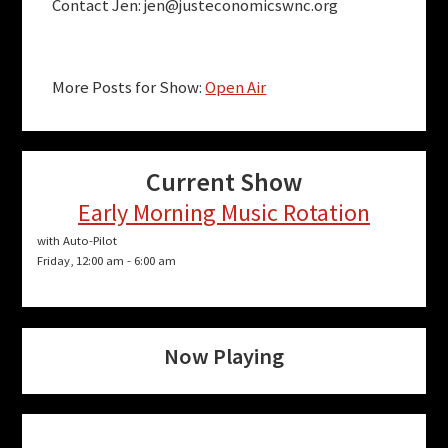
Contact Jen:
jen@justeconomicswnc.org
More Posts for Show:
Open Air
Current Show
Early Morning Music Rotation
with Auto-Pilot
Friday, 12:00 am
-
6:00 am
Now Playing