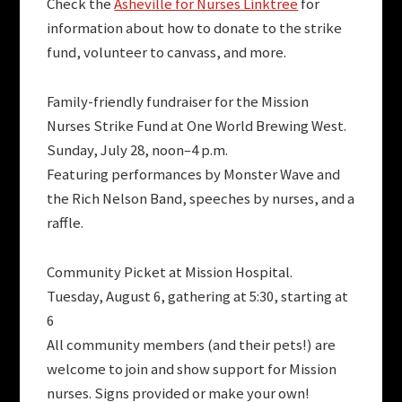
Check the
Asheville for Nurses Linktree
for
information about how to donate to the strike
fund, volunteer to canvass, and more.
Family-friendly fundraiser for the Mission
Nurses Strike Fund at One World Brewing West.
Sunday, July 28, noon–4 p.m.
Featuring performances by Monster Wave and
the Rich Nelson Band, speeches by nurses, and a
raffle.
Community Picket at Mission Hospital.
Tuesday, August 6, gathering at 5:30, starting at
6
All community members (and their pets!) are
welcome to join and show support for Mission
nurses. Signs provided or make your own!