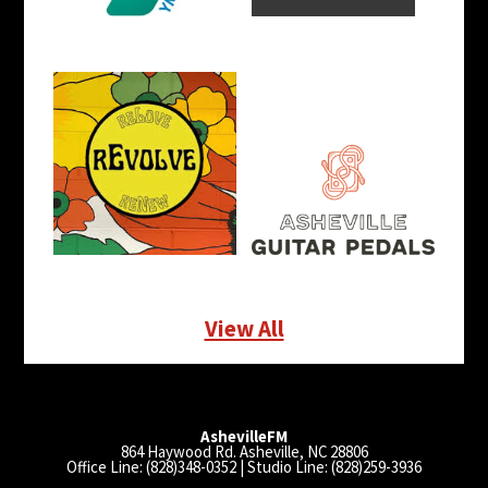
View All
AshevilleFM
864 Haywood Rd. Asheville, NC 28806
Office Line: (828)348-0352 | Studio Line: (828)259-3936