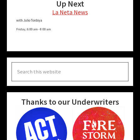
Up Next
La Neta News
with Julio Tordoya
Friday, 6:00 am
-
8:00 am
Search
this
website
Thanks to our Underwriters