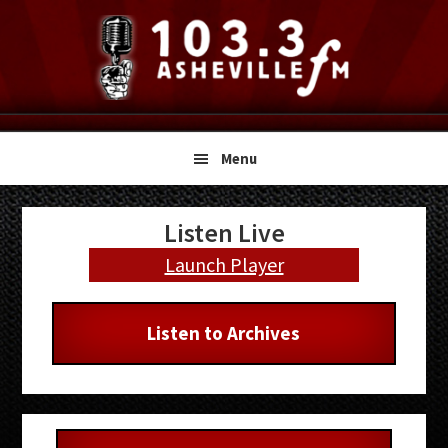
Skip
Skip
Skip
to
to
to
primary
main
primary
navigation
content
sidebar
Menu
Primary
Listen Live
Sidebar
Launch Player
Listen to Archives