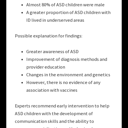
Almost 80% of ASD children were male
A greater proportion of ASD children with
ID lived in underserved areas
Possible explanation for findings:
Greater awareness of ASD
Improvement of diagnosis methods and
provider education
Changes in the environment and genetics
However, there is no evidence of any
association with vaccines
Experts recommend early intervention to help
ASD children with the development of
communication skills and the ability to