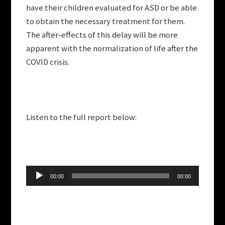
have their children evaluated for ASD or be able
to obtain the necessary treatment for them.
The after-effects of this delay will be more
apparent with the normalization of life after the
COVID crisis.
Listen to the full report below:
Audio
00:00
00:00
Player