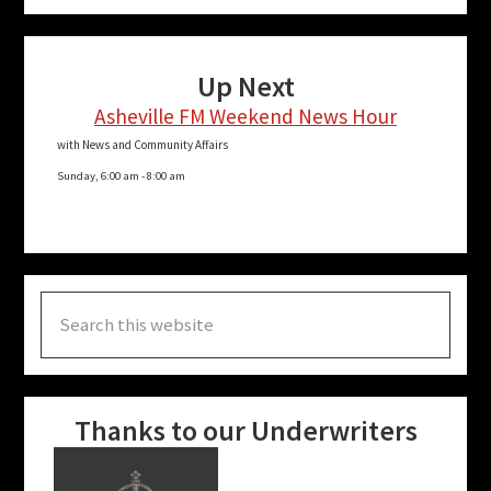
Up Next
Asheville FM Weekend News Hour
with News and Community Affairs
Sunday, 6:00 am
-
8:00 am
Search
this
website
Thanks to our Underwriters