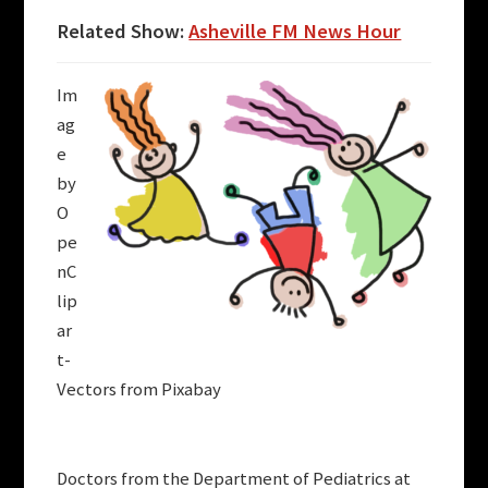
Related Show:
Asheville FM News Hour
Im
ag
e
by
O
pe
nC
lip
ar
t-
Vectors from Pixabay
Doctors from the Department of Pediatrics at