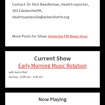
Contact: Dr. Dick Needleman, Health reporter,
103.3 AshevilleFM,
healthyasheville@ashevillefm.org
More Posts for Show:
Asheville FM News Hour
Current Show
Early Morning Music Rotation
with Auto-Pilot
Sunday, 12:00 am
-
6:00 am
Now Playing