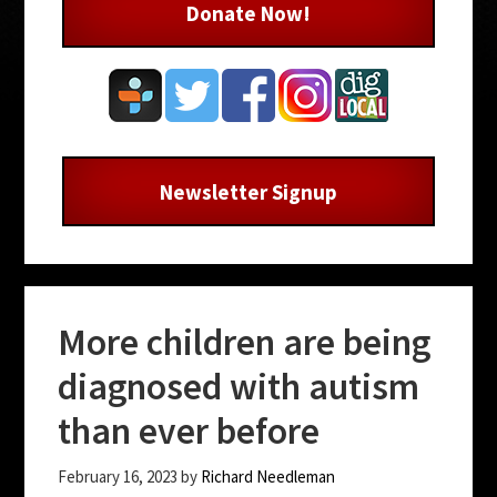
Donate Now!
Newsletter Signup
More children are being
diagnosed with autism
than ever before
February 16, 2023
by
Richard Needleman