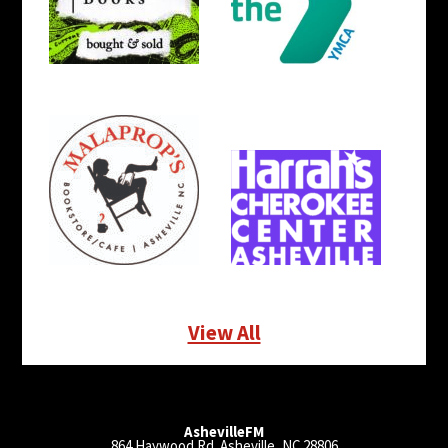
View All
AshevilleFM
864 Haywood Rd. Asheville, NC 28806