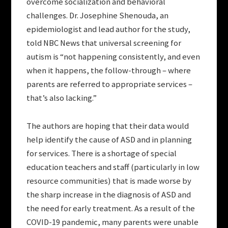
overcome socialization and behavioral
challenges. Dr. Josephine Shenouda, an
epidemiologist and lead author for the study,
told NBC News that universal screening for
autism is “not happening consistently, and even
when it happens, the follow-through – where
parents are referred to appropriate services –
that’s also lacking.”
The authors are hoping that their data would
help identify the cause of ASD and in planning
for services. There is a shortage of special
education teachers and staff (particularly in low
resource communities) that is made worse by
the sharp increase in the diagnosis of ASD and
the need for early treatment. As a result of the
COVID-19 pandemic, many parents were unable