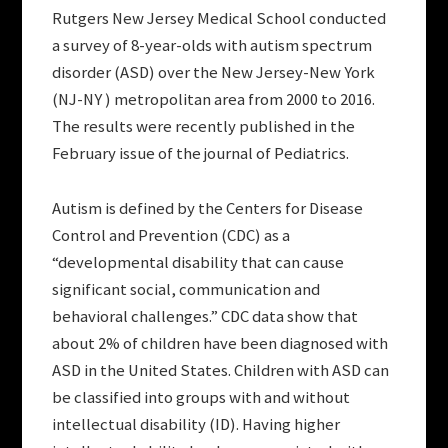
Rutgers New Jersey Medical School conducted
a survey of 8-year-olds with autism spectrum
disorder (ASD) over the New Jersey-New York
(NJ-NY ) metropolitan area from 2000 to 2016.
The results were recently published in the
February issue of the journal of Pediatrics.
Autism is defined by the Centers for Disease
Control and Prevention (CDC) as a
“developmental disability that can cause
significant social, communication and
behavioral challenges.” CDC data show that
about 2% of children have been diagnosed with
ASD in the United States. Children with ASD can
be classified into groups with and without
intellectual disability (ID). Having higher