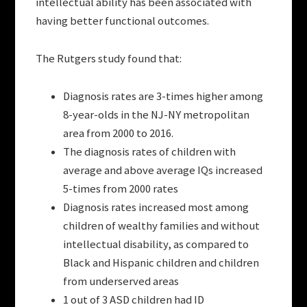
intellectual ability has been associated with
having better functional outcomes.
The Rutgers study found that:
Diagnosis rates are 3-times higher among
8-year-olds in the NJ-NY metropolitan
area from 2000 to 2016.
The diagnosis rates of children with
average and above average IQs increased
5-times from 2000 rates
Diagnosis rates increased most among
children of wealthy families and without
intellectual disability, as compared to
Black and Hispanic children and children
from underserved areas
1 out of 3 ASD children had ID